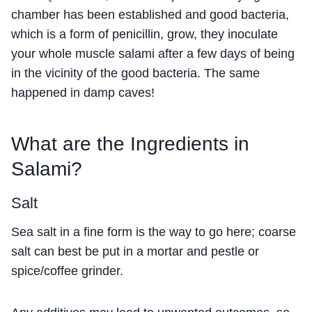
chamber has been established and good bacteria,
which is a form of penicillin, grow, they inoculate
your whole muscle salami after a few days of being
in the vicinity of the good bacteria. The same
happened in damp caves!
What are the Ingredients in
Salami?
Salt
Sea salt in a fine form is the way to go here; coarse
salt can best be put in a mortar and pestle or
spice/coffee grinder.