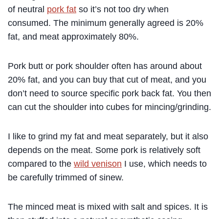
of neutral
pork fat
so it’s not too dry when
consumed. The minimum generally agreed is 20%
fat, and meat approximately 80%.
Pork butt or pork shoulder often has around about
20% fat, and you can buy that cut of meat, and you
don’t need to source specific pork back fat. You then
can cut the shoulder into cubes for mincing/grinding.
I like to grind my fat and meat separately, but it also
depends on the meat. Some pork is relatively soft
compared to the
wild venison
I use, which needs to
be carefully trimmed of sinew.
The minced meat is mixed with salt and spices. It is