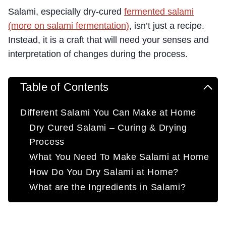
Salami, especially dry-cured
fermented salami
(more on salami fermentation)
, isn’t just a recipe.
Instead, it is a craft that will need your senses and
interpretation of changes during the process.
Table of Contents
Different Salami You Can Make at Home
Dry Cured Salami – Curing & Drying
Process
What You Need To Make Salami at Home
How Do You Dry Salami at Home?
What are the Ingredients in Salami?