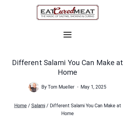
Skip
to
content
Different Salami You Can Make at
Home
By
Tom Mueller
May 1, 2025
Home
/
Salami
/
Different Salami You Can Make at
Home