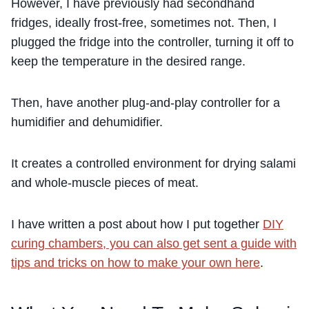
However, I have previously had secondhand
fridges, ideally frost-free, sometimes not. Then, I
plugged the fridge into the controller, turning it off to
keep the temperature in the desired range.
Then, have another plug-and-play controller for a
humidifier and dehumidifier.
It creates a controlled environment for drying salami
and whole-muscle pieces of meat.
I have written a post about how I put together
DIY
curing chambers, you can also get sent a guide with
tips and tricks on how to make your own here
.