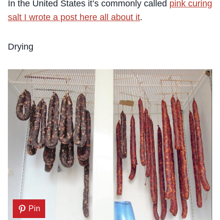
In the United States it’s commonly called
pink curing
salt I wrote a post here all about it
.
Drying
Pin