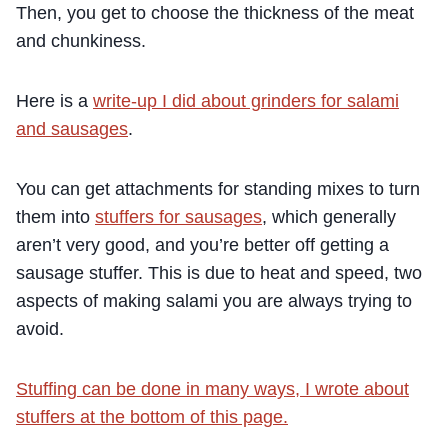
Then, you get to choose the thickness of the meat
and chunkiness.
Here is a
write-up I did about grinders for salami
and sausages
.
You can get attachments for standing mixes to turn
them into
stuffers for sausages
, which generally
aren’t very good, and you’re better off getting a
sausage stuffer. This is due to heat and speed, two
aspects of making salami you are always trying to
avoid.
Stuffing can be done in many ways, I wrote about
stuffers at the bottom of this page.