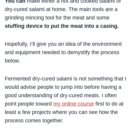
You can
make either a hot and cooked salami or
dry-cured salami at home. The main tools are a
grinding mincing tool for the meat and some
stuffing device to put the meat into a casing.
Hopefully, I’ll give you an idea of the environment
and equipment needed to demystify the process
below.
Fermented dry-cured salami is not something that I
would advise people to jump into before having a
good understanding of dry-cured meats. I often
point people toward
my online course
first to do at
least a few projects where you can see how the
process comes together.