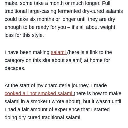
make, some take a month or much longer. Full
traditional large-casing fermented dry-cured salamis
could take six months or longer until they are dry
enough to be ready for you – it’s all about weight
loss for this style.
I have been making
salami
(here is a link to the
category on this site about salami) at home for
decades.
At the start of my charcuterie journey, I made
cooked all-hot smoked salami
(here is how to make
salami in a smoker I wrote about), but it wasn’t until
I had a fair amount of experience that I started
doing dry-cured traditional salami.