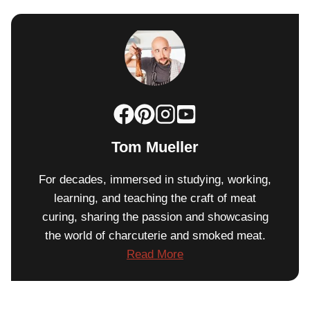
Tom Mueller
For decades, immersed in studying, working,
learning, and teaching the craft of meat
curing, sharing the passion and showcasing
the world of charcuterie and smoked meat.
Read More