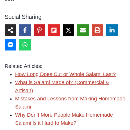
Social Sharing
Related Articles:
How Long Does Cut or Whole Salami Last?
What is Salami Made of? (Commercial &
Artisan)
Mistakes and Lessons from Making Homemade
Salami
Why Don’t More People Make Homemade
Salami Is it Hard to Make?