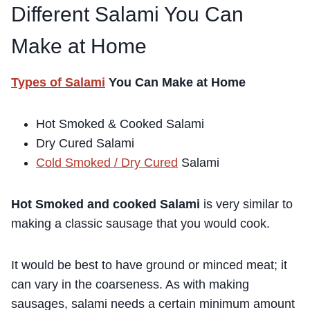
Different Salami You Can
Make at Home
Types of Salami
You Can Make at Home
Hot Smoked & Cooked Salami
Dry Cured Salami
Cold Smoked / Dry Cured
Salami
Hot Smoked and cooked Salami
is very similar to
making a classic sausage that you would cook.
It would be best to have ground or minced meat; it
can vary in the coarseness. As with making
sausages, salami needs a certain minimum amount