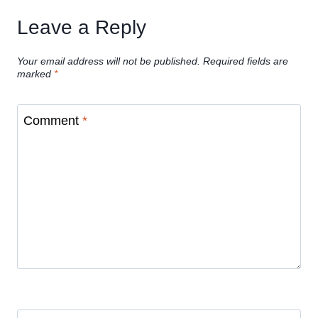
Leave a Reply
Your email address will not be published.
Required fields are
marked
*
Comment
*