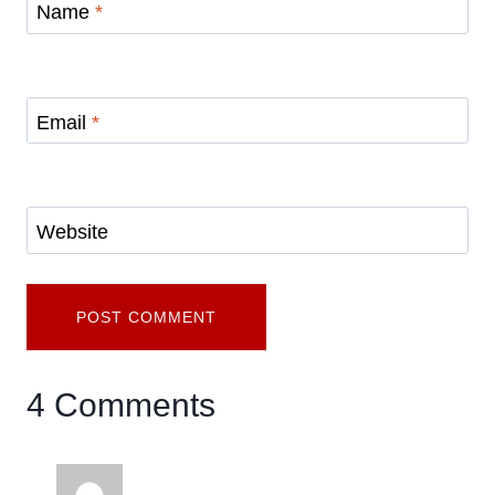
Name
*
Email
*
Website
4 Comments