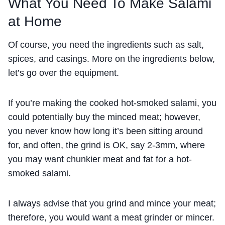
What You Need To Make Salami
at Home
Of course, you need the ingredients such as salt,
spices, and casings. More on the ingredients below,
let’s go over the equipment.
If you’re making the cooked hot-smoked salami, you
could potentially buy the minced meat; however,
you never know how long it’s been sitting around
for, and often, the grind is OK, say 2-3mm, where
you may want chunkier meat and fat for a hot-
smoked salami.
I always advise that you grind and mince your meat;
therefore, you would want a meat grinder or mincer.