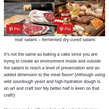
Pin
Pin
‘real’ salami – fermented dry-cured salami
It’s not the same as baking a cake since you are
trying to create an environment inside and outside
the salami to reach a level of preservation and an
added dimension to the meat flavor! (Although using
wild sourdough yeast and high-hydration dough is
an art and craft too! My better half is keen on that
craft!)