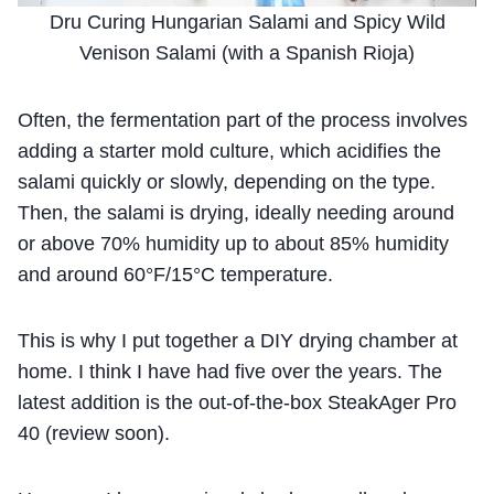
Dru Curing Hungarian Salami and Spicy Wild
Venison Salami (with a Spanish Rioja)
Often, the fermentation part of the process involves
adding a starter mold culture, which acidifies the
salami quickly or slowly, depending on the type.
Then, the salami is drying, ideally needing around
or above 70% humidity up to about 85% humidity
and around 60°F/15°C temperature.
This is why I put together a DIY drying chamber at
home. I think I have had five over the years. The
latest addition is the out-of-the-box SteakAger Pro
40 (review soon).