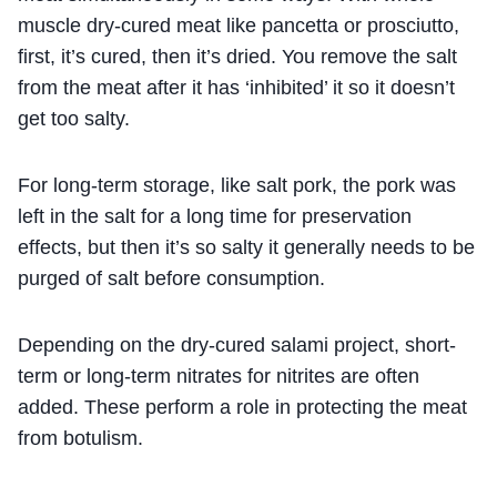
muscle dry-cured meat like pancetta or prosciutto,
first, it’s cured, then it’s dried. You remove the salt
from the meat after it has ‘inhibited’ it so it doesn’t
get too salty.
For long-term storage, like salt pork, the pork was
left in the salt for a long time for preservation
effects, but then it’s so salty it generally needs to be
purged of salt before consumption.
Depending on the dry-cured salami project, short-
term or long-term nitrates for nitrites are often
added. These perform a role in protecting the meat
from botulism.