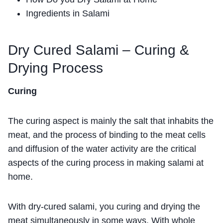
Ingredients in Salami
Dry Cured Salami – Curing &
Drying Process
Curing
The curing aspect is mainly the salt that inhabits the
meat, and the process of binding to the meat cells
and diffusion of the water activity are the critical
aspects of the curing process in making salami at
home.
With dry-cured salami, you curing and drying the
meat simultaneously in some ways. With whole