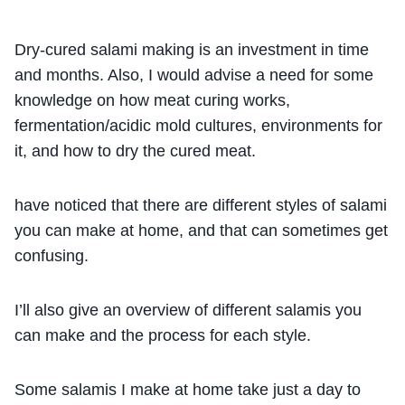
Dry-cured salami making is an investment in time
and months. Also, I would advise a need for some
knowledge on how meat curing works,
fermentation/acidic mold cultures, environments for
it, and how to dry the cured meat.
have noticed that there are different styles of salami
you can make at home, and that can sometimes get
confusing.
I’ll also give an overview of different salamis you
can make and the process for each style.
Some salamis I make at home take just a day to