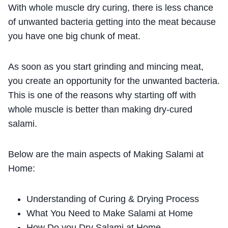
With whole muscle dry curing, there is less chance
of unwanted bacteria getting into the meat because
you have one big chunk of meat.
As soon as you start grinding and mincing meat,
you create an opportunity for the unwanted bacteria.
This is one of the reasons why starting off with
whole muscle is better than making dry-cured
salami.
Below are the main aspects of Making Salami at
Home:
Understanding of Curing & Drying Process
What You Need to Make Salami at Home
How Do you Dry Salami at Home