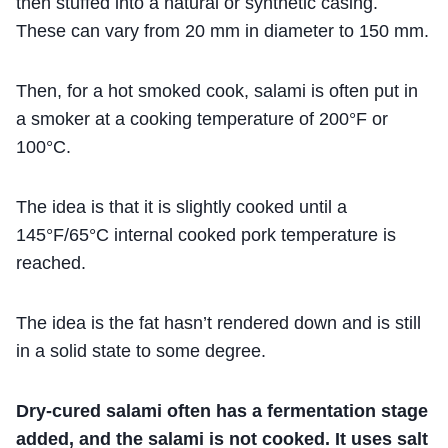
then stuffed into a natural or synthetic casing.
These can vary from 20 mm in diameter to 150 mm.
Then, for a hot smoked cook, salami is often put in
a smoker at a cooking temperature of 200°F or
100°C.
The idea is that it is slightly cooked until a
145°F/65°C internal cooked pork temperature is
reached.
The idea is the fat hasn’t rendered down and is still
in a solid state to some degree.
Dry-cured salami often has a fermentation stage
added, and the salami is not cooked. It uses salt