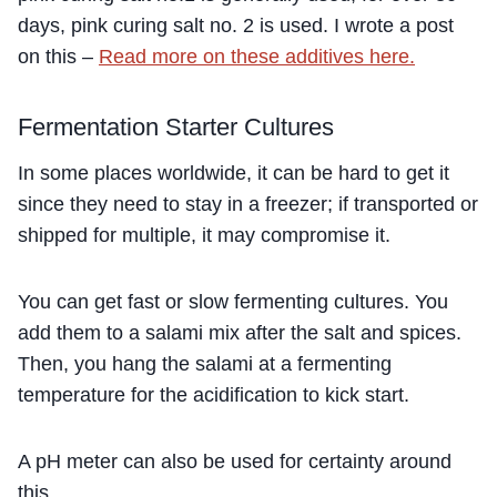
days, pink curing salt no. 2 is used. I wrote a post
on this –
Read more on these additives here.
Fermentation Starter Cultures
In some places worldwide, it can be hard to get it
since they need to stay in a freezer; if transported or
shipped for multiple, it may compromise it.
You can get fast or slow fermenting cultures. You
add them to a salami mix after the salt and spices.
Then, you hang the salami at a fermenting
temperature for the acidification to kick start.
A pH meter can also be used for certainty around
this.