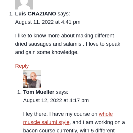
Luis GRAZIANO
says:
August 11, 2022 at 4:41 pm
I like to know more about making different
dried sausages and salamis . I love to speak
and gain some knowledge.
Reply
Tom Mueller
says:
August 12, 2022 at 4:17 pm
Hey there, I have my course on
whole
muscle salumi style
, and I am working on a
bacon course currently, with 5 different