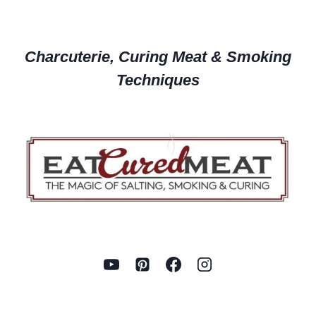
Charcuterie, Curing Meat & Smoking
Techniques