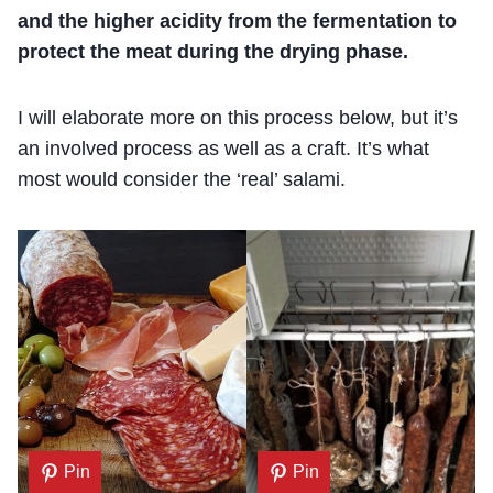
and the higher acidity from the fermentation to
protect the meat during the drying phase.
I will elaborate more on this process below, but it’s
an involved process as well as a craft. It’s what
most would consider the ‘real’ salami.
Pin
Pin