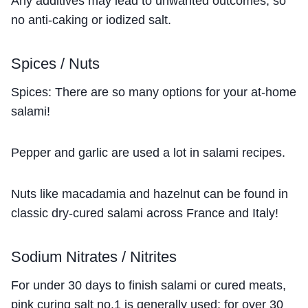
Any additives may lead to unwanted outcomes, so
no anti-caking or iodized salt.
Spices / Nuts
Spices: There are so many options for your at-home
salami!
Pepper and garlic are used a lot in salami recipes.
Nuts like macadamia and hazelnut can be found in
classic dry-cured salami across France and Italy!
Sodium Nitrates / Nitrites
For under 30 days to finish salami or cured meats,
pink curing salt no.1 is generally used; for over 30