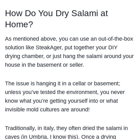
How Do You Dry Salami at
Home?
As mentioned above, you can use an out-of-the-box
solution like SteakAger, put together your DIY
drying chamber, or just hang the salami around your
house in the basement or seller.
The issue is hanging it in a cellar or basement;
unless you’ve tested the environment, you never
know what you’re getting yourself into or what
invisible mold cultures are around!
Traditionally, in Italy, they often dried the salami in
caves (in Umbria, I know this). Once a drying