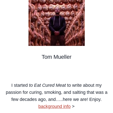
Tom Mueller
Meat Curer, Writer, Teacher, Cacciatore
I started
to Eat Cured Meat
to write about my
passion for curing, smoking, and salting that was a
few decades ago,
and…..here we are! Enjoy.
background info
>