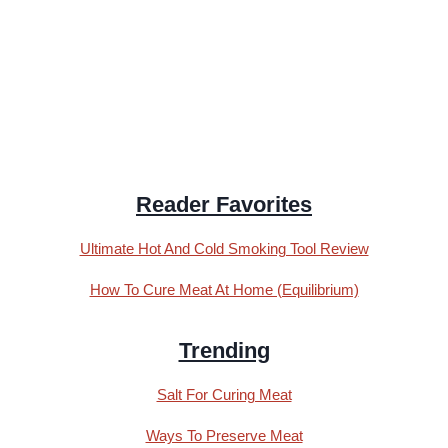
Reader Favorites
Ultimate Hot And Cold Smoking Tool Review
How To Cure Meat At Home (Equilibrium)
Trending
Salt For Curing Meat
Ways To Preserve Meat