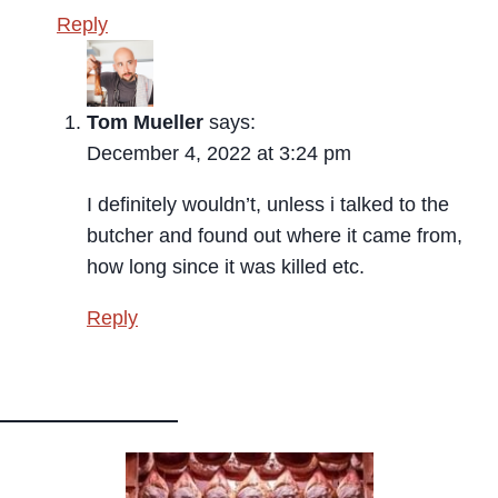
Reply
Tom Mueller
says:
December 4, 2022 at 3:24 pm
I definitely wouldn’t, unless i talked to the
butcher and found out where it came from,
how long since it was killed etc.
Reply