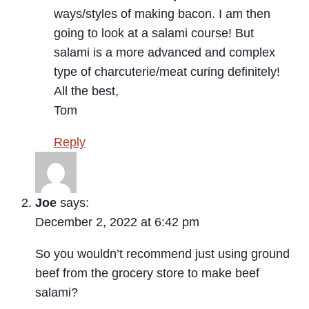
ways/styles of making bacon. I am then
going to look at a salami course! But
salami is a more advanced and complex
type of charcuterie/meat curing definitely!
All the best,
Tom
Reply
Joe
says:
December 2, 2022 at 6:42 pm
So you wouldn’t recommend just using ground
beef from the grocery store to make beef
salami?