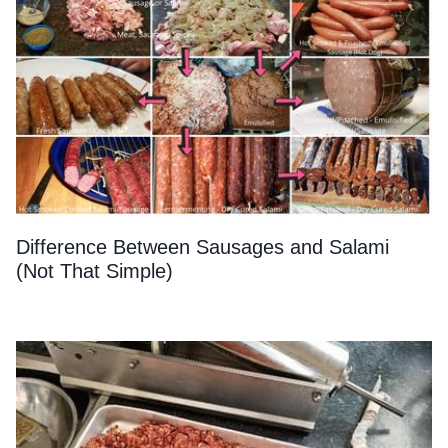
Difference Between Sausages and Salami
(Not That Simple)