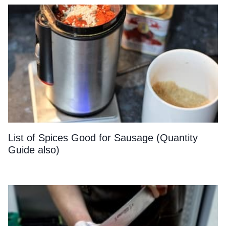
List of Spices Good for Sausage (Quantity
Guide also)