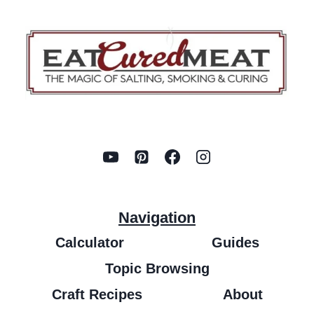
Navigation
Calculator
Guides
Topic Browsing
Craft Recipes
About