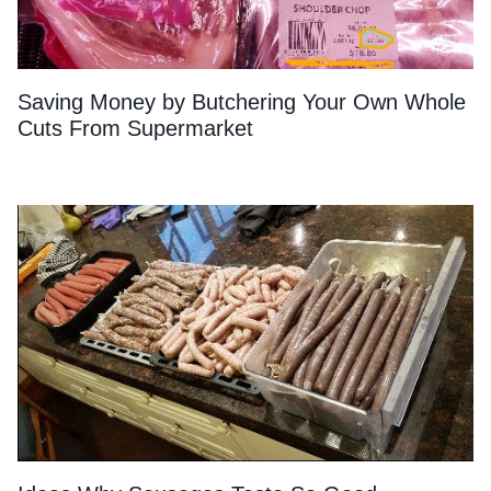
Saving Money by Butchering Your Own Whole
Cuts From Supermarket