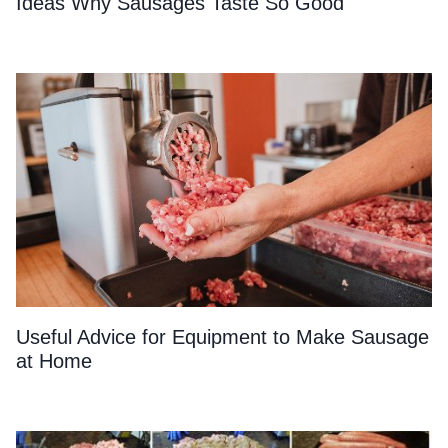
Ideas Why Sausages Taste So Good
Useful Advice for Equipment to Make Sausage
at Home