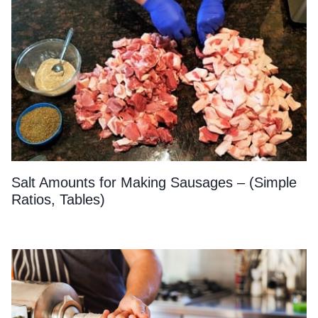
Salt Amounts for Making Sausages – (Simple
Ratios, Tables)