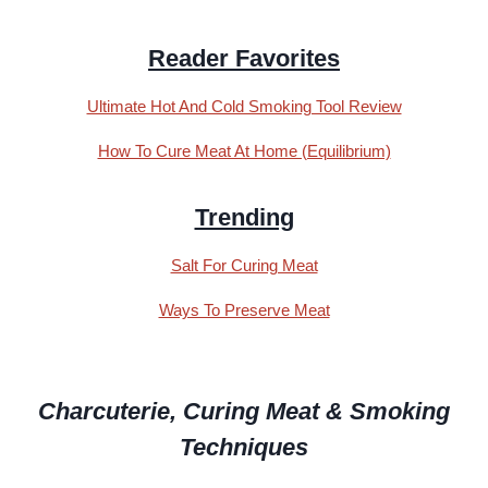
Reader Favorites
Ultimate Hot And Cold Smoking Tool Review
How To Cure Meat At Home (Equilibrium)
Trending
Salt For Curing Meat
Ways To Preserve Meat
Charcuterie, Curing Meat & Smoking
Techniques