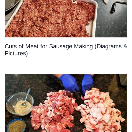
Cuts of Meat for Sausage Making (Diagrams &
Pictures)