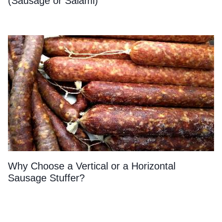
(Sausage or Salami)
Why Choose a Vertical or a Horizontal
Sausage Stuffer?