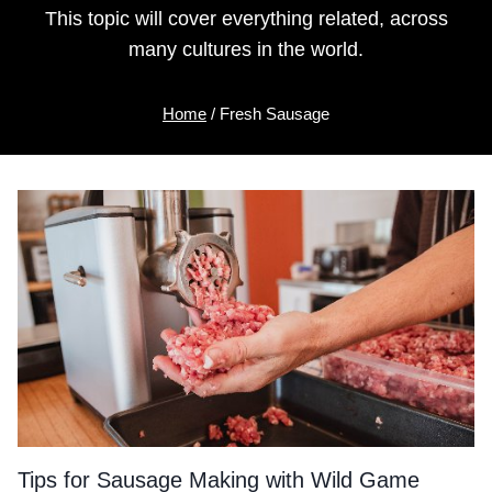
This topic will cover everything related, across
many cultures in the world.
Home
/
Fresh Sausage
Tips for Sausage Making with Wild Game