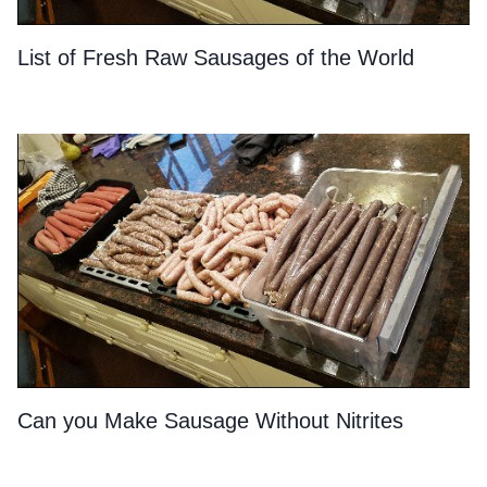
List of Fresh Raw Sausages of the World
Can you Make Sausage Without Nitrites