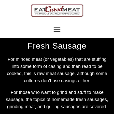
Skip
to
content
Fresh Sausage
For minced meat (or vegetables) that are stuffing
into some form of casing and then read to be
cooked, this is raw meat sausage, although some
cultures don’t use casings either.
For those who want to grind and stuff to make
sausage, the topics of homemade fresh sausages,
grinding meat, and grilling sausages are covered.