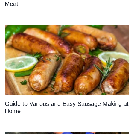
Meat
Guide to Various and Easy Sausage Making at
Home