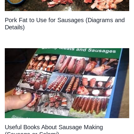
Pork Fat to Use for Sausages (Diagrams and
Details)
Useful Books About Sausage Making