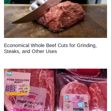
Economical Whole Beef Cuts for Grinding,
Steaks, and Other Uses