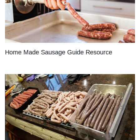
Home Made Sausage Guide Resource