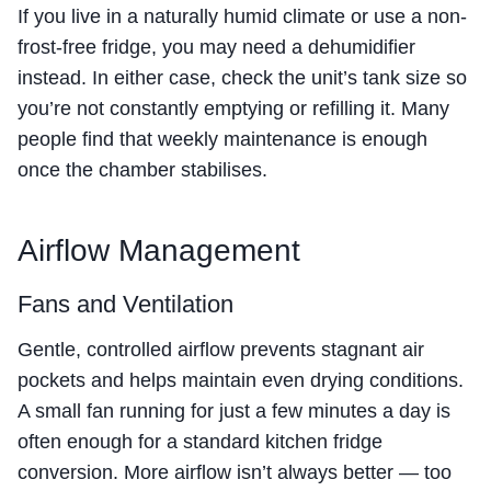
If you live in a naturally humid climate or use a non-
frost-free fridge, you may need a dehumidifier
instead. In either case, check the unit’s tank size so
you’re not constantly emptying or refilling it. Many
people find that weekly maintenance is enough
once the chamber stabilises.
Airflow Management
Fans and Ventilation
Gentle, controlled airflow prevents stagnant air
pockets and helps maintain even drying conditions.
A small fan running for just a few minutes a day is
often enough for a standard kitchen fridge
conversion. More airflow isn’t always better — too