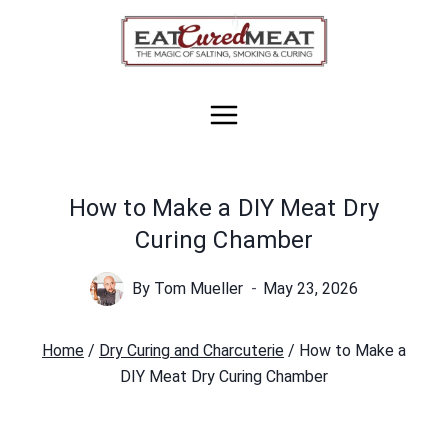
Skip
to
content
How to Make a DIY Meat Dry
Curing Chamber
By
Tom Mueller
May 23, 2026
Home
/
Dry Curing and Charcuterie
/
How to Make a
DIY Meat Dry Curing Chamber