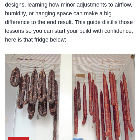
designs, learning how minor adjustments to airflow,
humidity, or hanging space can make a big
difference to the end result. This guide distills those
lessons so you can start your build with confidence,
here is that fridge below: