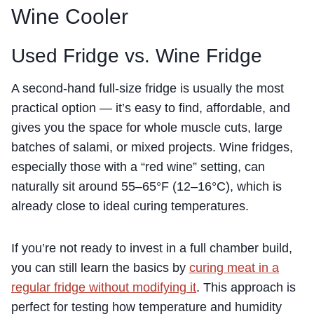
Wine Cooler
Used Fridge vs. Wine Fridge
A second-hand full-size fridge is usually the most
practical option — it’s easy to find, affordable, and
gives you the space for whole muscle cuts, large
batches of salami, or mixed projects. Wine fridges,
especially those with a “red wine” setting, can
naturally sit around 55–65°F (12–16°C), which is
already close to ideal curing temperatures.
If you’re not ready to invest in a full chamber build,
you can still learn the basics by
curing meat in a
regular fridge without modifying it
. This approach is
perfect for testing how temperature and humidity