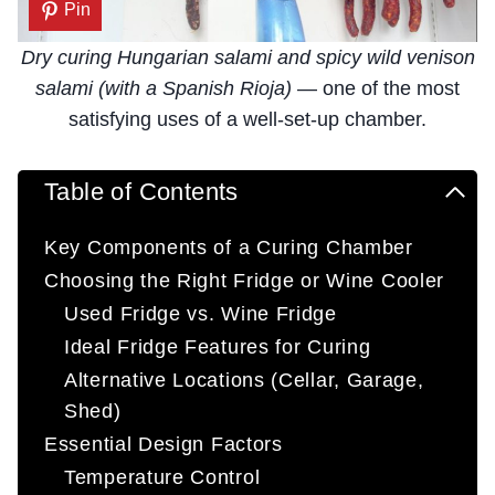
Pin
Dry curing Hungarian salami and spicy wild venison
salami (with a Spanish Rioja)
— one of the most
satisfying uses of a well-set-up chamber.
Table of Contents
Key Components of a Curing Chamber
Choosing the Right Fridge or Wine Cooler
Used Fridge vs. Wine Fridge
Ideal Fridge Features for Curing
Alternative Locations (Cellar, Garage,
Shed)
Essential Design Factors
Temperature Control