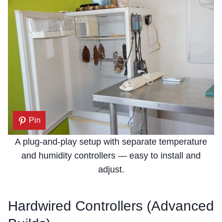
Pin
A plug-and-play setup with separate temperature
and humidity controllers — easy to install and
adjust.
Hardwired Controllers (Advanced