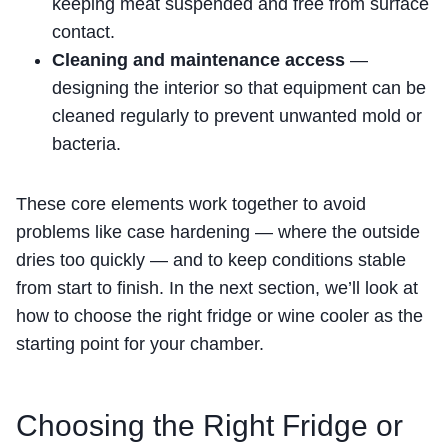
keeping meat suspended and free from surface
contact.
Cleaning and maintenance access
—
designing the interior so that equipment can be
cleaned regularly to prevent unwanted mold or
bacteria.
These core elements work together to avoid
problems like case hardening — where the outside
dries too quickly — and to keep conditions stable
from start to finish. In the next section, we’ll look at
how to choose the right fridge or wine cooler as the
starting point for your chamber.
Choosing the Right Fridge or