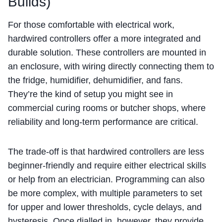
Builds)
For those comfortable with electrical work,
hardwired controllers offer a more integrated and
durable solution. These controllers are mounted in
an enclosure, with wiring directly connecting them to
the fridge, humidifier, dehumidifier, and fans.
They’re the kind of setup you might see in
commercial curing rooms or butcher shops, where
reliability and long-term performance are critical.
The trade-off is that hardwired controllers are less
beginner-friendly and require either electrical skills
or help from an electrician. Programming can also
be more complex, with multiple parameters to set
for upper and lower thresholds, cycle delays, and
hysteresis. Once dialled in, however, they provide