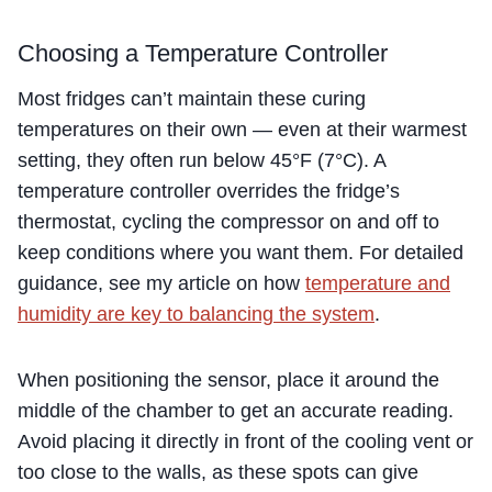
Choosing a Temperature Controller
Most fridges can’t maintain these curing
temperatures on their own — even at their warmest
setting, they often run below 45°F (7°C). A
temperature controller overrides the fridge’s
thermostat, cycling the compressor on and off to
keep conditions where you want them. For detailed
guidance, see my article on how
temperature and
humidity are key to balancing the system
.
When positioning the sensor, place it around the
middle of the chamber to get an accurate reading.
Avoid placing it directly in front of the cooling vent or
too close to the walls, as these spots can give