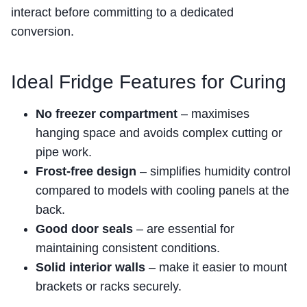
interact before committing to a dedicated
conversion.
Ideal Fridge Features for Curing
No freezer compartment
– maximises
hanging space and avoids complex cutting or
pipe work.
Frost-free design
– simplifies humidity control
compared to models with cooling panels at the
back.
Good door seals
– are essential for
maintaining consistent conditions.
Solid interior walls
– make it easier to mount
brackets or racks securely.