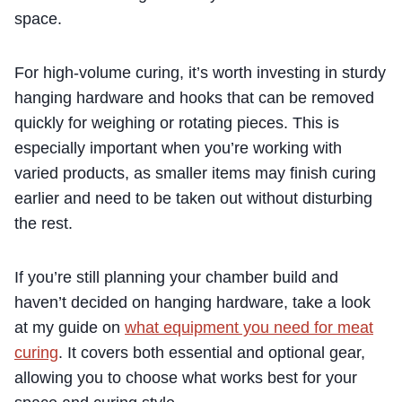
space.
For high-volume curing, it’s worth investing in sturdy
hanging hardware and hooks that can be removed
quickly for weighing or rotating pieces. This is
especially important when you’re working with
varied products, as smaller items may finish curing
earlier and need to be taken out without disturbing
the rest.
If you’re still planning your chamber build and
haven’t decided on hanging hardware, take a look
at my guide on
what equipment you need for meat
curing
. It covers both essential and optional gear,
allowing you to choose what works best for your