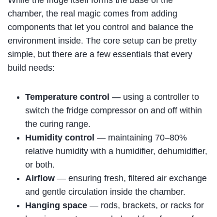
While the fridge itself forms the base of the
chamber, the real magic comes from adding
components that let you control and balance the
environment inside. The core setup can be pretty
simple, but there are a few essentials that every
build needs:
Temperature control
— using a controller to
switch the fridge compressor on and off within
the curing range.
Humidity control
— maintaining 70–80%
relative humidity with a humidifier, dehumidifier,
or both.
Airflow
— ensuring fresh, filtered air exchange
and gentle circulation inside the chamber.
Hanging space
— rods, brackets, or racks for