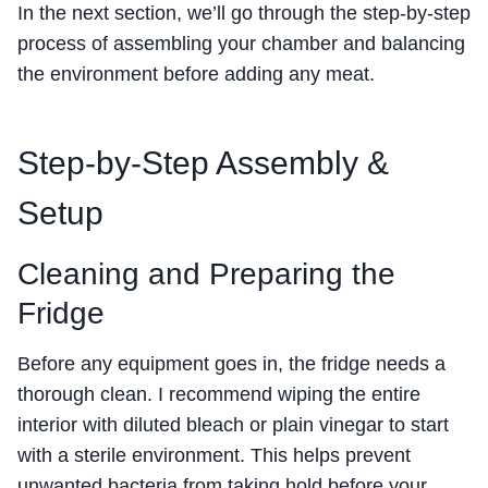
In the next section, we’ll go through the step-by-step
process of assembling your chamber and balancing
the environment before adding any meat.
Step-by-Step Assembly &
Setup
Cleaning and Preparing the
Fridge
Before any equipment goes in, the fridge needs a
thorough clean. I recommend wiping the entire
interior with diluted bleach or plain vinegar to start
with a sterile environment. This helps prevent
unwanted bacteria from taking hold before your