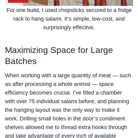
For one build, I used chopsticks secured to a fridge
rack to hang salami. It’s simple, low-cost, and
surprisingly effective.
Maximizing Space for Large
Batches
When working with a large quantity of meat — such
as after processing a whole animal — space
efficiency becomes crucial. I’ve filled a chamber
with over 75 individual salami before, and planning
the hanging layout was the only way to make it
work. Drilling small holes in the door’s condiment
shelves allowed me to thread extra hooks through
and take advantage of every inch of available