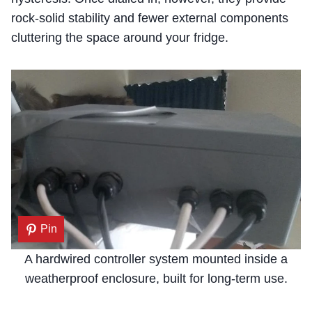
rock-solid stability and fewer external components
cluttering the space around your fridge.
Pin
A hardwired controller system mounted inside a
weatherproof enclosure, built for long-term use.