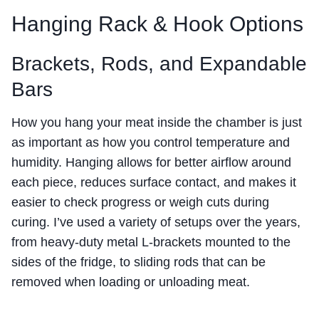
Hanging Rack & Hook Options
Brackets, Rods, and Expandable
Bars
How you hang your meat inside the chamber is just
as important as how you control temperature and
humidity. Hanging allows for better airflow around
each piece, reduces surface contact, and makes it
easier to check progress or weigh cuts during
curing. I’ve used a variety of setups over the years,
from heavy-duty metal L-brackets mounted to the
sides of the fridge, to sliding rods that can be
removed when loading or unloading meat.