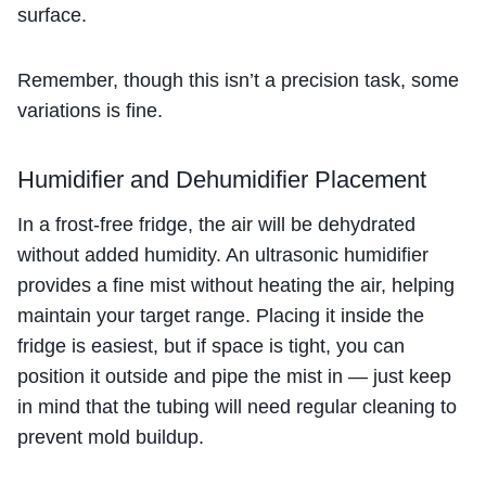
surface.
Remember, though this isn’t a precision task, some
variations is fine.
Humidifier and Dehumidifier Placement
In a frost-free fridge, the air will be dehydrated
without added humidity. An ultrasonic humidifier
provides a fine mist without heating the air, helping
maintain your target range. Placing it inside the
fridge is easiest, but if space is tight, you can
position it outside and pipe the mist in — just keep
in mind that the tubing will need regular cleaning to
prevent mold buildup.