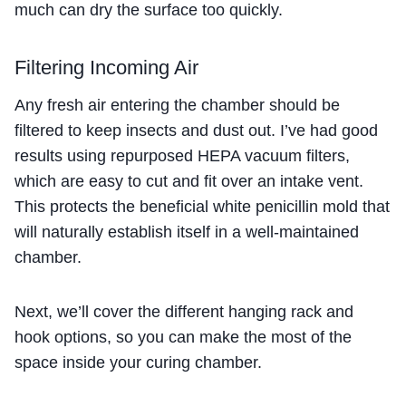
much can dry the surface too quickly.
Filtering Incoming Air
Any fresh air entering the chamber should be
filtered to keep insects and dust out. I’ve had good
results using repurposed HEPA vacuum filters,
which are easy to cut and fit over an intake vent.
This protects the beneficial white penicillin mold that
will naturally establish itself in a well-maintained
chamber.
Next, we’ll cover the different hanging rack and
hook options, so you can make the most of the
space inside your curing chamber.