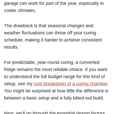
garage can work for part of the year, especially in
cooler climates.
The drawback is that seasonal changes and
weather fluctuations can throw off your curing
schedule, making it harder to achieve consistent
results.
For predictable, year-round curing, a converted
fridge remains the most reliable choice. If you want
to understand the full budget range for this kind of
setup, see my
cost breakdown of a curing chamber
.
You might be surprised at how little the difference is
between a basic setup and a fully kitted-out build.
Next, we’ll go through the essential design factors