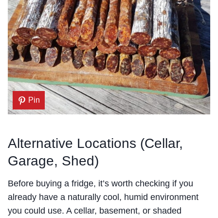
Pin
Alternative Locations (Cellar,
Garage, Shed)
Before buying a fridge, it’s worth checking if you
already have a naturally cool, humid environment
you could use. A cellar, basement, or shaded