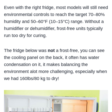
Even with the right fridge, most models will still need
environmental controls to reach the target 70–80%
humidity and 50–60°F (10–15°C) range. Without a
humidifier or dehumidifier, frost-free units typically
run too dry for curing.
The fridge below was
not
a frost-free, you can see
the cooling panel on the back, it often has water
condensation on it, it makes balancing the
environment alot more challenging, especially when
we had 160lbs/80 kg to dry!