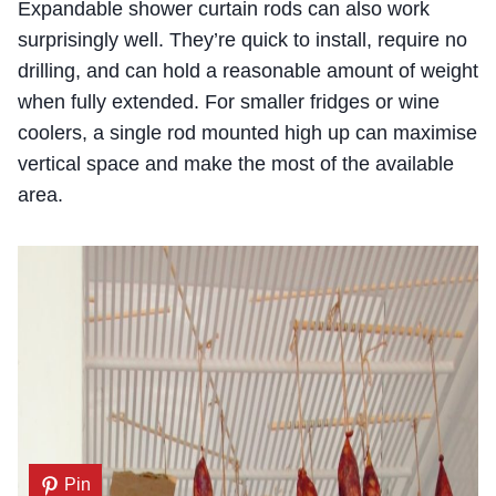
Expandable shower curtain rods can also work
surprisingly well. They’re quick to install, require no
drilling, and can hold a reasonable amount of weight
when fully extended. For smaller fridges or wine
coolers, a single rod mounted high up can maximise
vertical space and make the most of the available
area.
Pin