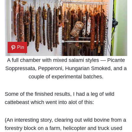
Pin
A full chamber with mixed salami styles — Picante
Soppressata, Pepperoni, Hungarian Smoked, and a
couple of experimental batches.
Some of the finished results, I had a leg of wild
cattebeast which went into alot of this:
(An interesting story, clearing out wild bovine from a
forestry block on a farm, helicopter and truck used