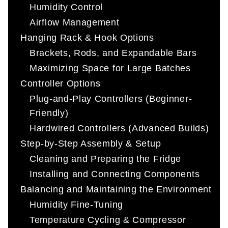
Humidity Control
Airflow Management
Hanging Rack & Hook Options
Brackets, Rods, and Expandable Bars
Maximizing Space for Large Batches
Controller Options
Plug-and-Play Controllers (Beginner-
Friendly)
Hardwired Controllers (Advanced Builds)
Step-by-Step Assembly & Setup
Cleaning and Preparing the Fridge
Installing and Connecting Components
Balancing and Maintaining the Environment
Humidity Fine-Tuning
Temperature Cycling & Compressor