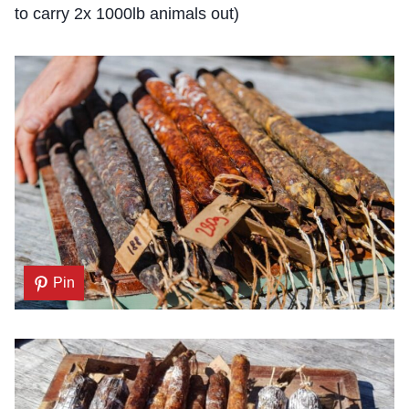
to carry 2x 1000lb animals out)
Pin