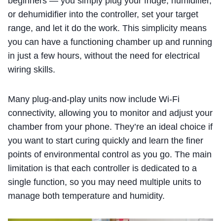
beginners — you simply plug your fridge, humidifier,
or dehumidifier into the controller, set your target
range, and let it do the work. This simplicity means
you can have a functioning chamber up and running
in just a few hours, without the need for electrical
wiring skills.
Many plug-and-play units now include Wi-Fi
connectivity, allowing you to monitor and adjust your
chamber from your phone. They’re an ideal choice if
you want to start curing quickly and learn the finer
points of environmental control as you go. The main
limitation is that each controller is dedicated to a
single function, so you may need multiple units to
manage both temperature and humidity.