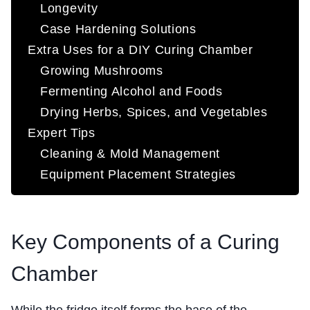
Longevity
Case Hardening Solutions
Extra Uses for a DIY Curing Chamber
Growing Mushrooms
Fermenting Alcohol and Foods
Drying Herbs, Spices, and Vegetables
Expert Tips
Cleaning & Mold Management
Equipment Placement Strategies
Key Components of a Curing
Chamber