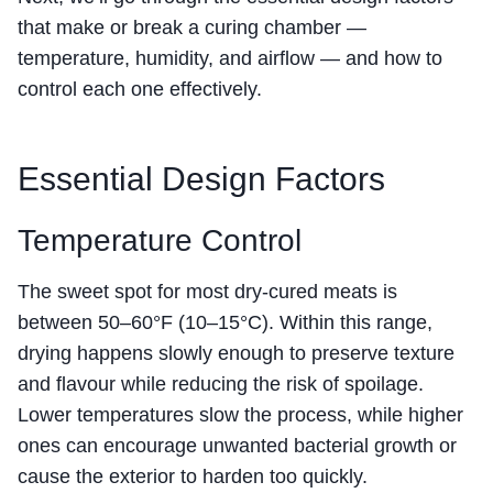
that make or break a curing chamber —
temperature, humidity, and airflow — and how to
control each one effectively.
Essential Design Factors
Temperature Control
The sweet spot for most dry-cured meats is
between 50–60°F (10–15°C). Within this range,
drying happens slowly enough to preserve texture
and flavour while reducing the risk of spoilage.
Lower temperatures slow the process, while higher
ones can encourage unwanted bacterial growth or
cause the exterior to harden too quickly.