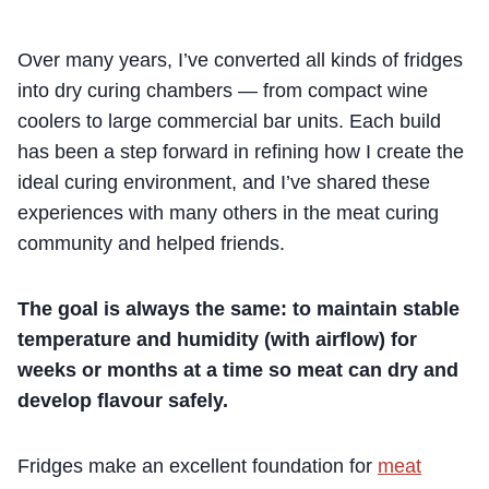
Over many years, I’ve converted all kinds of fridges
into dry curing chambers — from compact wine
coolers to large commercial bar units. Each build
has been a step forward in refining how I create the
ideal curing environment, and I’ve shared these
experiences with many others in the meat curing
community and helped friends.
The goal is always the same: to maintain stable
temperature and humidity (with airflow) for
weeks or months at a time so meat can dry and
develop flavour safely.
Fridges make an excellent foundation for
meat