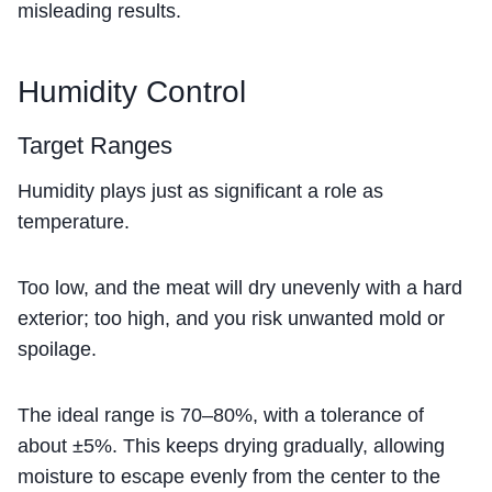
misleading results.
Humidity Control
Target Ranges
Humidity plays just as significant a role as
temperature.
Too low, and the meat will dry unevenly with a hard
exterior; too high, and you risk unwanted mold or
spoilage.
The ideal range is 70–80%, with a tolerance of
about ±5%. This keeps drying gradually, allowing
moisture to escape evenly from the center to the