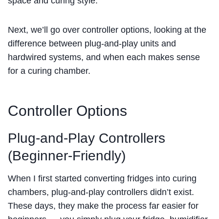
space and curing style.
Next, we’ll go over controller options, looking at the
difference between plug-and-play units and
hardwired systems, and when each makes sense
for a curing chamber.
Controller Options
Plug-and-Play Controllers
(Beginner-Friendly)
When I first started converting fridges into curing
chambers, plug-and-play controllers didn’t exist.
These days, they make the process far easier for