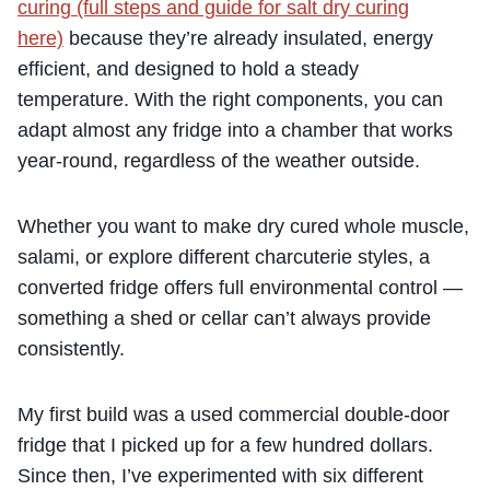
curing (full steps and guide for salt dry curing
here)
because they’re already insulated, energy
efficient, and designed to hold a steady
temperature. With the right components, you can
adapt almost any fridge into a chamber that works
year-round, regardless of the weather outside.
Whether you want to make dry cured whole muscle,
salami, or explore different charcuterie styles, a
converted fridge offers full environmental control —
something a shed or cellar can’t always provide
consistently.
My first build was a used commercial double-door
fridge that I picked up for a few hundred dollars.
Since then, I’ve experimented with six different