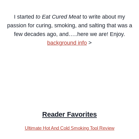
I started
to Eat Cured Meat
to write about my
passion for curing, smoking, and salting that was a
few decades ago,
and…..here we are! Enjoy.
background info
>
Reader Favorites
Ultimate Hot And Cold Smoking Tool Review