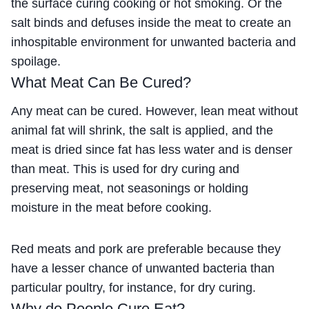
the surface curing cooking or hot smoking. Or the
salt binds and defuses inside the meat to create an
inhospitable environment for unwanted bacteria and
spoilage.
What Meat Can Be Cured?
Any meat can be cured. However, lean meat without
animal fat will shrink, the salt is applied, and the
meat is dried since fat has less water and is denser
than meat. This is used for dry curing and
preserving meat, not seasonings or holding
moisture in the meat before cooking.
Red meats and pork are preferable because they
have a lesser chance of unwanted bacteria than
particular poultry, for instance, for dry curing.
Why do People Cure Eat?