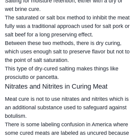
Salting for moisture retention, either with a dry or
wet brine cure.
The saturated or salt box method to inhibit the meat
fully was a traditional approach used for salt pork or
salt beef for a long preserving effect.
Between these two methods, there is dry curing,
which uses enough salt to preserve flavor but not to
the point of salt saturation.
This type of dry-cured salting makes things like
prosciutto or pancetta.
Nitrates and Nitrites in Curing Meat
Meat cure is not to use nitrates and nitrites which is
an additional substance used to safeguard against
botulism.
There is some labeling confusion in America where
some cured meats are labeled as uncured because