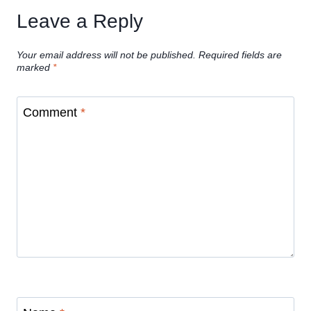
Leave a Reply
Your email address will not be published.
Required fields are
marked
*
Comment
*