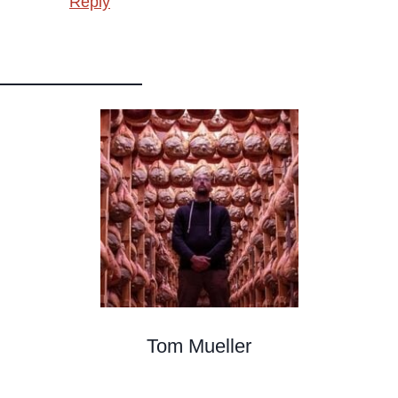
Reply
Tom Mueller
Meat Curer, Writer, Teacher, Cacciatore