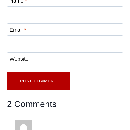
Name
*
Email
*
Website
2 Comments