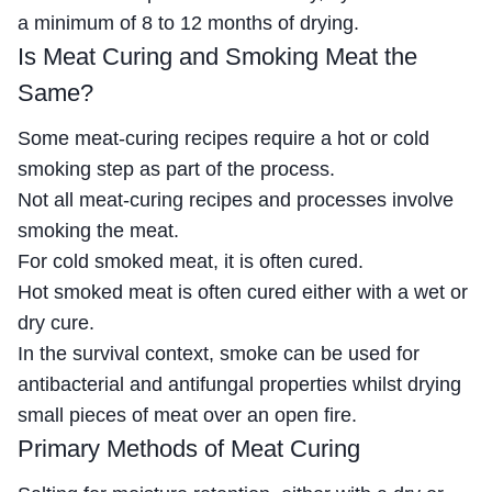
a minimum of 8 to 12 months of drying.
Is Meat Curing and Smoking Meat the
Same?
Some meat-curing recipes require a hot or cold
smoking step as part of the process.
Not all meat-curing recipes and processes involve
smoking the meat.
For cold smoked meat, it is often cured.
Hot smoked meat is often cured either with a wet or
dry cure.
In the survival context, smoke can be used for
antibacterial and antifungal properties whilst drying
small pieces of meat over an open fire.
Primary Methods of Meat Curing