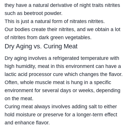
they have a natural derivative of night traits nitrites
such as beetroot powder.
This is just a natural form of nitrates nitrites.
Our bodies create their nitrites, and we obtain a lot
of nitrites from dark green vegetables.
Dry Aging vs. Curing Meat
Dry aging involves a refrigerated temperature with
high humidity, meat in this environment can have a
lactic acid processor cure which changes the flavor.
Often, whole muscle meat is hung in a specific
environment for several days or weeks, depending
on the meat.
Curing meat always involves adding salt to either
hold moisture or preserve for a longer-term effect
and enhance flavor.