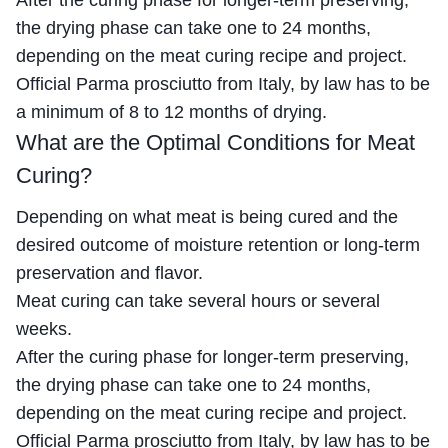
the drying phase can take one to 24 months,
depending on the meat curing recipe and project.
Official Parma prosciutto from Italy, by law has to be
a minimum of 8 to 12 months of drying.
What are the Optimal Conditions for Meat
Curing?
Depending on what meat is being cured and the
desired outcome of moisture retention or long-term
preservation and flavor.
Meat curing can take several hours or several
weeks.
After the curing phase for longer-term preserving,
the drying phase can take one to 24 months,
depending on the meat curing recipe and project.
Official Parma prosciutto from Italy, by law has to be