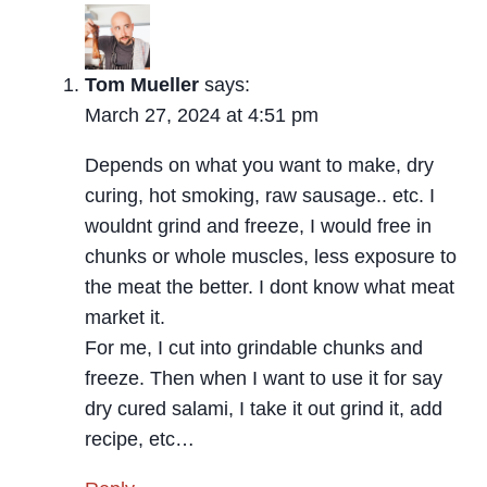
Tom Mueller
says:
March 27, 2024 at 4:51 pm
Depends on what you want to make, dry
curing, hot smoking, raw sausage.. etc. I
wouldnt grind and freeze, I would free in
chunks or whole muscles, less exposure to
the meat the better. I dont know what meat
market it.
For me, I cut into grindable chunks and
freeze. Then when I want to use it for say
dry cured salami, I take it out grind it, add
recipe, etc…