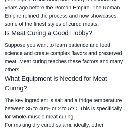
years ago before the Roman Empire. The Roman
Empire refined the process and now showcases
some of the finest styles of cured meats.
Is Meat Curing a Good Hobby?
Suppose you want to learn patience and food
science and create complex flavors and preserved
meat. Meat curing teaches these factors and many
others.
What Equipment is Needed for Meat
Curing?
The key ingredient is salt and a fridge temperature
between 35 to 40°F or 2 to 5°C. This is specifically
for whole-muscle meat curing.
For making dry cured salami, ideally, other