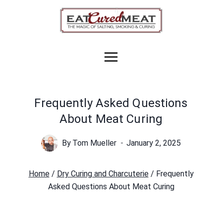
Skip
to
content
Frequently Asked Questions
About Meat Curing
By
Tom Mueller
January 2, 2025
Home
/
Dry Curing and Charcuterie
/
Frequently
Asked Questions About Meat Curing