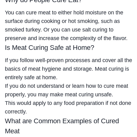
You can cure meat to either hold moisture on the
surface during cooking or hot smoking, such as
smoked turkey. Or you can use salt curing to
preserve and increase the complexity of the flavor.
Is Meat Curing Safe at Home?
If you follow well-proven processes and cover all the
basics of meat hygiene and storage. Meat curing is
entirely safe at home.
If you do not understand or learn how to cure meat
properly, you may make meat curing unsafe.
This would apply to any food preparation if not done
correctly.
What are Common Examples of Cured
Meat