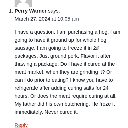
Perry Warner
says:
March 27, 2024 at 10:05 am
I have a question. I am purchasing a hog. I am
going to have it ground up for whole hog
sausage. I am going to freeze it in 2#
packages. Just ground pork. Flavor it after
thawing a package. Do I have it cured at the
meat market, when they are grinding it? Or
can I do prior to eating? I know you have to
refrigerate after adding curing salts for 24
hours. Or does the meat require curing at all.
My father did his own butchering. He froze it
immediately. Never cured it.
Reply