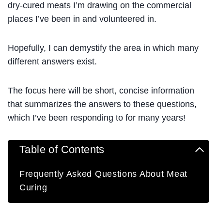
dry-cured meats I’m drawing on the commercial
places I’ve been in and volunteered in.
Hopefully, I can demystify the area in which many
different answers exist.
The focus here will be short, concise information
that summarizes the answers to these questions,
which I’ve been responding to for many years!
Table of Contents
Frequently Asked Questions About Meat
Curing