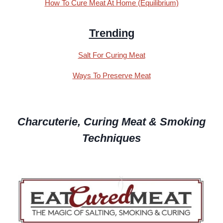
How To Cure Meat At Home (Equilibrium)
Trending
Salt For Curing Meat
Ways To Preserve Meat
Charcuterie, Curing Meat & Smoking
Techniques