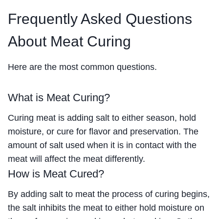
Frequently Asked Questions
About Meat Curing
Here are the most common questions.
What is Meat Curing?
Curing meat is adding salt to either season, hold
moisture, or cure for flavor and preservation. The
amount of salt used when it is in contact with the
meat will affect the meat differently.
How is Meat Cured?
By adding salt to meat the process of curing begins,
the salt inhibits the meat to either hold moisture on