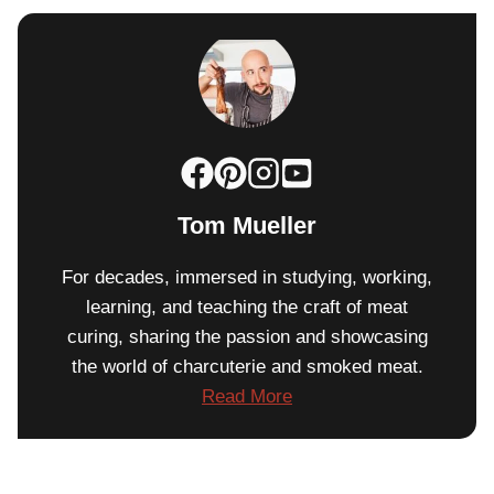
Tom Mueller
For decades, immersed in studying, working,
learning, and teaching the craft of meat
curing, sharing the passion and showcasing
the world of charcuterie and smoked meat.
Read More