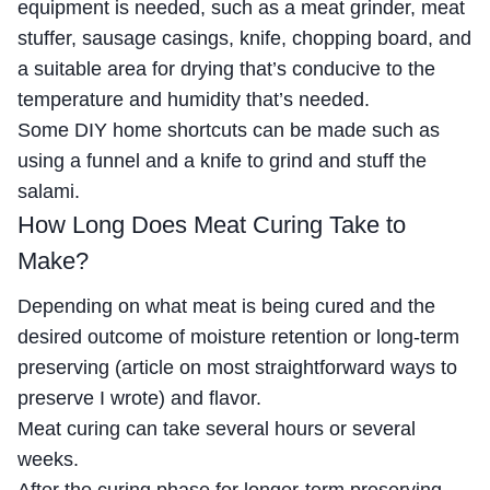
equipment is needed, such as a meat grinder, meat
stuffer, sausage casings, knife, chopping board, and
a suitable area for drying that’s conducive to the
temperature and humidity that’s needed.
Some DIY home shortcuts can be made such as
using a funnel and a knife to grind and stuff the
salami.
How Long Does Meat Curing Take to
Make?
Depending on what meat is being cured and the
desired outcome of moisture retention or long-term
preserving (article on most straightforward ways to
preserve I wrote) and flavor.
Meat curing can take several hours or several
weeks.
After the curing phase for longer-term preserving,