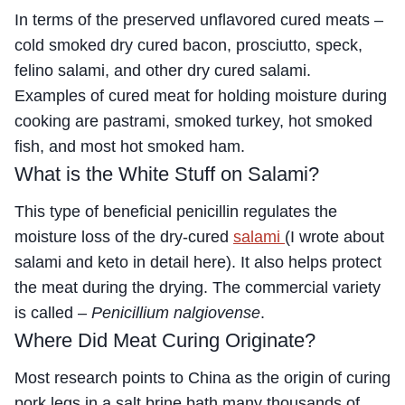
In terms of the preserved unflavored cured meats –
cold smoked dry cured bacon, prosciutto, speck,
felino salami, and other dry cured salami.
Examples of cured meat for holding moisture during
cooking are pastrami, smoked turkey, hot smoked
fish, and most hot smoked ham.
What is the White Stuff on Salami?
This type of beneficial penicillin regulates the
moisture loss of the dry-cured
salami
(I wrote about
salami and keto in detail here). It also helps protect
the meat during the drying. The commercial variety
is called –
Penicillium nalgiovense
.
Where Did Meat Curing Originate?
Most research points to China as the origin of curing
pork legs in a salt brine bath many thousands of