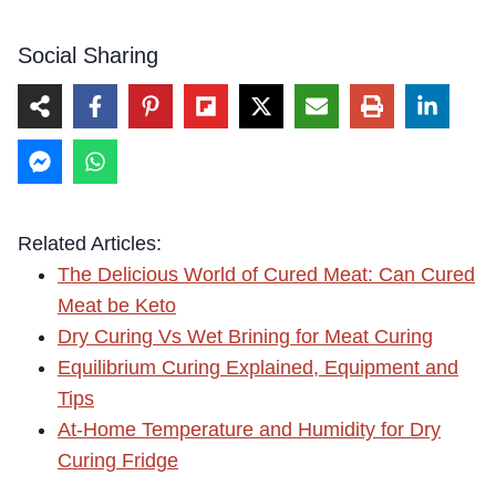
Social Sharing
Related Articles:
The Delicious World of Cured Meat: Can Cured
Meat be Keto
Dry Curing Vs Wet Brining for Meat Curing
Equilibrium Curing Explained, Equipment and
Tips
At-Home Temperature and Humidity for Dry
Curing Fridge