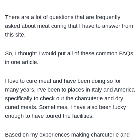
There are a lot of questions that are frequently
asked about meat curing that I have to answer from
this site.
So, I thought I would put all of these common FAQs
in one article.
I love to cure meat and have been doing so for
many years. I’ve been to places in Italy and America
specifically to check out the charcuterie and dry-
cured meats. Sometimes, I have also been lucky
enough to have toured the facilities.
Based on my experiences making charcuterie and