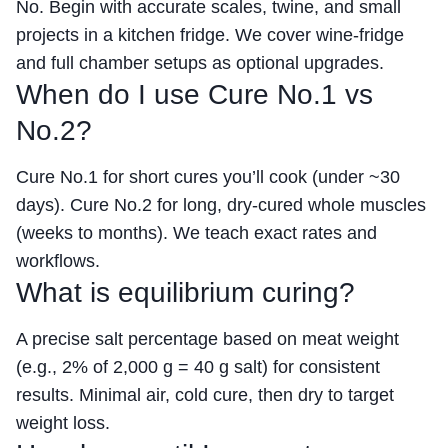
No. Begin with accurate scales, twine, and small
projects in a kitchen fridge. We cover wine-fridge
and full chamber setups as optional upgrades.
When do I use Cure No.1 vs
No.2?
Cure No.1 for short cures you’ll cook (under ~30
days). Cure No.2 for long, dry-cured whole muscles
(weeks to months). We teach exact rates and
workflows.
What is equilibrium curing?
A precise salt percentage based on meat weight
(e.g., 2% of 2,000 g = 40 g salt) for consistent
results. Minimal air, cold cure, then dry to target
weight loss.