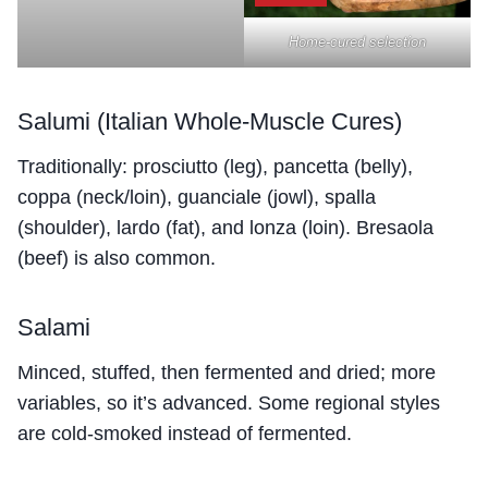
Home-cured selection
Salumi (Italian Whole-Muscle Cures)
Traditionally: prosciutto (leg), pancetta (belly),
coppa (neck/loin), guanciale (jowl), spalla
(shoulder), lardo (fat), and lonza (loin). Bresaola
(beef) is also common.
Salami
Minced, stuffed, then fermented and dried; more
variables, so it’s advanced. Some regional styles
are cold-smoked instead of fermented.