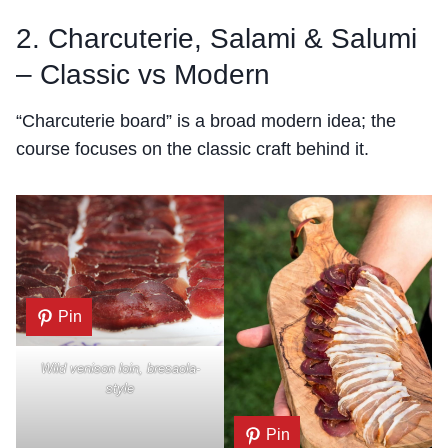
2. Charcuterie, Salami & Salumi
– Classic vs Modern
“Charcuterie board” is a broad modern idea; the
course focuses on the classic craft behind it.
Pin
Wild venison loin, bresaola-
style
Pin