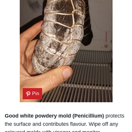
Pin
Good white powdery mold (Penicillium)
protects
the surface and contributes flavour. Wipe off any