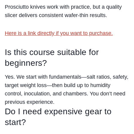
Prosciutto knives work with practice, but a quality
slicer delivers consistent wafer-thin results.
Here is a link directly if you want to purchase.
Is this course suitable for
beginners?
Yes. We start with fundamentals—salt ratios, safety,
target weight loss—then build up to humidity
control, inoculation, and chambers. You don’t need
previous experience.
Do I need expensive gear to
start?