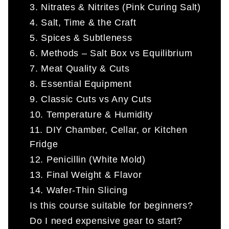
3. Nitrates & Nitrites (Pink Curing Salt)
4. Salt, Time & the Craft
5. Spices & Subtleness
6. Methods – Salt Box vs Equilibrium
7. Meat Quality & Cuts
8. Essential Equipment
9. Classic Cuts vs Any Cuts
10. Temperature & Humidity
11. DIY Chamber, Cellar, or Kitchen
Fridge
12. Penicillin (White Mold)
13. Final Weight & Flavor
14. Wafer-Thin Slicing
Is this course suitable for beginners?
Do I need expensive gear to start?