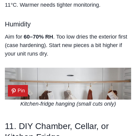
11°C. Warmer needs tighter monitoring.
Humidity
Aim for
60–70% RH
. Too low dries the exterior first
(case hardening). Start new pieces a bit higher if
your unit runs dry.
Pin
Kitchen-fridge hanging (small cuts only)
11. DIY Chamber, Cellar, or