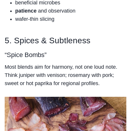
beneficial microbes
patience
and observation
wafer-thin slicing
5. Spices & Subtleness
“Spice Bombs”
Most blends aim for harmony, not one loud note.
Think juniper with venison; rosemary with pork;
sweet or hot paprika for regional profiles.