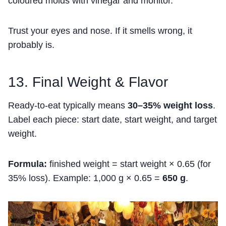
coloured molds with vinegar and monitor.
Trust your eyes and nose. If it smells wrong, it
probably is.
13. Final Weight & Flavor
Ready-to-eat typically means
30–35% weight loss
.
Label each piece: start date, start weight, and target
weight.
Formula:
finished weight = start weight × 0.65 (for
35% loss). Example: 1,000 g × 0.65 =
650 g
.