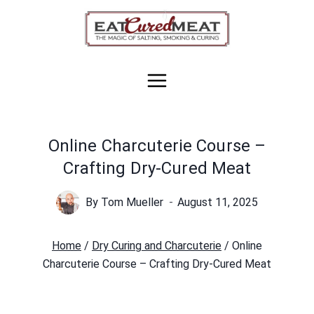
Skip
to
content
Online Charcuterie Course –
Crafting Dry-Cured Meat
By
Tom Mueller
August 11, 2025
Home
/
Dry Curing and Charcuterie
/
Online
Charcuterie Course – Crafting Dry-Cured Meat