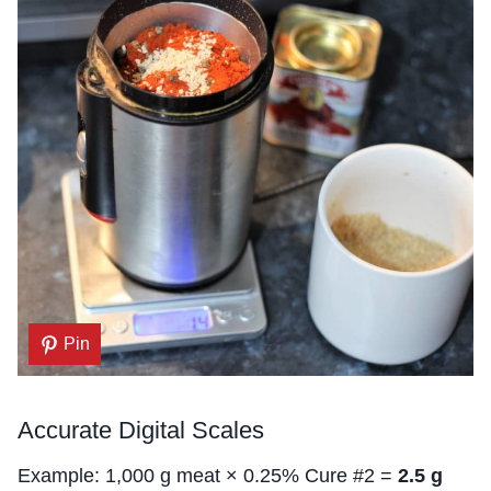
Pin
Accurate Digital Scales
Example: 1,000 g meat × 0.25% Cure #2 =
2.5 g