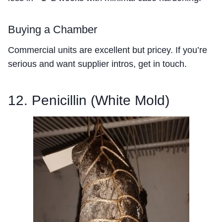
Buying a Chamber
Commercial units are excellent but pricey. If you’re
serious and want supplier intros, get in touch.
12. Penicillin (White Mold)