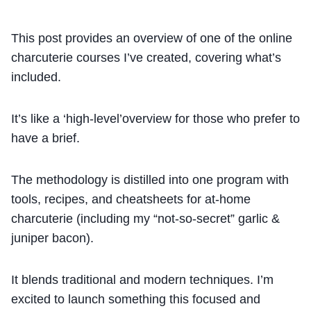
This post provides an overview of one of the online
charcuterie courses I’ve created, covering what’s
included.
It’s like a ‘high-level’overview for those who prefer to
have a brief.
The methodology is distilled into one program with
tools, recipes, and cheatsheets for at-home
charcuterie (including my “not-so-secret” garlic &
juniper bacon).
It blends traditional and modern techniques. I’m
excited to launch something this focused and