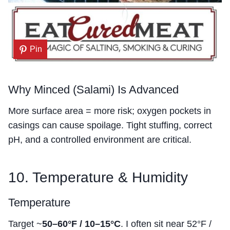
Pin
Why Minced (Salami) Is Advanced
More surface area = more risk; oxygen pockets in
casings can cause spoilage. Tight stuffing, correct
pH, and a controlled environment are critical.
10. Temperature & Humidity
Temperature
Target ~
50–60°F / 10–15°C
. I often sit near 52°F /