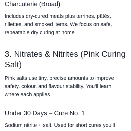
Charcuterie (Broad)
Includes dry-cured meats plus terrines, pâtés,
rillettes, and smoked items. We focus on safe,
repeatable dry curing at home.
3. Nitrates & Nitrites (Pink Curing
Salt)
Pink salts use tiny, precise amounts to improve
safety, colour, and flavour stability. You’ll learn
where each applies.
Under 30 Days – Cure No. 1
Sodium nitrite + salt. Used for short cures you’ll