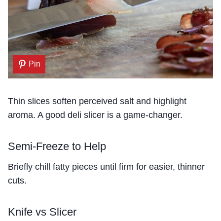
Pin
Thin slices soften perceived salt and highlight
aroma. A good deli slicer is a game-changer.
Semi-Freeze to Help
Briefly chill fatty pieces until firm for easier, thinner
cuts.
Knife vs Slicer