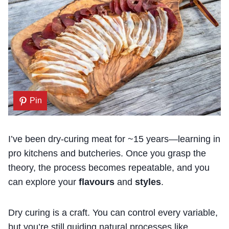
Pin
I’ve been dry-curing meat for ~15 years—learning in
pro kitchens and butcheries. Once you grasp the
theory, the process becomes repeatable, and you
can explore your
flavours
and
styles
.
Dry curing is a craft. You can control every variable,
but you’re still guiding natural processes like