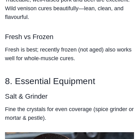
Wild venison cures beautifully—lean, clean, and
flavourful.
Fresh vs Frozen
Fresh is best; recently frozen (not aged) also works
well for whole-muscle cures.
8. Essential Equipment
Salt & Grinder
Fine the crystals for even coverage (spice grinder or
mortar & pestle).