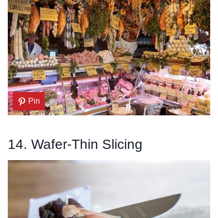
Pin
14. Wafer-Thin Slicing