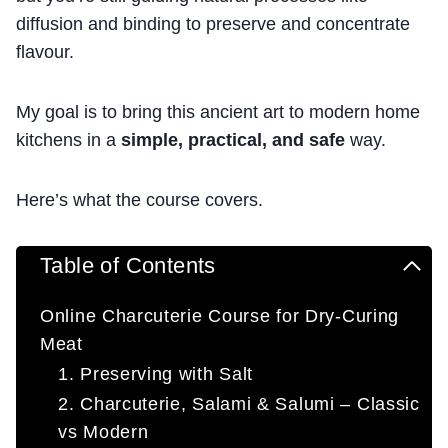
diffusion and binding to preserve and concentrate
flavour.
My goal is to bring this ancient art to modern home
kitchens in a
simple, practical, and safe
way.
Here’s what the course covers.
Table of Contents
Online Charcuterie Course for Dry-Curing
Meat
1. Preserving with Salt
2. Charcuterie, Salami & Salumi – Classic
vs Modern