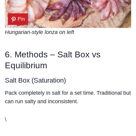
Pin
Hungarian-style lonza on left
6. Methods – Salt Box vs
Equilibrium
Salt Box (Saturation)
Pack completely in salt for a set time. Traditional but
can run salty and inconsistent.
\