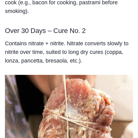
cook (e.g., bacon for cooking, pastrami before
smoking).
Over 30 Days – Cure No. 2
Contains nitrate + nitrite. Nitrate converts slowly to
nitrite over time, suited to long dry cures (coppa,
lonza, pancetta, bresaola, etc.).