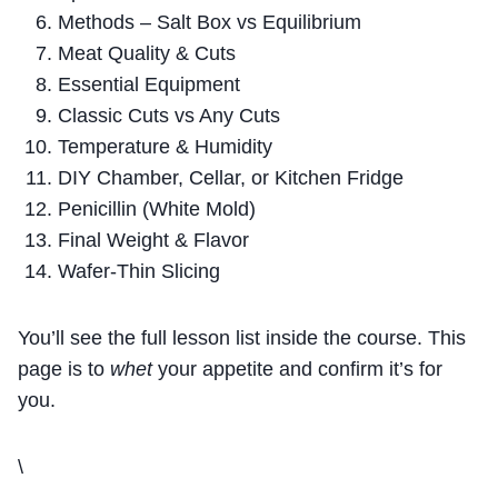
Methods – Salt Box vs Equilibrium
Meat Quality & Cuts
Essential Equipment
Classic Cuts vs Any Cuts
Temperature & Humidity
DIY Chamber, Cellar, or Kitchen Fridge
Penicillin (White Mold)
Final Weight & Flavor
Wafer-Thin Slicing
You’ll see the full lesson list inside the course. This
page is to
whet
your appetite and confirm it’s for
you.
\