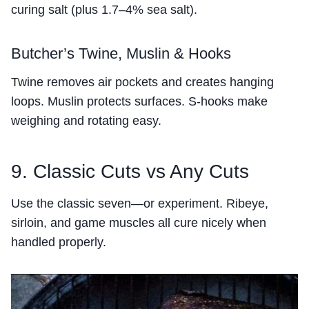
curing salt (plus 1.7–4% sea salt).
Butcher’s Twine, Muslin & Hooks
Twine removes air pockets and creates hanging
loops. Muslin protects surfaces. S-hooks make
weighing and rotating easy.
9. Classic Cuts vs Any Cuts
Use the classic seven—or experiment. Ribeye,
sirloin, and game muscles all cure nicely when
handled properly.