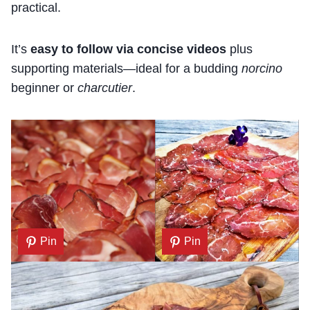
practical.
It’s
easy to follow via concise videos
plus
supporting materials—ideal for a budding
norcino
beginner or
charcutier
.
Pin
Pin