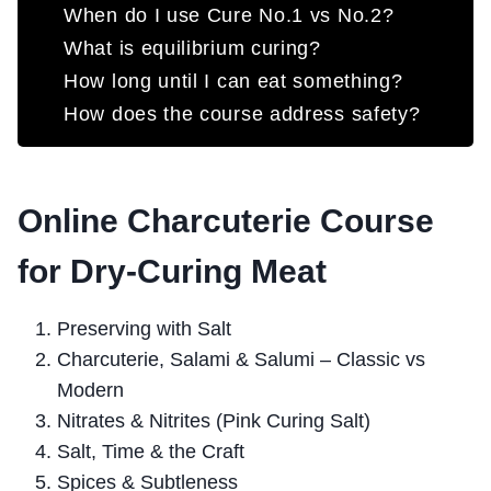
When do I use Cure No.1 vs No.2?
What is equilibrium curing?
How long until I can eat something?
How does the course address safety?
Online Charcuterie Course
for Dry-Curing Meat
Preserving with Salt
Charcuterie, Salami & Salumi – Classic vs
Modern
Nitrates & Nitrites (Pink Curing Salt)
Salt, Time & the Craft
Spices & Subtleness