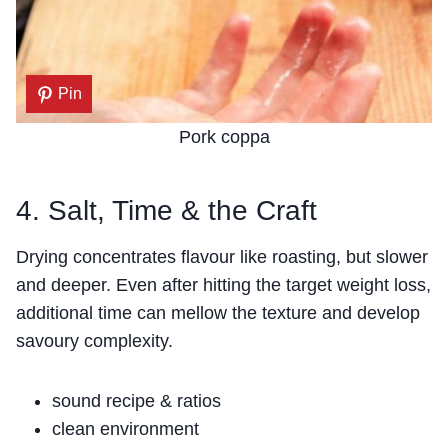
Pin
Pork coppa
4. Salt, Time & the Craft
Drying concentrates flavour like roasting, but slower
and deeper. Even after hitting the target weight loss,
additional time can mellow the texture and develop
savoury complexity.
sound recipe & ratios
clean environment