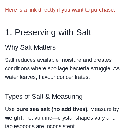
Here is a link directly if you want to purchase.
1. Preserving with Salt
Why Salt Matters
Salt reduces available moisture and creates
conditions where spoilage bacteria struggle. As
water leaves, flavour concentrates.
Types of Salt & Measuring
Use
pure sea salt (no additives)
. Measure by
weight
, not volume—crystal shapes vary and
tablespoons are inconsistent.