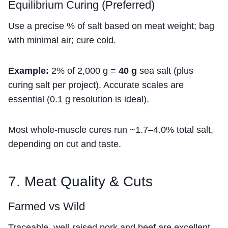
Equilibrium Curing (Preferred)
Use a precise % of salt based on meat weight; bag
with minimal air; cure cold.
Example:
2% of 2,000 g =
40 g
sea salt (plus
curing salt per project). Accurate scales are
essential (0.1 g resolution is ideal).
Most whole-muscle cures run ~1.7–4.0% total salt,
depending on cut and taste.
7. Meat Quality & Cuts
Farmed vs Wild
Traceable, well-raised pork and beef are excellent.