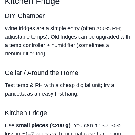
Kitchen Fridge
DIY Chamber
Wine fridges are a simple entry (often >50% RH;
adjustable temps). Old fridges can be upgraded with
a temp controller + humidifier (sometimes a
dehumidifier too).
Cellar / Around the Home
Test temp & RH with a cheap digital unit; try a
pancetta as an easy first hang.
Kitchen Fridge
Use
small pieces (<200 g)
. You can hit 30–35%
loss in ~1–2 weeks with minimal case hardening.