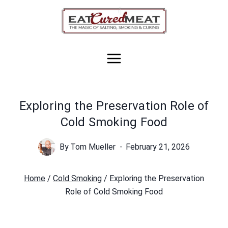
Skip
to
content
Exploring the Preservation Role of
Cold Smoking Food
By
Tom Mueller
February 21, 2026
Home
/
Cold Smoking
/
Exploring the Preservation
Role of Cold Smoking Food