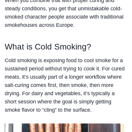
When you combine that with proper curing and
steady conditions, you get that unmistakable cold-
smoked character people associate with traditional
smokehouses across Europe.
What is Cold Smoking?
Cold smoking is exposing food to cool smoke for a
sustained period without trying to cook it. For cured
meats, it’s usually part of a longer workflow where
salt-curing comes first, then smoke, then more
drying. For dairy and vegetables, it’s typically a
short session where the goal is simply getting
smoke flavor to “cling” to the surface.