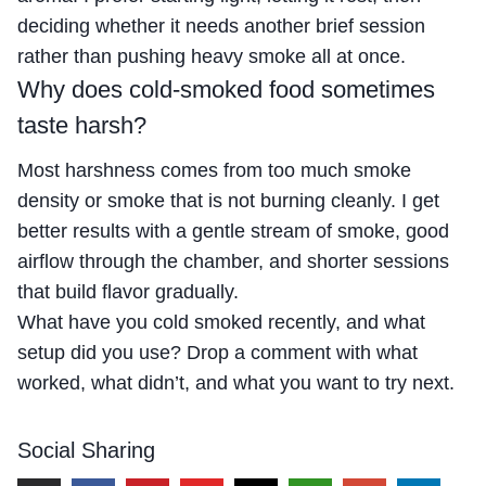
deciding whether it needs another brief session
rather than pushing heavy smoke all at once.
Why does cold-smoked food sometimes
taste harsh?
Most harshness comes from too much smoke
density or smoke that is not burning cleanly. I get
better results with a gentle stream of smoke, good
airflow through the chamber, and shorter sessions
that build flavor gradually.
What have you cold smoked recently, and what
setup did you use? Drop a comment with what
worked, what didn’t, and what you want to try next.
Social Sharing