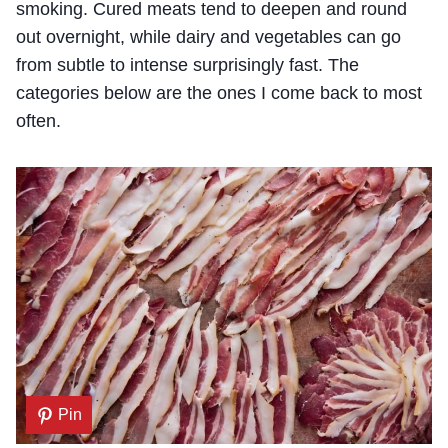
smoking. Cured meats tend to deepen and round
out overnight, while dairy and vegetables can go
from subtle to intense surprisingly fast. The
categories below are the ones I come back to most
often.
Pin