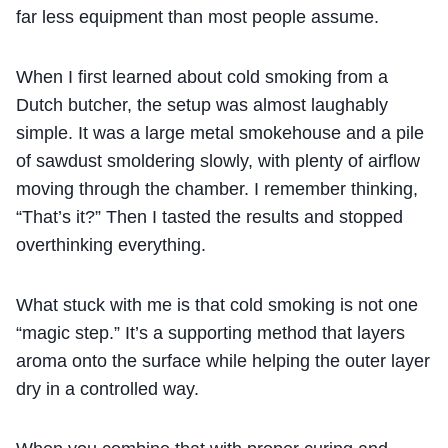
far less equipment than most people assume.
When I first learned about cold smoking from a
Dutch butcher, the setup was almost laughably
simple. It was a large metal smokehouse and a pile
of sawdust smoldering slowly, with plenty of airflow
moving through the chamber. I remember thinking,
“That’s it?” Then I tasted the results and stopped
overthinking everything.
What stuck with me is that cold smoking is not one
“magic step.” It’s a supporting method that layers
aroma onto the surface while helping the outer layer
dry in a controlled way.