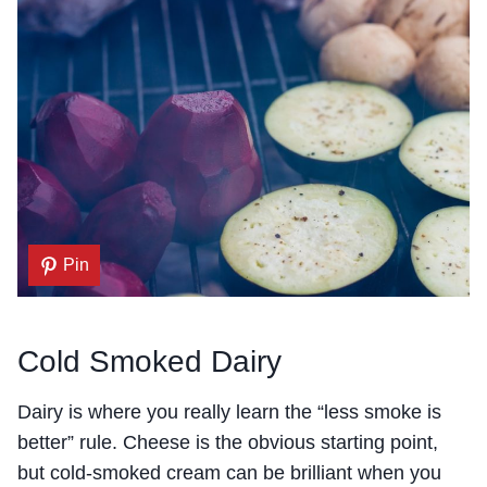
Pin
Cold Smoked Dairy
Dairy is where you really learn the “less smoke is
better” rule. Cheese is the obvious starting point,
but cold-smoked cream can be brilliant when you