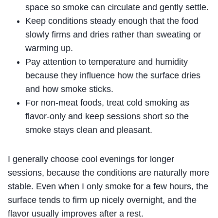
space so smoke can circulate and gently settle.
Keep conditions steady enough that the food
slowly firms and dries rather than sweating or
warming up.
Pay attention to temperature and humidity
because they influence how the surface dries
and how smoke sticks.
For non-meat foods, treat cold smoking as
flavor-only and keep sessions short so the
smoke stays clean and pleasant.
I generally choose cool evenings for longer
sessions, because the conditions are naturally more
stable. Even when I only smoke for a few hours, the
surface tends to firm up nicely overnight, and the
flavor usually improves after a rest.