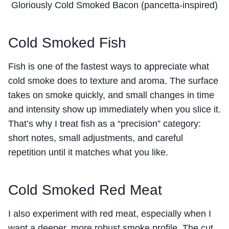
Gloriously Cold Smoked Bacon (pancetta-inspired)
Cold Smoked Fish
Fish is one of the fastest ways to appreciate what
cold smoke does to texture and aroma. The surface
takes on smoke quickly, and small changes in time
and intensity show up immediately when you slice it.
That’s why I treat fish as a “precision” category:
short notes, small adjustments, and careful
repetition until it matches what you like.
Cold Smoked Red Meat
I also experiment with red meat, especially when I
want a deeper, more robust smoke profile. The cut,