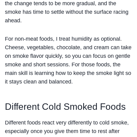
the change tends to be more gradual, and the
smoke has time to settle without the surface racing
ahead.
For non-meat foods, I treat humidity as optional.
Cheese, vegetables, chocolate, and cream can take
on smoke flavor quickly, so you can focus on gentle
smoke and short sessions. For those foods, the
main skill is learning how to keep the smoke light so
it stays clean and balanced.
Different Cold Smoked Foods
Different foods react very differently to cold smoke,
especially once you give them time to rest after