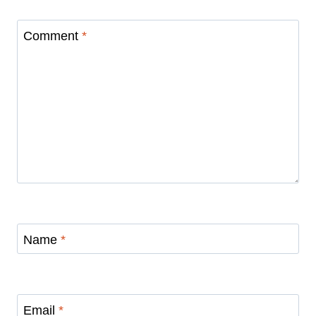
Comment
*
Name
*
Email
*