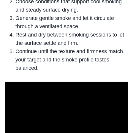
Choose conditions that support cool smoking
and steady surface drying.
Generate gentle smoke and let it circulate
through a ventilated space.
Rest and dry between smoking sessions to let
the surface settle and firm.
Continue until the texture and firmness match
your target and the smoke profile tastes
balanced.