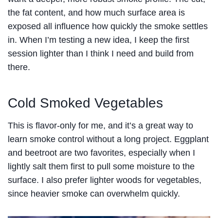
the fat content, and how much surface area is
exposed all influence how quickly the smoke settles
in. When I’m testing a new idea, I keep the first
session lighter than I think I need and build from
there.
Cold Smoked Vegetables
This is flavor-only for me, and it’s a great way to
learn smoke control without a long project. Eggplant
and beetroot are two favorites, especially when I
lightly salt them first to pull some moisture to the
surface. I also prefer lighter woods for vegetables,
since heavier smoke can overwhelm quickly.