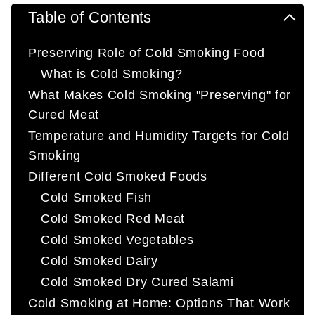
Table of Contents
Preserving Role of Cold Smoking Food
What is Cold Smoking?
What Makes Cold Smoking "Preserving" for
Cured Meat
Temperature and Humidity Targets for Cold
Smoking
Different Cold Smoked Foods
Cold Smoked Fish
Cold Smoked Red Meat
Cold Smoked Vegetables
Cold Smoked Dairy
Cold Smoked Dry Cured Salami
Cold Smoking at Home: Options That Work