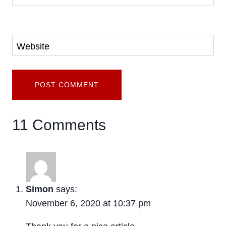
Website
11 Comments
Simon
says:
November 6, 2020 at 10:37 pm