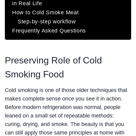
in Real Life
How to Cold Smoke Meat
Step-by-step workflow
Frequently Asked Questions
Preserving Role of Cold
Smoking Food
Cold smoking is one of those older techniques that
makes complete sense once you see it in action.
Before modern refrigeration was normal, people
leaned on a small set of repeatable methods:
curing, drying, and smoke. The beauty is that you
can still apply those same principles at home with