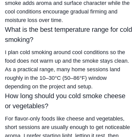
smoke adds aroma and surface character while the
cool conditions encourage gradual firming and
moisture loss over time.
What is the best temperature range for cold
smoking?
I plan cold smoking around cool conditions so the
food does not warm up and the smoke stays clean.
As a practical range, many home sessions land
roughly in the 10–30°C (50–86°F) window
depending on the project and setup.
How long should you cold smoke cheese
or vegetables?
For flavor-only foods like cheese and vegetables,
short sessions are usually enough to get noticeable
aroma. I prefer starting light, letting it rest, then