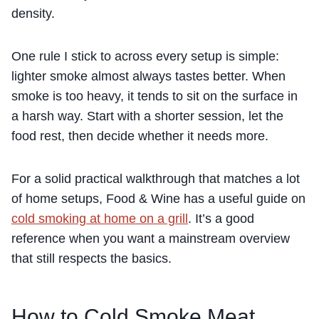
density.
One rule I stick to across every setup is simple:
lighter smoke almost always tastes better. When
smoke is too heavy, it tends to sit on the surface in
a harsh way. Start with a shorter session, let the
food rest, then decide whether it needs more.
For a solid practical walkthrough that matches a lot
of home setups, Food & Wine has a useful guide on
cold smoking at home on a grill
. It’s a good
reference when you want a mainstream overview
that still respects the basics.
How to Cold Smoke Meat