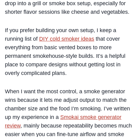
drop into a grill or smoke box setup, especially for
shorter flavor sessions like cheese and vegetables.
If you prefer building your own setup, I keep a
running list of
DIY cold smoker ideas
that cover
everything from basic vented boxes to more
permanent smokehouse-style builds. It’s a helpful
place to compare designs without getting lost in
overly complicated plans.
When I want the most control, a smoke generator
wins because it lets me adjust output to match the
chamber size and the food I’m smoking. I’ve written
up my experience in a
Smokai smoke generator
review
, mainly because repeatability becomes much
easier when you can fine-tune airflow and smoke