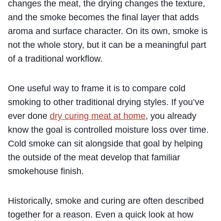
changes the meat, the drying changes the texture,
and the smoke becomes the final layer that adds
aroma and surface character. On its own, smoke is
not the whole story, but it can be a meaningful part
of a traditional workflow.
One useful way to frame it is to compare cold
smoking to other traditional drying styles. If you’ve
ever done
dry curing meat at home
, you already
know the goal is controlled moisture loss over time.
Cold smoke can sit alongside that goal by helping
the outside of the meat develop that familiar
smokehouse finish.
Historically, smoke and curing are often described
together for a reason. Even a quick look at how