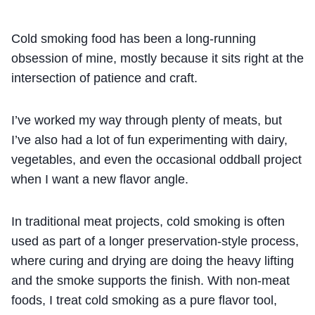
Cold smoking food has been a long-running
obsession of mine, mostly because it sits right at the
intersection of patience and craft.
I’ve worked my way through plenty of meats, but
I’ve also had a lot of fun experimenting with dairy,
vegetables, and even the occasional oddball project
when I want a new flavor angle.
In traditional meat projects, cold smoking is often
used as part of a longer preservation-style process,
where curing and drying are doing the heavy lifting
and the smoke supports the finish. With non-meat
foods, I treat cold smoking as a pure flavor tool,