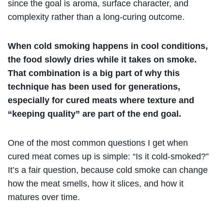
since the goal is aroma, surface character, and
complexity rather than a long-curing outcome.
When cold smoking happens in cool conditions,
the food slowly dries while it takes on smoke.
That combination is a big part of why this
technique has been used for generations,
especially for cured meats where texture and
“keeping quality” are part of the end goal.
One of the most common questions I get when
cured meat comes up is simple: “Is it cold-smoked?”
It’s a fair question, because cold smoke can change
how the meat smells, how it slices, and how it
matures over time.