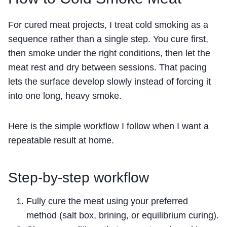
For cured meat projects, I treat cold smoking as a
sequence rather than a single step. You cure first,
then smoke under the right conditions, then let the
meat rest and dry between sessions. That pacing
lets the surface develop slowly instead of forcing it
into one long, heavy smoke.
Here is the simple workflow I follow when I want a
repeatable result at home.
Step-by-step workflow
Fully cure the meat using your preferred
method (salt box, brining, or equilibrium curing).