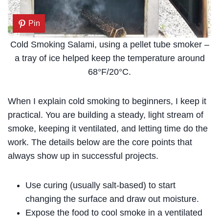
Pin
Cold Smoking Salami, using a pellet tube smoker –
a tray of ice helped keep the temperature around
68°F/20°C.
When I explain cold smoking to beginners, I keep it
practical. You are building a steady, light stream of
smoke, keeping it ventilated, and letting time do the
work. The details below are the core points that
always show up in successful projects.
Use curing (usually salt-based) to start
changing the surface and draw out moisture.
Expose the food to cool smoke in a ventilated