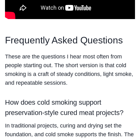
Frequently Asked Questions
These are the questions I hear most often from
people starting out. The short version is that cold
smoking is a craft of steady conditions, light smoke,
and repeatable sessions.
How does cold smoking support
preservation-style cured meat projects?
In traditional projects, curing and drying set the
foundation, and cold smoke supports the finish. The