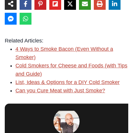
Related Articles:
4 Ways to Smoke Bacon (Even Without a
Smoker)
Cold Smokers for Cheese and Foods (with Tips
and Guide)
List, Ideas & Options for a DIY Cold Smoker
Can you Cure Meat with Just Smoke?