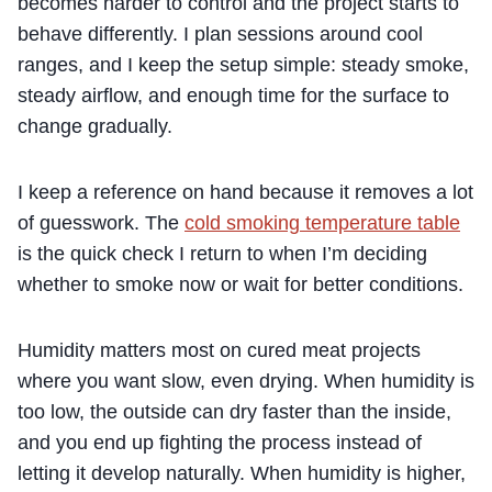
becomes harder to control and the project starts to
behave differently. I plan sessions around cool
ranges, and I keep the setup simple: steady smoke,
steady airflow, and enough time for the surface to
change gradually.
I keep a reference on hand because it removes a lot
of guesswork. The
cold smoking temperature table
is the quick check I return to when I’m deciding
whether to smoke now or wait for better conditions.
Humidity matters most on cured meat projects
where you want slow, even drying. When humidity is
too low, the outside can dry faster than the inside,
and you end up fighting the process instead of
letting it develop naturally. When humidity is higher,