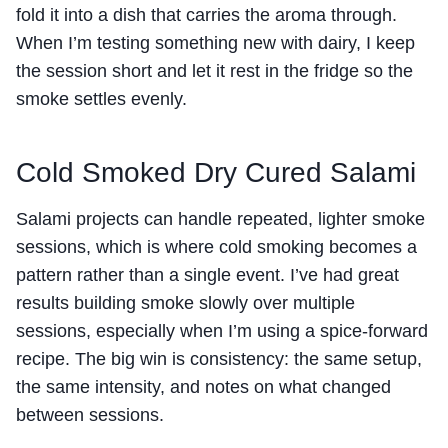
fold it into a dish that carries the aroma through.
When I’m testing something new with dairy, I keep
the session short and let it rest in the fridge so the
smoke settles evenly.
Cold Smoked Dry Cured Salami
Salami projects can handle repeated, lighter smoke
sessions, which is where cold smoking becomes a
pattern rather than a single event. I’ve had great
results building smoke slowly over multiple
sessions, especially when I’m using a spice-forward
recipe. The big win is consistency: the same setup,
the same intensity, and notes on what changed
between sessions.