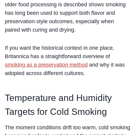
older food processing is described shows smoking
has long been used to support both flavor and
preservation-style outcomes, especially when
paired with curing and drying.
If you want the historical context in one place,
Britannica has a straightforward overview of
smoking as a preservation method
and why it was
adopted across different cultures.
Temperature and Humidity
Targets for Cold Smoking
The moment conditions drift too warm, cold smoking