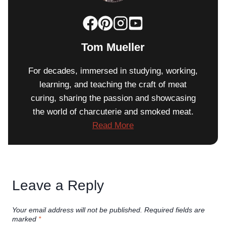
Tom Mueller
For decades, immersed in studying, working,
learning, and teaching the craft of meat
curing, sharing the passion and showcasing
the world of charcuterie and smoked meat.
Read More
Leave a Reply
Your email address will not be published.
Required fields are
marked
*