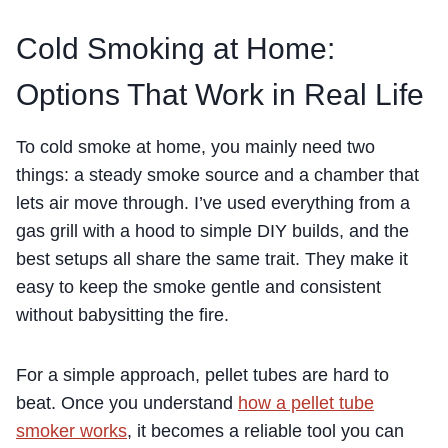
Cold Smoking at Home:
Options That Work in Real Life
To cold smoke at home, you mainly need two
things: a steady smoke source and a chamber that
lets air move through. I’ve used everything from a
gas grill with a hood to simple DIY builds, and the
best setups all share the same trait. They make it
easy to keep the smoke gentle and consistent
without babysitting the fire.
For a simple approach, pellet tubes are hard to
beat. Once you understand
how a pellet tube
smoker works
, it becomes a reliable tool you can