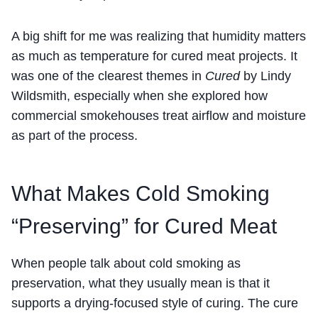
A big shift for me was realizing that humidity matters
as much as temperature for cured meat projects. It
was one of the clearest themes in
Cured
by Lindy
Wildsmith, especially when she explored how
commercial smokehouses treat airflow and moisture
as part of the process.
What Makes Cold Smoking
“Preserving” for Cured Meat
When people talk about cold smoking as
preservation, what they usually mean is that it
supports a drying-focused style of curing. The cure