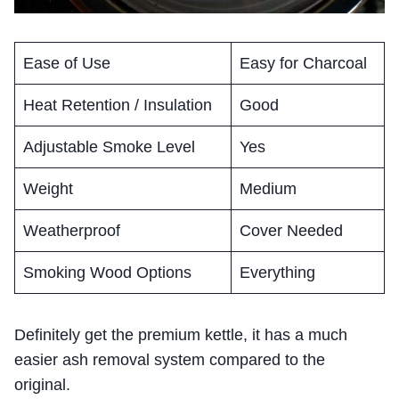
Ease of Use
Easy for Charcoal
Heat Retention / Insulation
Good
Adjustable Smoke Level
Yes
Weight
Medium
Weatherproof
Cover Needed
Smoking Wood Options
Everything
Definitely get the premium kettle, it has a much
easier ash removal system compared to the
original.