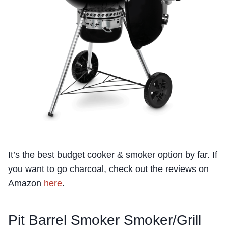
It’s the best budget cooker & smoker option by far. If
you want to go charcoal, check out the reviews on
Amazon
here
.
Pit Barrel Smoker Smoker/Grill