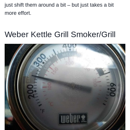
just shift them around a bit – but just takes a bit
more effort.
Weber Kettle Grill Smoker/Grill