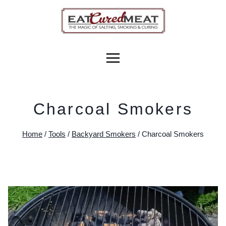
Skip
to
content
Charcoal Smokers
Home
/
Tools
/
Backyard Smokers
/
Charcoal Smokers