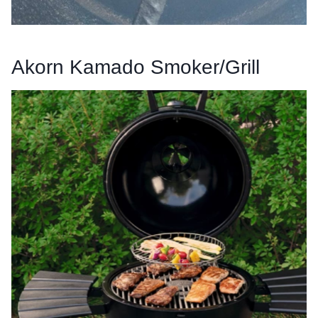
Akorn Kamado Smoker/Grill