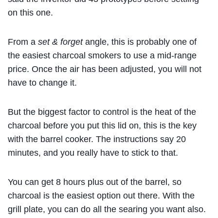
on this one.
From a
set & forget
angle, this is probably one of
the easiest charcoal smokers to use a mid-range
price. Once the air has been adjusted, you will not
have to change it.
But the biggest factor to control is the heat of the
charcoal before you put this lid on, this is the key
with the barrel cooker. The instructions say 20
minutes, and you really have to stick to that.
You can get 8 hours plus out of the barrel, so
charcoal is the easiest option out there. With the
grill plate, you can do all the searing you want also.