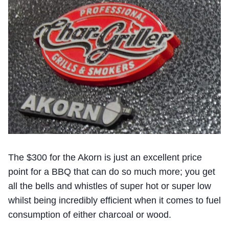
The $300 for the Akorn is just an excellent price
point for a BBQ that can do so much more; you get
all the bells and whistles of super hot or super low
whilst being incredibly efficient when it comes to fuel
consumption of either charcoal or wood.