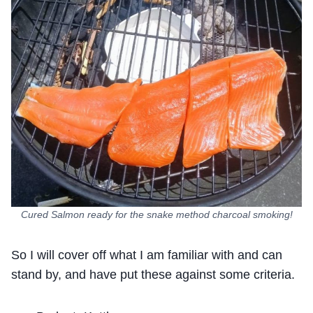
Cured Salmon ready for the snake method charcoal smoking!
So I will cover off what I am familiar with and can
stand by, and have put these against some criteria.