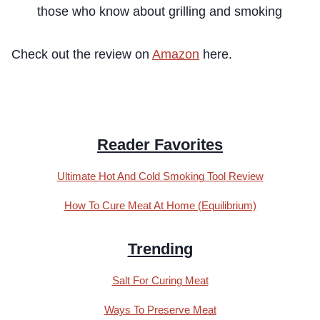
those who know about grilling and smoking
Check out the review on
Amazon
here.
Reader Favorites
Ultimate Hot And Cold Smoking Tool Review
How To Cure Meat At Home (Equilibrium)
Trending
Salt For Curing Meat
Ways To Preserve Meat