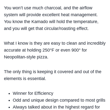
You won’t use much charcoal, and the airflow
system will provide excellent heat management.
You know the Kamado will hold the temperature,
and you will get that circular/roasting effect.
What I know is they are easy to clean and incredibly
accurate at holding 250°F or even 900° for
Neopolitan-style pizza.
The only thing is keeping it covered and out of the
elements is essential.
Winner for Efficiency
Odd and unique design compared to most grills
Always talked about in the highest regard for