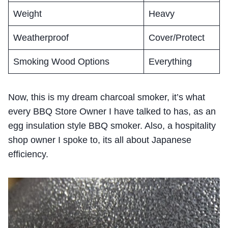
Weight
Heavy
Weatherproof
Cover/Protect
Smoking Wood Options
Everything
Now, this is my dream charcoal smoker, it’s what
every BBQ Store Owner I have talked to has, as an
egg insulation style BBQ smoker. Also, a hospitality
shop owner I spoke to, its all about Japanese
efficiency.