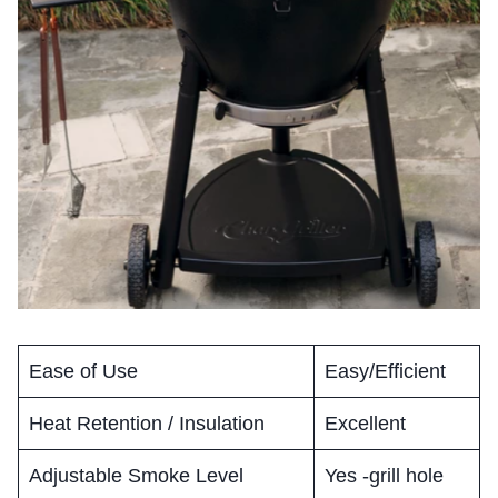
Ease of Use
Easy/Efficient
Heat Retention / Insulation
Excellent
Adjustable Smoke Level
Yes -grill hole