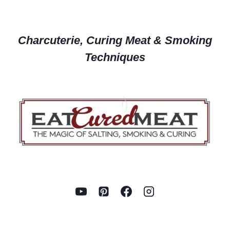
Charcuterie, Curing Meat & Smoking
Techniques