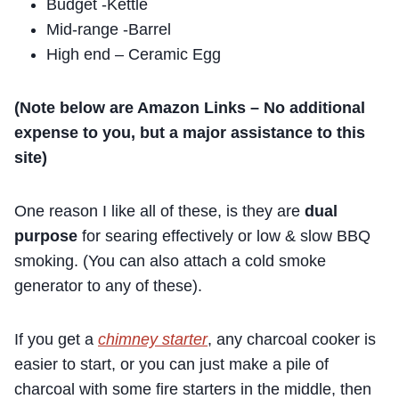
Budget -Kettle
Mid-range -Barrel
High end – Ceramic Egg
(Note below are Amazon Links – No additional
expense to you, but a major assistance to this
site)
One reason I like all of these, is they are
dual
purpose
for searing effectively or low & slow BBQ
smoking. (You can also attach a cold smoke
generator to any of these).
If you get a
chimney starter
, any charcoal cooker is
easier to start, or you can just make a pile of
charcoal with some fire starters in the middle, then