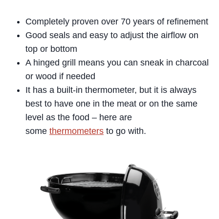
Completely proven over 70 years of refinement
Good seals and easy to adjust the airflow on
top or bottom
A hinged grill means you can sneak in charcoal
or wood if needed
It has a built-in thermometer, but it is always
best to have one in the meat or on the same
level as the food – here are
some
thermometers
to go with.