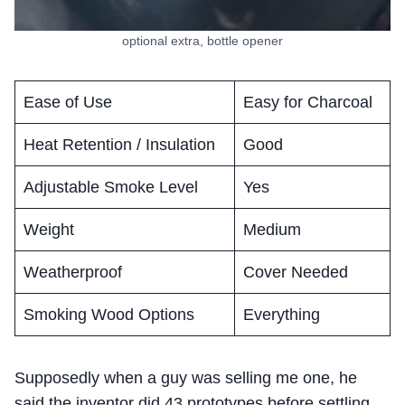
optional extra, bottle opener
Ease of Use
Easy for Charcoal
Heat Retention / Insulation
Good
Adjustable Smoke Level
Yes
Weight
Medium
Weatherproof
Cover Needed
Smoking Wood Options
Everything
Supposedly when a guy was selling me one, he
said the inventor did 43 prototypes before settling