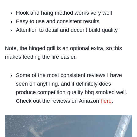
Hook and hang method works very well
Easy to use and consistent results
Attention to detail and decent build quality
Note, the hinged grill is an optional extra, so this
makes feeding the fire easier.
Some of the most consistent reviews I have
seen on anything, and it definitely does
produce
compet
ition-quality
bbq smoked
we
ll
.
Check out the reviews on Amazon
here
.