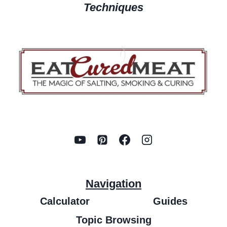
Techniques
Navigation
Calculator
Guides
Topic Browsing