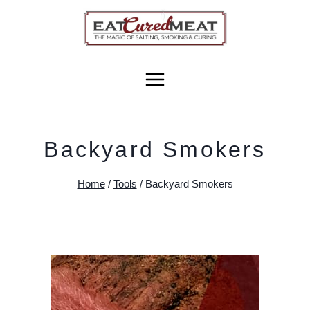
Skip
to
content
Backyard Smokers
Home
/
Tools
/
Backyard Smokers