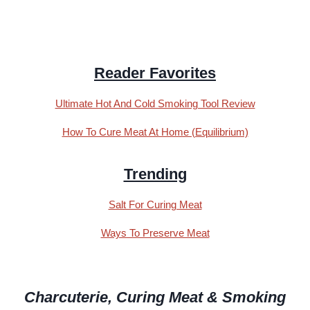
Reader Favorites
Ultimate Hot And Cold Smoking Tool Review
How To Cure Meat At Home (Equilibrium)
Trending
Salt For Curing Meat
Ways To Preserve Meat
Charcuterie, Curing Meat & Smoking