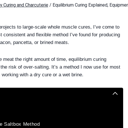
y Curing and Charcuterie
/
Equilibrium Curing Explained, Equipme
ojects to large-scale whole muscle cures, I’ve come to
st consistent and flexible method I’ve found for producing
bacon, pancetta, or brined meats.
e meat the right amount of time, equilibrium curing
 the risk of over-salting. It’s a method I now use for most
 working with a dry cure or a wet brine.
he Saltbox Method