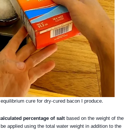
equilibrium cure for dry-cured bacon I produce.
calculated percentage of salt
based on the weight of the
e applied using the total water weight in addition to the