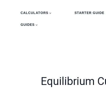
Skip
to
CALCULATORS
STARTER GUIDE
content
GUIDES
Equilibrium C