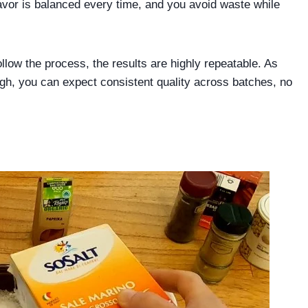
flavor is balanced every time, and you avoid waste while
llow the process, the results are highly repeatable. As
ough, you can expect consistent quality across batches, no