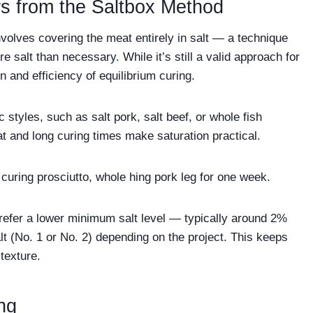
rs from the Saltbox Method
volves covering the meat entirely in salt — a technique
e salt than necessary. While it’s still a valid approach for
on and efficiency of equilibrium curing.
ic styles, such as salt pork, salt beef, or whole fish
t and long curing times make saturation practical.
ry curing prosciutto, whole hing pork leg for one week.
refer a lower minimum salt level — typically around 2%
t (No. 1 or No. 2) depending on the project. This keeps
texture.
ng