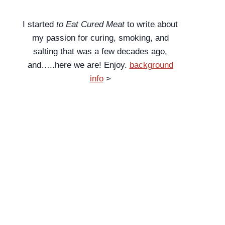
I started
to Eat Cured Meat
to write about
my passion for curing, smoking, and
salting that was a few decades ago,
and…..here we are! Enjoy.
background
info
>