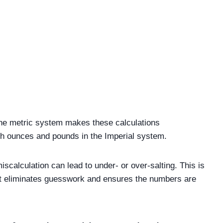
. The metric system makes these calculations
th ounces and pounds in the Imperial system.
scalculation can lead to under- or over-salting. This is
it eliminates guesswork and ensures the numbers are