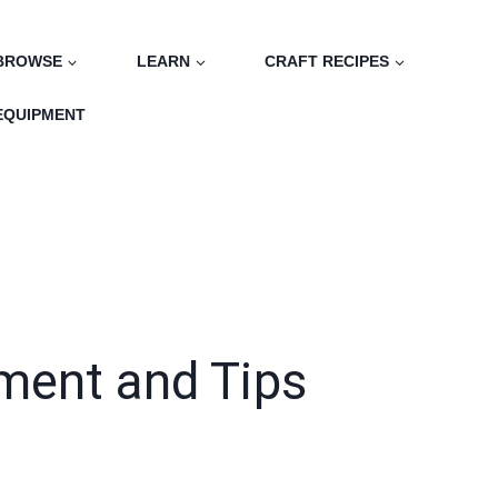
BROWSE
LEARN
CRAFT RECIPES
EQUIPMENT
pment and Tips