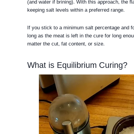
(and water if brining). With this approach, the 
keeping salt levels within a preferred range.
If you stick to a minimum salt percentage and fo
long as the meat is left in the cure for long en
matter the cut, fat content, or size.
What is Equilibrium Curing?