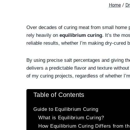
Home
/
Dr
Over decades of curing meat from small home pr
rely heavily on
equilibrium curing
. It’s the mo
reliable results, whether I’m making dry-cured 
By using precise salt percentages and giving th
delivers a predictable flavor and texture without
of my curing projects, regardless of whether I’m
Table of Contents
Guide to Equilibrium Curing
What is Equilibrium Curing?
How Equilibrium Curing Differs from t