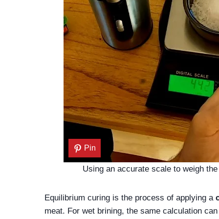
Pin
Using an accurate scale to weigh the 
Equilibrium curing is the process of applying a
meat. For wet brining, the same calculation can b