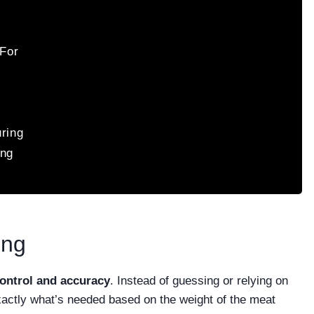
For
uring
ing
ing
ontrol and accuracy
. Instead of guessing or relying on
xactly what’s needed based on the weight of the meat