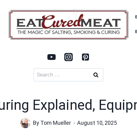
Search
for:
uring Explained, Equi
By
Tom Mueller
August 10, 2025