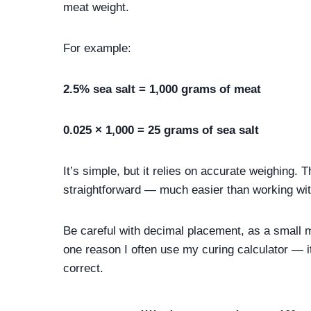
meat weight.
For example:
2.5% sea salt = 1,000 grams of meat
0.025 × 1,000 = 25 grams of sea salt
It’s simple, but it relies on accurate weighing
straightforward — much easier than working wi
Be careful with decimal placement, as a small mi
one reason I often use my curing calculator — 
correct.