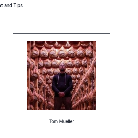
nt and Tips
Tom Mueller
Meat Curer, Writer, Teacher, Cacciatore