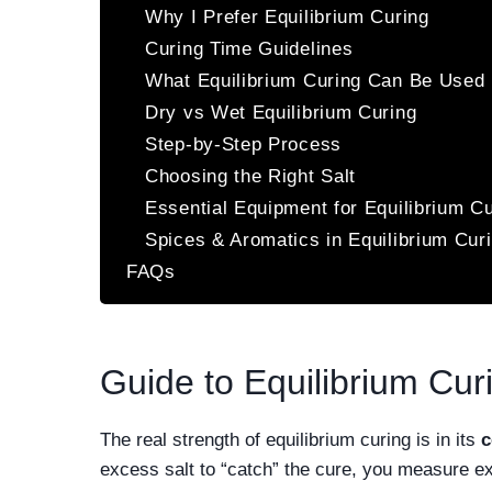
Why I Prefer Equilibrium Curing
Curing Time Guidelines
What Equilibrium Curing Can Be Used 
Dry vs Wet Equilibrium Curing
Step-by-Step Process
Choosing the Right Salt
Essential Equipment for Equilibrium C
Spices & Aromatics in Equilibrium Cur
FAQs
Guide to Equilibrium Cur
The real strength of equilibrium curing is in its
c
excess salt to “catch” the cure, you measure e