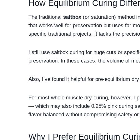
How Equilibrium Curing Diffe
The traditional
saltbox
(or saturation) method in
that works well for preservation but uses far mor
specific traditional projects, it lacks the precisi
I still use saltbox curing for huge cuts or specif
preservation. In these cases, the volume of mea
Also, I’ve found it helpful for pre-equilibrium d
For most whole muscle dry curing, however, I p
— which may also include 0.25% pink curing sal
flavor balanced without compromising safety or 
Why I Prefer Equilibrium Curi