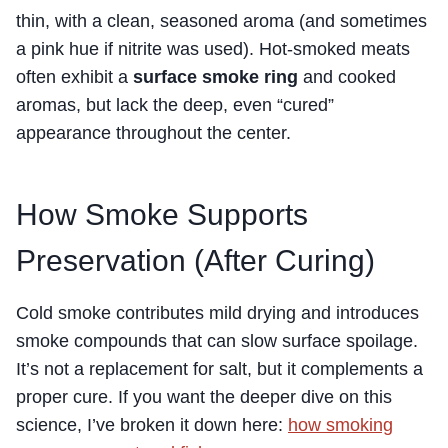
thin, with a clean, seasoned aroma (and sometimes
a pink hue if nitrite was used). Hot-smoked meats
often
exhibit a
surface smoke ring
and cooked
aromas, but lack the deep, even “cured”
appearance throughout
the center.
How Smoke Supports
Preservation (After Curing)
Cold smoke contributes mild drying and introduces
smoke compounds that can slow surface spoilage.
It’s not a replacement for salt, but it complements a
proper cure. If you want the deeper dive on this
science, I’ve broken it down here:
how smoking