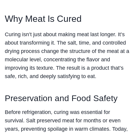
Why Meat Is Cured
Curing isn’t just about making meat last longer. It’s
about transforming it. The salt, time, and controlled
drying process change the structure of the meat at a
molecular level, concentrating the flavor and
improving its texture. The result is a product that’s
safe, rich, and deeply satisfying to eat.
Preservation and Food Safety
Before refrigeration, curing was essential for
survival. Salt preserved meat for months or even
years, preventing spoilage in warm climates. Today,