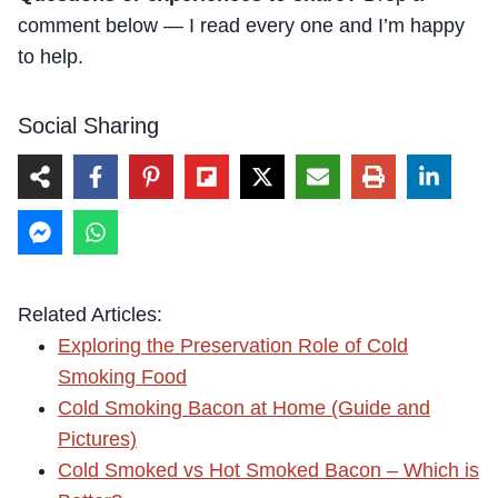
comment below — I read every one and I’m happy
to help.
Social Sharing
Related Articles:
Exploring the Preservation Role of Cold
Smoking Food
Cold Smoking Bacon at Home (Guide and
Pictures)
Cold Smoked vs Hot Smoked Bacon – Which is