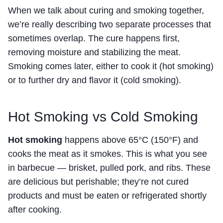
When we talk about curing and smoking together,
we’re really describing two separate processes that
sometimes overlap. The cure happens first,
removing moisture and stabilizing the meat.
Smoking comes later, either to cook it (hot smoking)
or to further dry and flavor it (cold smoking).
Hot Smoking vs Cold Smoking
Hot smoking
happens above 65°C (150°F) and
cooks the meat as it smokes. This is what you see
in barbecue — brisket, pulled pork, and ribs. These
are delicious but perishable; they’re not cured
products and must be eaten or refrigerated shortly
after cooking.