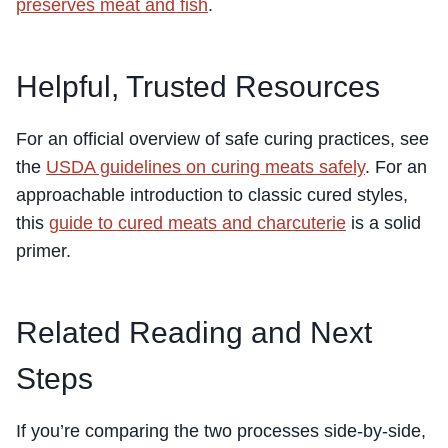
preserves meat and fish
.
Helpful, Trusted Resources
For an official overview of safe curing practices, see
the
USDA guidelines on curing meats safely
. For an
approachable introduction to classic cured styles,
this
guide to cured meats and charcuterie
is a solid
primer.
Related Reading and Next
Steps
If you’re comparing the two processes side-by-side,