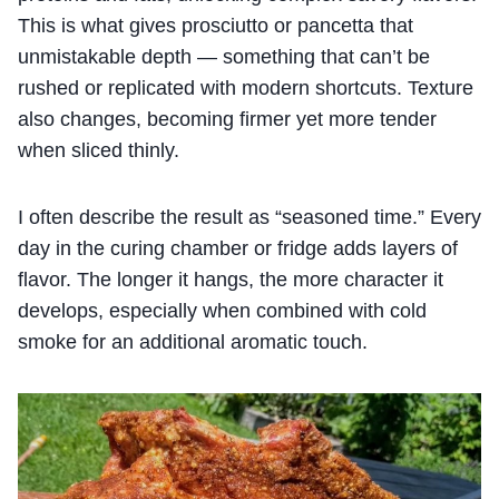
This is what gives prosciutto or pancetta that
unmistakable depth — something that can’t be
rushed or replicated with modern shortcuts. Texture
also changes, becoming firmer yet more tender
when sliced thinly.
I often describe the result as “seasoned time.” Every
day in the curing chamber or fridge adds layers of
flavor. The longer it hangs, the more character it
develops, especially when combined with cold
smoke for an additional aromatic touch.