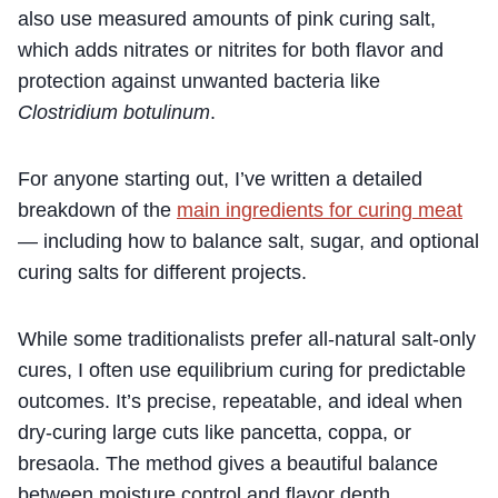
also use measured amounts of pink curing salt,
which adds nitrates or nitrites for both flavor and
protection against unwanted bacteria like
Clostridium botulinum
.
For anyone starting out, I’ve written a detailed
breakdown of the
main ingredients for curing meat
— including how to balance salt, sugar, and optional
curing salts for different projects.
While some traditionalists prefer all-natural salt-only
cures, I often use equilibrium curing for predictable
outcomes. It’s precise, repeatable, and ideal when
dry-curing large cuts like pancetta, coppa, or
bresaola. The method gives a beautiful balance
between moisture control and flavor depth.