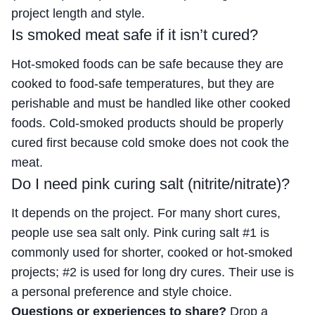
project length and style.
Is smoked meat safe if it isn’t cured?
Hot-smoked foods can be safe because they are
cooked to food-safe temperatures, but they are
perishable and must be handled like other cooked
foods. Cold-smoked products should be properly
cured first because cold smoke does not cook the
meat.
Do I need pink curing salt (nitrite/nitrate)?
It depends on the project. For many short cures,
people use sea salt only. Pink curing salt #1 is
commonly used for shorter, cooked or hot-smoked
projects; #2 is used for long dry cures. Their use is
a personal preference and style choice.
Questions or experiences to share?
Drop a