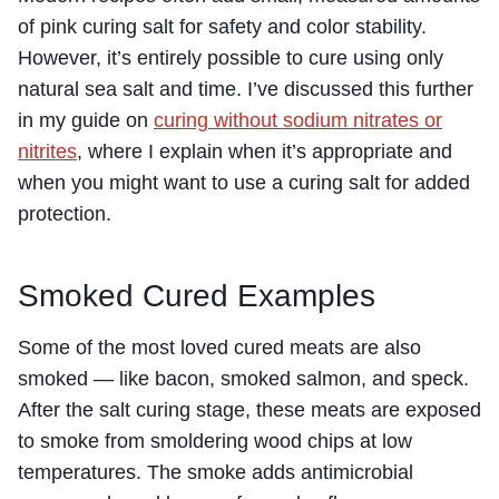
of pink curing salt for safety and color stability.
However, it’s entirely possible to cure using only
natural sea salt and time. I’ve discussed this further
in my guide on
curing without sodium nitrates or
nitrites
, where I explain when it’s appropriate and
when you might want to use a curing salt for added
protection.
Smoked Cured Examples
Some of the most loved cured meats are also
smoked — like bacon, smoked salmon, and speck.
After the salt curing stage, these meats are exposed
to smoke from smoldering wood chips at low
temperatures. The smoke adds antimicrobial