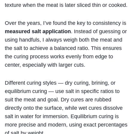
texture when the meat is later sliced thin or cooked.
Over the years, I’ve found the key to consistency is
measured salt application
. Instead of guessing or
using handfuls, I always weigh both the meat and
the salt to achieve a balanced ratio. This ensures
the curing process works evenly from edge to
center, especially with larger cuts.
Different curing styles — dry curing, brining, or
equilibrium curing — use salt in specific ratios to
suit the meat and goal. Dry cures are rubbed
directly onto the surface, while wet cures dissolve
salt in water for immersion. Equilibrium curing is
more precise and modern, using exact percentages
of salt by weight.