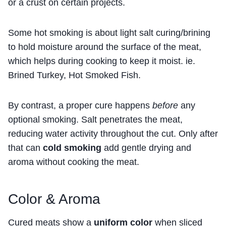
or a crust on certain projects.
Some hot smoking is about light salt curing/brining
to hold moisture around the surface of the meat,
which helps during cooking to keep it moist. ie.
Brined Turkey, Hot Smoked Fish.
By contrast, a proper cure happens
before
any
optional smoking. Salt penetrates the meat,
reducing water activity throughout the cut. Only after
that can
cold smoking
add gentle drying and
aroma without cooking the meat.
Color & Aroma
Cured meats show a
uniform color
when sliced