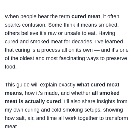
When people hear the term
cured meat
, it often
sparks confusion. Some think it means smoked,
others believe it’s raw or unsafe to eat. Having
cured and smoked meat for decades, I’ve learned
that curing is a process all on its own — and it’s one
of the oldest and most fascinating ways to preserve
food.
This guide will explain exactly
what cured meat
means
, how it’s made, and whether
all smoked
meat is actually cured
. I’ll also share insights from
my own curing and cold smoking setups, showing
how salt, air, and time all work together to transform
meat.