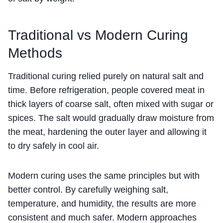
Traditional vs Modern Curing
Methods
Traditional curing relied purely on natural salt and
time. Before refrigeration, people covered meat in
thick layers of coarse salt, often mixed with sugar or
spices. The salt would gradually draw moisture from
the meat, hardening the outer layer and allowing it
to dry safely in cool air.
Modern curing uses the same principles but with
better control. By carefully weighing salt,
temperature, and humidity, the results are more
consistent and much safer. Modern approaches