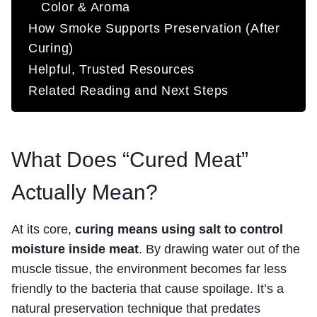
Color & Aroma
How Smoke Supports Preservation (After
Curing)
Helpful, Trusted Resources
Related Reading and Next Steps
What Does “Cured Meat”
Actually Mean?
At its core,
curing means using salt to control
moisture inside meat
. By drawing water out of the
muscle tissue, the environment becomes far less
friendly to the bacteria that cause spoilage. It’s a
natural preservation technique that predates