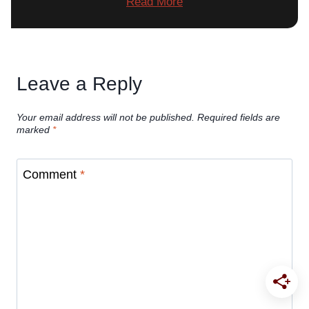
Read More
Leave a Reply
Your email address will not be published.
Required fields are
marked
*
Comment
*