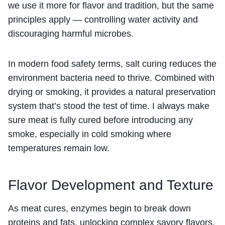
we use it more for flavor and tradition, but the same
principles apply — controlling water activity and
discouraging harmful microbes.
In modern food safety terms, salt curing reduces the
environment bacteria need to thrive. Combined with
drying or smoking, it provides a natural preservation
system that’s stood the test of time. I always make
sure meat is fully cured before introducing any
smoke, especially in cold smoking where
temperatures remain low.
Flavor Development and Texture
As meat cures, enzymes begin to break down
proteins and fats, unlocking complex savory flavors.