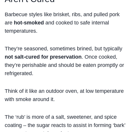
Barbecue styles like brisket, ribs, and pulled pork
are
hot-smoked
and cooked to safe internal
temperatures.
They’re seasoned, sometimes brined, but typically
not salt-cured for preservation
. Once cooked,
they’re perishable and should be eaten promptly or
refrigerated.
Think of it like an outdoor oven, at low temperature
with smoke around it.
The ‘rub’ is more of a salt, sweetener, and spice
coating – the sugar reacts to assist in forming ‘bark’