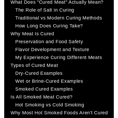
What Does "Cured Meat" Actually Mean?
The Role of Salt in Curing
Traditional vs Modern Curing Methods
How Long Does Curing Take?
Why Meat Is Cured
Preservation and Food Safety
Flavor Development and Texture
My Experience Curing Different Meats
Types of Cured Meat
Dry-Cured Examples
Wet or Brine-Cured Examples
Smoked Cured Examples
Is All Smoked Meat Cured?
Hot Smoking vs Cold Smoking
Why Most Hot Smoked Foods Aren't Cured