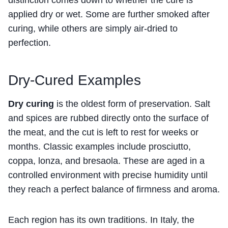
applied dry or wet. Some are further smoked after
curing, while others are simply air-dried to
perfection.
Dry-Cured Examples
Dry curing
is the oldest form of preservation. Salt
and spices are rubbed directly onto the surface of
the meat, and the cut is left to rest for weeks or
months. Classic examples include prosciutto,
coppa, lonza, and bresaola. These are aged in a
controlled environment with precise humidity until
they reach a perfect balance of firmness and aroma.
Each region has its own traditions. In Italy, the