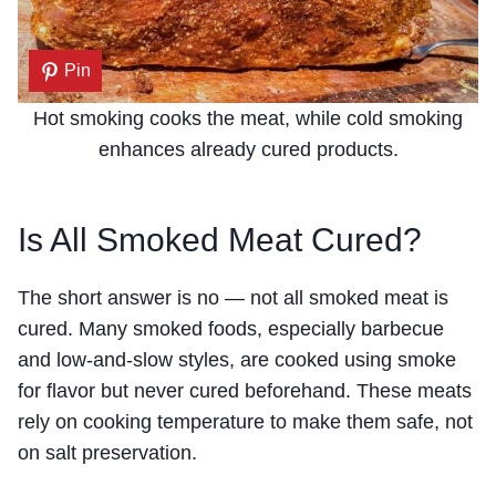
Pin
Hot smoking cooks the meat, while cold smoking
enhances already cured products.
Is All Smoked Meat Cured?
The short answer is no — not all smoked meat is
cured. Many smoked foods, especially barbecue
and low-and-slow styles, are cooked using smoke
for flavor but never cured beforehand. These meats
rely on cooking temperature to make them safe, not
on salt preservation.