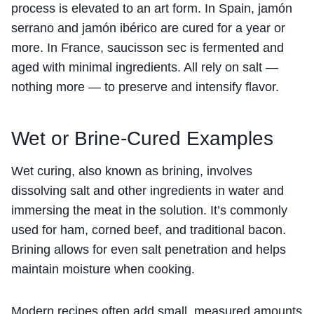
process is elevated to an art form. In Spain, jamón
serrano and jamón ibérico are cured for a year or
more. In France, saucisson sec is fermented and
aged with minimal ingredients. All rely on salt —
nothing more — to preserve and intensify flavor.
Wet or Brine-Cured Examples
Wet curing, also known as brining, involves
dissolving salt and other ingredients in water and
immersing the meat in the solution. It’s commonly
used for ham, corned beef, and traditional bacon.
Brining allows for even salt penetration and helps
maintain moisture when cooking.
Modern recipes often add small, measured amounts