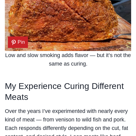
Pin
Low and slow smoking adds flavor — but it’s not the
same as curing.
My Experience Curing Different
Meats
Over the years I’ve experimented with nearly every
kind of meat — from venison to wild fish and pork.
Each responds differently depending on the cut, fat