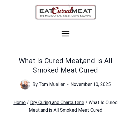
Skip
to
content
What Is Cured Meat,and is All
Smoked Meat Cured
By
Tom Mueller
November 10, 2025
Home
/
Dry Curing and Charcuterie
/
What Is Cured
Meat,and is All Smoked Meat Cured