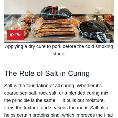
Pin
Applying a dry cure to pork before the cold smoking
stage.
The Role of Salt in Curing
Salt is the foundation of all curing. Whether it’s
coarse sea salt, rock salt, or a blended curing mix,
the principle is the same — it pulls out moisture,
firms the texture, and seasons the meat. Salt also
helps certain proteins bind, which improves the final