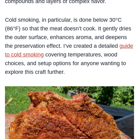
compounds and layers of complex flavor.
Cold smoking, in particular, is done below 30°C
(86°F) so that the meat doesn’t cook. It gently dries
the outer surface, enhances aroma, and deepens
the preservation effect. I’ve created a detailed
guide
to cold smoking
covering temperatures, wood
choices, and setup options for anyone wanting to
explore this craft further.