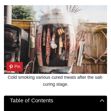
Pin
Cold smoking various cured meats after the salt-
curing stage.
Table of Contents