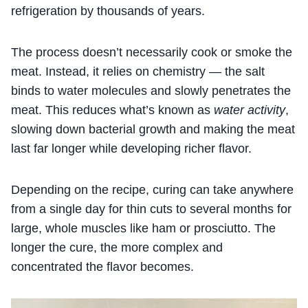
refrigeration by thousands of years.
The process doesn’t necessarily cook or smoke the
meat. Instead, it relies on chemistry — the salt
binds to water molecules and slowly penetrates the
meat. This reduces what’s known as
water activity
,
slowing down bacterial growth and making the meat
last far longer while developing richer flavor.
Depending on the recipe, curing can take anywhere
from a single day for thin cuts to several months for
large, whole muscles like ham or prosciutto. The
longer the cure, the more complex and
concentrated the flavor becomes.