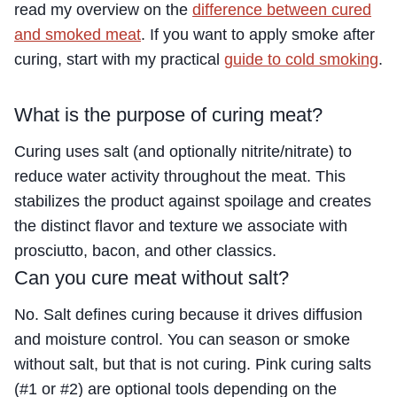
read my overview on the
difference between cured
and smoked meat
. If you want to apply smoke after
curing, start with my practical
guide to cold smoking
.
What is the purpose of curing meat?
Curing uses salt (and optionally nitrite/nitrate) to
reduce water activity throughout the meat. This
stabilizes the product against spoilage and creates
the distinct flavor and texture we associate with
prosciutto, bacon, and other classics.
Can you cure meat without salt?
No. Salt defines curing because it drives diffusion
and moisture control. You can season or smoke
without salt, but that is not curing. Pink curing salts
(#1 or #2) are optional tools depending on the