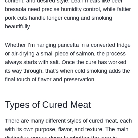
content, and desired style. Lean meats like beef
bresaola need precise humidity control, while fattier
pork cuts handle longer curing and smoking
beautifully.
Whether I’m hanging pancetta in a converted fridge
or air-drying a small piece of salmon, the process
always starts with salt. Once the cure has worked
its way through, that’s when cold smoking adds the
final touch of flavor and preservation.
Types of Cured Meat
There are many different styles of cured meat, each
with its own purpose, flavor, and texture. The main
distinction comes down to whether the cure is