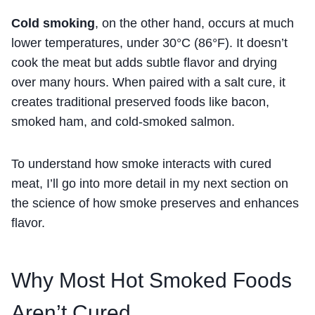
Cold smoking
, on the other hand, occurs at much
lower temperatures, under 30°C (86°F). It doesn’t
cook the meat but adds subtle flavor and drying
over many hours. When paired with a salt cure, it
creates traditional preserved foods like bacon,
smoked ham, and cold-smoked salmon.
To understand how smoke interacts with cured
meat, I’ll go into more detail in my next section on
the science of how smoke preserves and enhances
flavor.
Why Most Hot Smoked Foods
Aren’t Cured