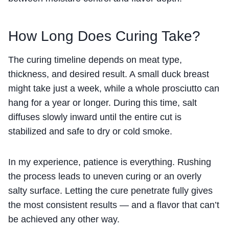
How Long Does Curing Take?
The curing timeline depends on meat type,
thickness, and desired result. A small duck breast
might take just a week, while a whole prosciutto can
hang for a year or longer. During this time, salt
diffuses slowly inward until the entire cut is
stabilized and safe to dry or cold smoke.
In my experience, patience is everything. Rushing
the process leads to uneven curing or an overly
salty surface. Letting the cure penetrate fully gives
the most consistent results — and a flavor that can’t
be achieved any other way.