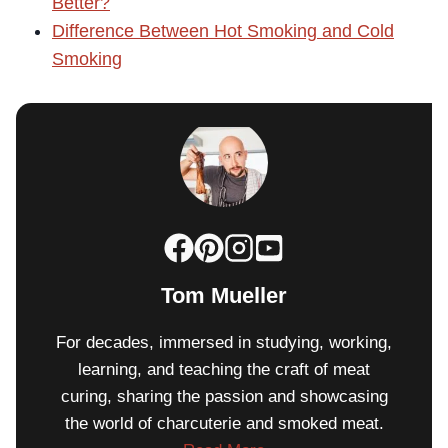
Better?
Difference Between Hot Smoking and Cold
Smoking
Tom Mueller
For decades, immersed in studying, working,
learning, and teaching the craft of meat
curing, sharing the passion and showcasing
the world of charcuterie and smoked meat.