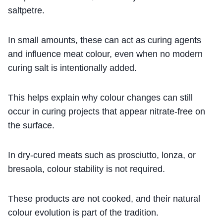
saltpetre.
In small amounts, these can act as curing agents
and influence meat colour, even when no modern
curing salt is intentionally added.
This helps explain why colour changes can still
occur in curing projects that appear nitrate-free on
the surface.
In dry-cured meats such as prosciutto, lonza, or
bresaola, colour stability is not required.
These products are not cooked, and their natural
colour evolution is part of the tradition.