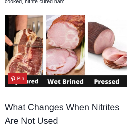
cooked, nitrite-cured ham.
Pin
What Changes When Nitrites
Are Not Used