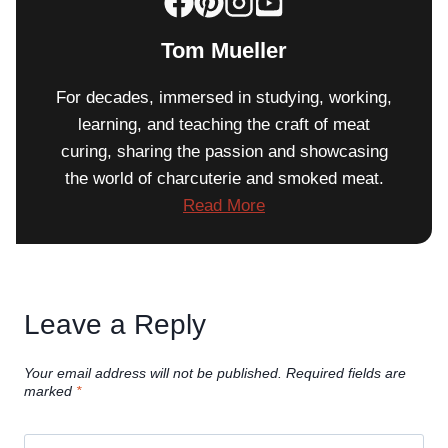
Tom Mueller
For decades, immersed in studying, working,
learning, and teaching the craft of meat
curing, sharing the passion and showcasing
the world of charcuterie and smoked meat.
Read More
Leave a Reply
Your email address will not be published.
Required fields are
marked
*