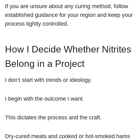
If you are unsure about any curing method, follow
established guidance for your region and keep your
process tightly controlled.
How I Decide Whether Nitrites
Belong in a Project
I don’t start with trends or ideology.
I begin with the outcome I want.
This dictates the process and the craft.
Dry-cured meats and cooked or hot-smoked hams