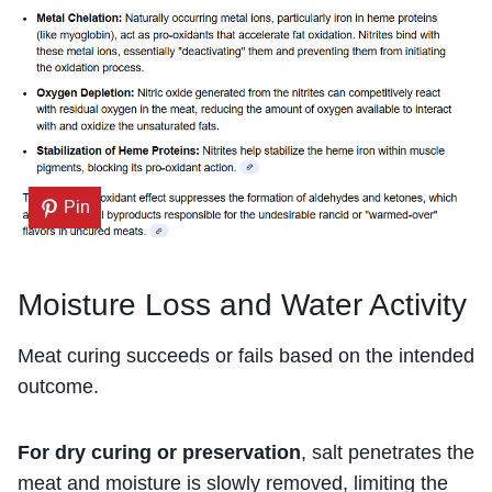
Pin
Moisture Loss and Water Activity
Meat curing succeeds or fails based on the intended
outcome.
For dry curing or preservation
, salt penetrates the
meat and moisture is slowly removed, limiting the