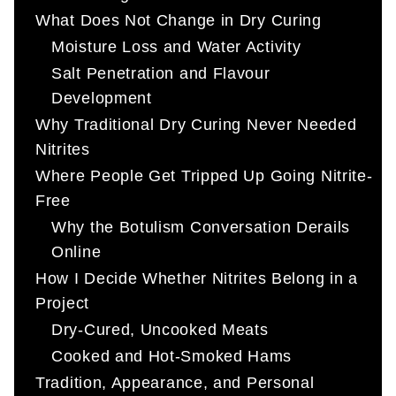
What Does Not Change in Dry Curing
Moisture Loss and Water Activity
Salt Penetration and Flavour
Development
Why Traditional Dry Curing Never Needed
Nitrites
Where People Get Tripped Up Going Nitrite-
Free
Why the Botulism Conversation Derails
Online
How I Decide Whether Nitrites Belong in a
Project
Dry-Cured, Uncooked Meats
Cooked and Hot-Smoked Hams
Tradition, Appearance, and Personal