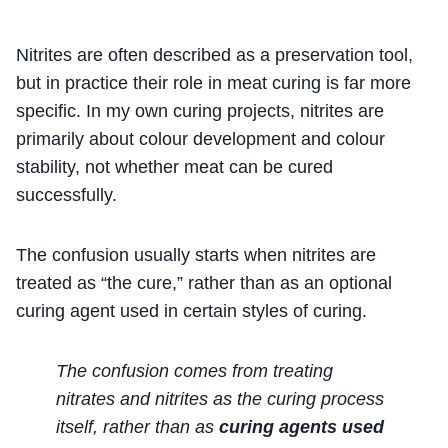
Nitrites are often described as a preservation tool,
but in practice their role in meat curing is far more
specific. In my own curing projects, nitrites are
primarily about colour development and colour
stability, not whether meat can be cured
successfully.
The confusion usually starts when nitrites are
treated as “the cure,” rather than as an optional
curing agent used in certain styles of curing.
The confusion comes from treating
nitrates and nitrites as the curing process
itself, rather than as
curing agents used