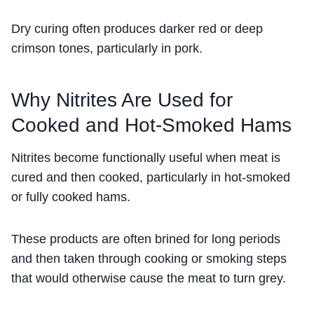
Dry curing often produces darker red or deep
crimson tones, particularly in pork.
Why Nitrites Are Used for
Cooked and Hot-Smoked Hams
Nitrites become functionally useful when meat is
cured and then cooked, particularly in hot-smoked
or fully cooked hams.
These products are often brined for long periods
and then taken through cooking or smoking steps
that would otherwise cause the meat to turn grey.