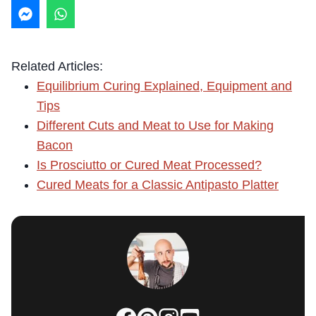
Related Articles:
Equilibrium Curing Explained, Equipment and
Tips
Different Cuts and Meat to Use for Making
Bacon
Is Prosciutto or Cured Meat Processed?
Cured Meats for a Classic Antipasto Platter