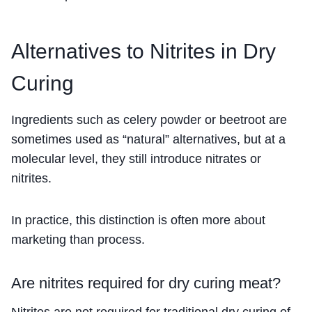
Alternatives to Nitrites in Dry
Curing
Ingredients such as celery powder or beetroot are
sometimes used as “natural” alternatives, but at a
molecular level, they still introduce nitrates or
nitrites.
In practice, this distinction is often more about
marketing than process.
Are nitrites required for dry curing meat?