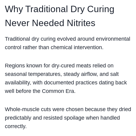
Why Traditional Dry Curing
Never Needed Nitrites
Traditional dry curing evolved around environmental
control rather than chemical intervention.
Regions known for dry-cured meats relied on
seasonal temperatures, steady airflow, and salt
availability, with documented practices dating back
well before the Common Era.
Whole-muscle cuts were chosen because they dried
predictably and resisted spoilage when handled
correctly.