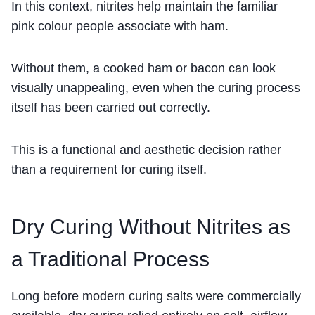
In this context, nitrites help maintain the familiar
pink colour people associate with ham.
Without them, a cooked ham or bacon can look
visually unappealing, even when the curing process
itself has been carried out correctly.
This is a functional and aesthetic decision rather
than a requirement for curing itself.
Dry Curing Without Nitrites as
a Traditional Process
Long before modern curing salts were commercially