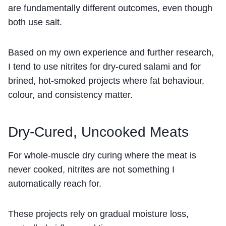
are fundamentally different outcomes, even though
both use salt.
Based on my own experience and further research,
I tend to use nitrites for dry-cured salami and for
brined, hot-smoked projects where fat behaviour,
colour, and consistency matter.
Dry-Cured, Uncooked Meats
For whole-muscle dry curing where the meat is
never cooked, nitrites are not something I
automatically reach for.
These projects rely on gradual moisture loss,