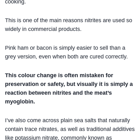
cooking.
This is one of the main reasons nitrites are used so
widely in commercial products.
Pink ham or bacon is simply easier to sell than a
grey version, even when both are cured correctly.
This colour change is often mistaken for
preservation or safety, but visually it is simply a
reaction between nitrites and the meat’s
myoglobin.
I’ve also come across plain sea salts that naturally
contain trace nitrates, as well as traditional additives
like potassium nitrate, commonly known as