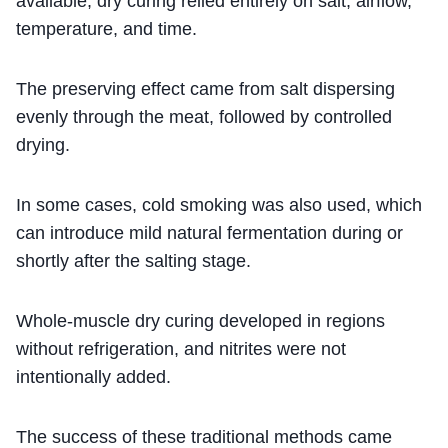
available, dry curing relied entirely on salt, airflow,
temperature, and time.
The preserving effect came from salt dispersing
evenly through the meat, followed by controlled
drying.
In some cases, cold smoking was also used, which
can introduce mild natural fermentation during or
shortly after the salting stage.
Whole-muscle dry curing developed in regions
without refrigeration, and nitrites were not
intentionally added.
The success of these traditional methods came