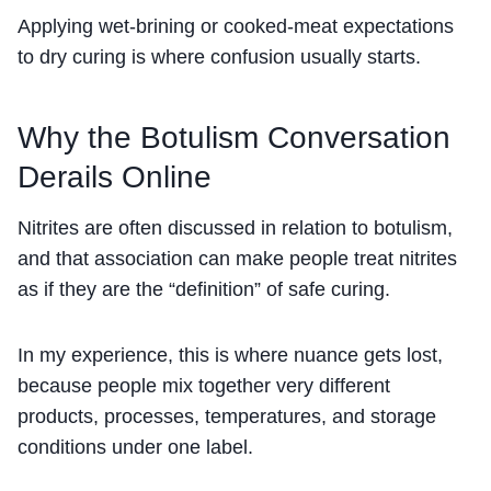
Applying wet-brining or cooked-meat expectations
to dry curing is where confusion usually starts.
Why the Botulism Conversation
Derails Online
Nitrites are often discussed in relation to botulism,
and that association can make people treat nitrites
as if they are the “definition” of safe curing.
In my experience, this is where nuance gets lost,
because people mix together very different
products, processes, temperatures, and storage
conditions under one label.