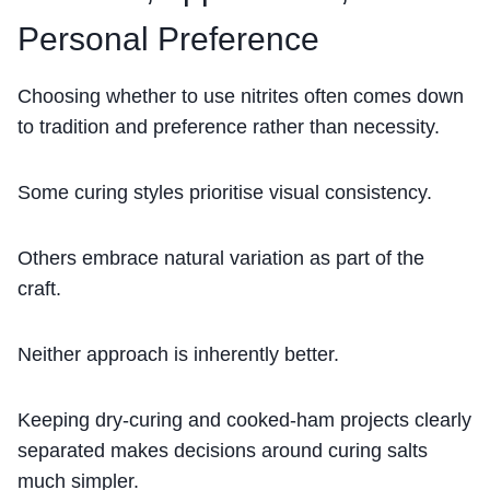
Personal Preference
Choosing whether to use nitrites often comes down
to tradition and preference rather than necessity.
Some curing styles prioritise visual consistency.
Others embrace natural variation as part of the
craft.
Neither approach is inherently better.
Keeping dry-curing and cooked-ham projects clearly
separated makes decisions around curing salts
much simpler.