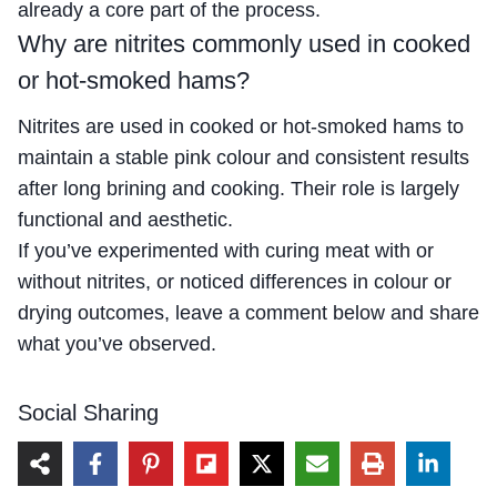
already a core part of the process.
Why are nitrites commonly used in cooked
or hot-smoked hams?
Nitrites are used in cooked or hot-smoked hams to
maintain a stable pink colour and consistent results
after long brining and cooking. Their role is largely
functional and aesthetic.
If you’ve experimented with curing meat with or
without nitrites, or noticed differences in colour or
drying outcomes, leave a comment below and share
what you’ve observed.
Social Sharing