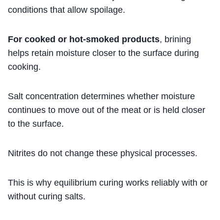
conditions that allow spoilage.
For cooked or hot-smoked products
, brining
helps retain moisture closer to the surface during
cooking.
Salt concentration determines whether moisture
continues to move out of the meat or is held closer
to the surface.
Nitrites do not change these physical processes.
This is why equilibrium curing works reliably with or
without curing salts.