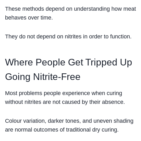
These methods depend on understanding how meat
behaves over time.
They do not depend on nitrites in order to function.
Where People Get Tripped Up
Going Nitrite-Free
Most problems people experience when curing
without nitrites are not caused by their absence.
Colour variation, darker tones, and uneven shading
are normal outcomes of traditional dry curing.