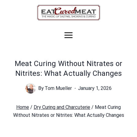
Skip
to
content
Meat Curing Without Nitrates or
Nitrites: What Actually Changes
By
Tom Mueller
January 1, 2026
Home
/
Dry Curing and Charcuterie
/
Meat Curing
Without Nitrates or Nitrites: What Actually Changes