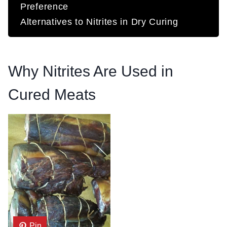
Preference
Alternatives to Nitrites in Dry Curing
Why Nitrites Are Used in
Cured Meats
Pin