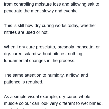
from controlling moisture loss and allowing salt to
penetrate the meat slowly and evenly.
This is still how dry curing works today, whether
nitrites are used or not.
When I dry cure prosciutto, bresaola, pancetta, or
dry-cured salami without nitrites, nothing
fundamental changes in the process.
The same attention to humidity, airflow, and
patience is required.
As a simple visual example, dry-cured whole
muscle colour can look very different to wet-brined,