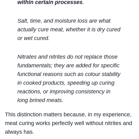
within certain processes
.
Salt, time, and moisture loss are what
actually cure meat, whether it is dry cured
or wet cured.
Nitrates and nitrites do not replace those
fundamentals; they are added for specific
functional reasons such as colour stability
in cooked products, speeding up curing
reactions, or improving consistency in
long brined meats.
This distinction matters because, in my experience,
meat curing works perfectly well without nitrites and
always has.