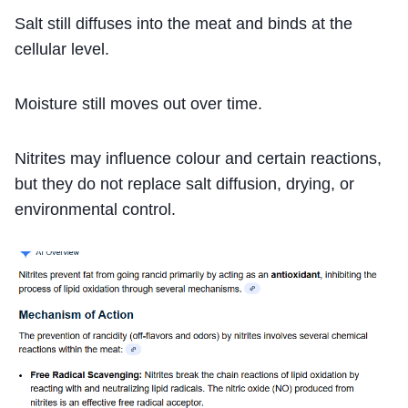
Salt still diffuses into the meat and binds at the
cellular level.
Moisture still moves out over time.
Nitrites may influence colour and certain reactions,
but they do not replace salt diffusion, drying, or
environmental control.