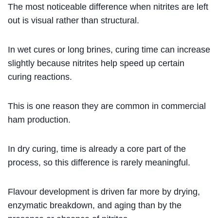
The most noticeable difference when nitrites are left
out is visual rather than structural.
In wet cures or long brines, curing time can increase
slightly because nitrites help speed up certain
curing reactions.
This is one reason they are common in commercial
ham production.
In dry curing, time is already a core part of the
process, so this difference is rarely meaningful.
Flavour development is driven far more by drying,
enzymatic breakdown, and aging than by the