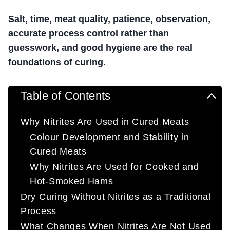
Salt, time, meat quality, patience, observation,
accurate process control rather than
guesswork, and good hygiene are the real
foundations of curing.
Table of Contents
Why Nitrites Are Used in Cured Meats
Colour Development and Stability in
Cured Meats
Why Nitrites Are Used for Cooked and
Hot-Smoked Hams
Dry Curing Without Nitrites as a Traditional
Process
What Changes When Nitrites Are Not Used