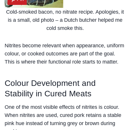
Cold-smoked bacon, no nitrate recipe. Apologies, it
is a small, old photo – a Dutch butcher helped me
cold smoke this.
Nitrites become relevant when appearance, uniform
colour, or cooked outcomes are part of the goal.
This is where their functional role starts to matter.
Colour Development and
Stability in Cured Meats
One of the most visible effects of nitrites is colour.
When nitrites are used, cured pork retains a stable
pink hue instead of turning grey or brown during