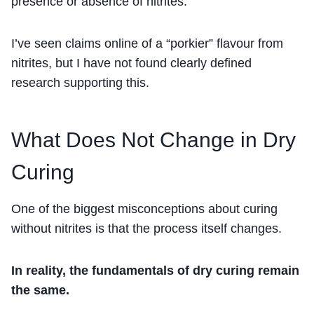
presence or absence of nitrites.
I’ve seen claims online of a “porkier” flavour from
nitrites, but I have not found clearly defined
research supporting this.
What Does Not Change in Dry
Curing
One of the biggest misconceptions about curing
without nitrites is that the process itself changes.
In reality, the fundamentals of dry curing remain
the same.