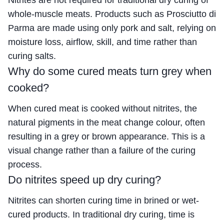
Nitrites are not required for traditional dry curing of
whole-muscle meats. Products such as Prosciutto di
Parma are made using only pork and salt, relying on
moisture loss, airflow, skill, and time rather than
curing salts.
Why do some cured meats turn grey when
cooked?
When cured meat is cooked without nitrites, the
natural pigments in the meat change colour, often
resulting in a grey or brown appearance. This is a
visual change rather than a failure of the curing
process.
Do nitrites speed up dry curing?
Nitrites can shorten curing time in brined or wet-
cured products. In traditional dry curing, time is