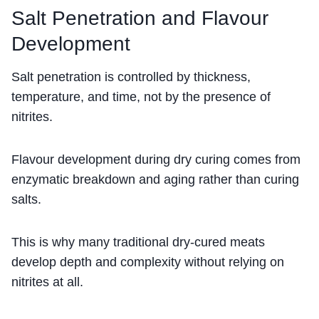
Salt Penetration and Flavour
Development
Salt penetration is controlled by thickness,
temperature, and time, not by the presence of
nitrites.
Flavour development during dry curing comes from
enzymatic breakdown and aging rather than curing
salts.
This is why many traditional dry-cured meats
develop depth and complexity without relying on
nitrites at all.