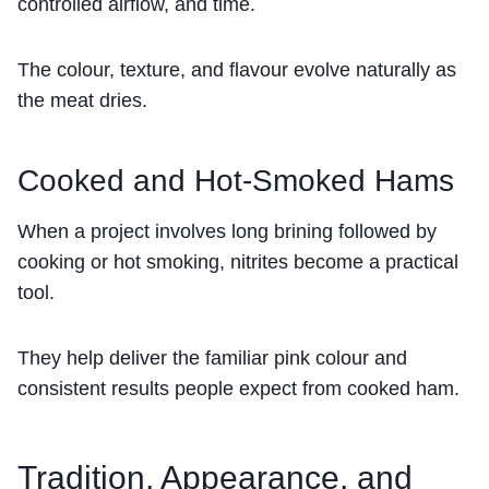
controlled airflow, and time.
The colour, texture, and flavour evolve naturally as
the meat dries.
Cooked and Hot-Smoked Hams
When a project involves long brining followed by
cooking or hot smoking, nitrites become a practical
tool.
They help deliver the familiar pink colour and
consistent results people expect from cooked ham.
Tradition, Appearance, and