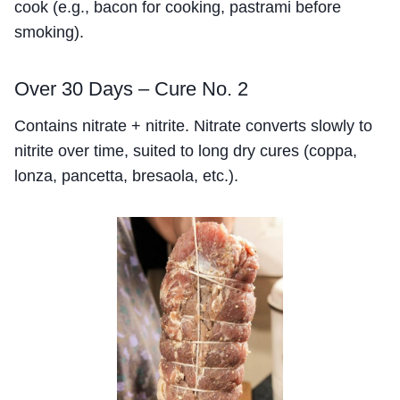
cook (e.g., bacon for cooking, pastrami before
smoking).
Over 30 Days – Cure No. 2
Contains nitrate + nitrite. Nitrate converts slowly to
nitrite over time, suited to long dry cures (coppa,
lonza, pancetta, bresaola, etc.).