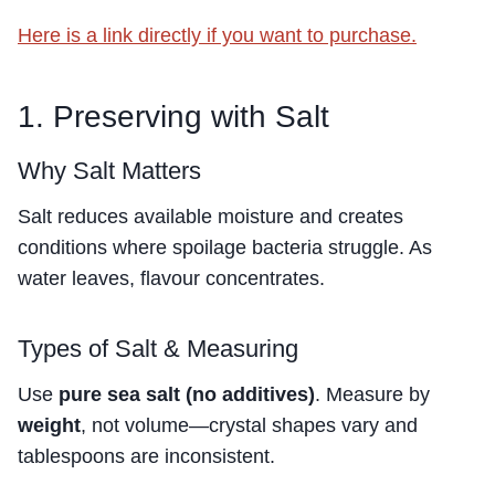
Here is a link directly if you want to purchase.
1. Preserving with Salt
Why Salt Matters
Salt reduces available moisture and creates
conditions where spoilage bacteria struggle. As
water leaves, flavour concentrates.
Types of Salt & Measuring
Use
pure sea salt (no additives)
. Measure by
weight
, not volume—crystal shapes vary and
tablespoons are inconsistent.