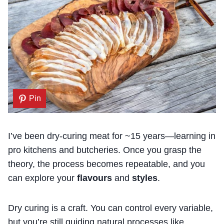
Pin
I’ve been dry-curing meat for ~15 years—learning in
pro kitchens and butcheries. Once you grasp the
theory, the process becomes repeatable, and you
can explore your
flavours
and
styles
.
Dry curing is a craft. You can control every variable,
but you’re still guiding natural processes like