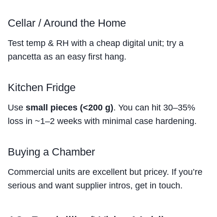
Cellar / Around the Home
Test temp & RH with a cheap digital unit; try a
pancetta as an easy first hang.
Kitchen Fridge
Use
small pieces (<200 g)
. You can hit 30–35%
loss in ~1–2 weeks with minimal case hardening.
Buying a Chamber
Commercial units are excellent but pricey. If you’re
serious and want supplier intros, get in touch.