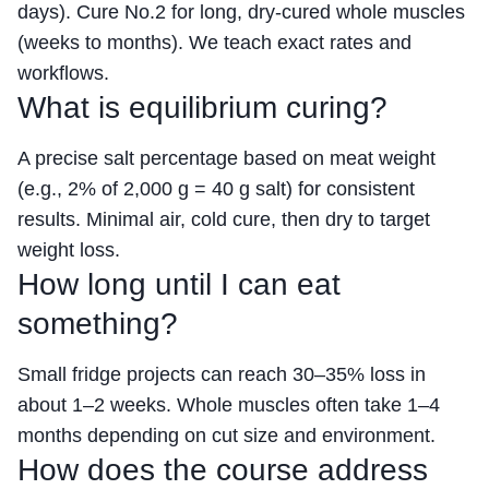
days). Cure No.2 for long, dry-cured whole muscles
(weeks to months). We teach exact rates and
workflows.
What is equilibrium curing?
A precise salt percentage based on meat weight
(e.g., 2% of 2,000 g = 40 g salt) for consistent
results. Minimal air, cold cure, then dry to target
weight loss.
How long until I can eat
something?
Small fridge projects can reach 30–35% loss in
about 1–2 weeks. Whole muscles often take 1–4
months depending on cut size and environment.
How does the course address