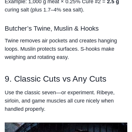
Example: 1,000 g meat × 0.25% Cure #2 =
2.5 g
curing salt (plus 1.7–4% sea salt).
Butcher’s Twine, Muslin & Hooks
Twine removes air pockets and creates hanging
loops. Muslin protects surfaces. S-hooks make
weighing and rotating easy.
9. Classic Cuts vs Any Cuts
Use the classic seven—or experiment. Ribeye,
sirloin, and game muscles all cure nicely when
handled properly.