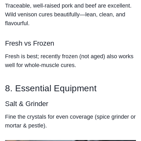
Traceable, well-raised pork and beef are excellent.
Wild venison cures beautifully—lean, clean, and
flavourful.
Fresh vs Frozen
Fresh is best; recently frozen (not aged) also works
well for whole-muscle cures.
8. Essential Equipment
Salt & Grinder
Fine the crystals for even coverage (spice grinder or
mortar & pestle).