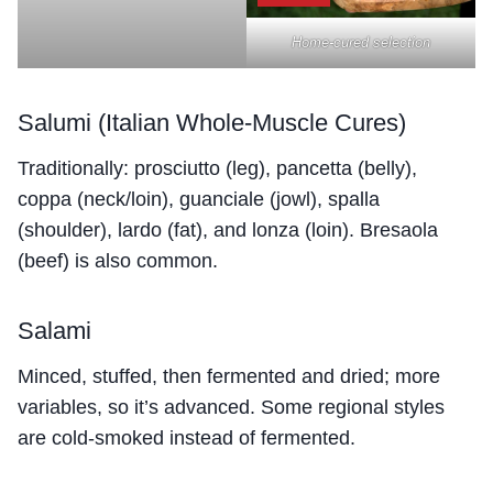
Home-cured selection
Salumi (Italian Whole-Muscle Cures)
Traditionally: prosciutto (leg), pancetta (belly),
coppa (neck/loin), guanciale (jowl), spalla
(shoulder), lardo (fat), and lonza (loin). Bresaola
(beef) is also common.
Salami
Minced, stuffed, then fermented and dried; more
variables, so it’s advanced. Some regional styles
are cold-smoked instead of fermented.