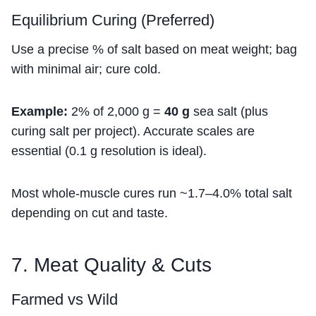
Equilibrium Curing (Preferred)
Use a precise % of salt based on meat weight; bag
with minimal air; cure cold.
Example:
2% of 2,000 g =
40 g
sea salt (plus
curing salt per project). Accurate scales are
essential (0.1 g resolution is ideal).
Most whole-muscle cures run ~1.7–4.0% total salt
depending on cut and taste.
7. Meat Quality & Cuts
Farmed vs Wild