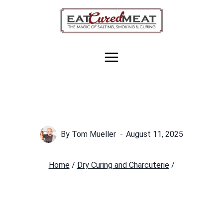
Skip
to
content
By
Tom Mueller
August 11, 2025
Home
/
Dry Curing and Charcuterie
/