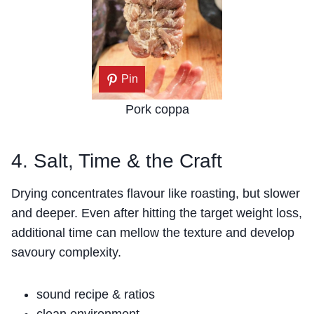
Pin
Pork coppa
4. Salt, Time & the Craft
Drying concentrates flavour like roasting, but slower
and deeper. Even after hitting the target weight loss,
additional time can mellow the texture and develop
savoury complexity.
sound recipe & ratios