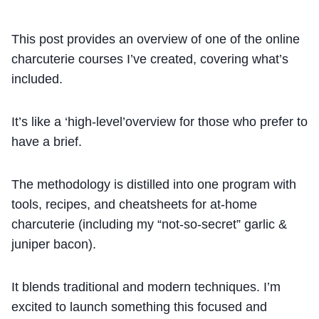
This post provides an overview of one of the online
charcuterie courses I’ve created, covering what’s
included.
It’s like a ‘high-level’overview for those who prefer to
have a brief.
The methodology is distilled into one program with
tools, recipes, and cheatsheets for at-home
charcuterie (including my “not-so-secret” garlic &
juniper bacon).
It blends traditional and modern techniques. I’m
excited to launch something this focused and