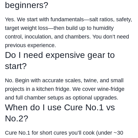
beginners?
Yes. We start with fundamentals—salt ratios, safety,
target weight loss—then build up to humidity
control, inoculation, and chambers. You don’t need
previous experience.
Do I need expensive gear to
start?
No. Begin with accurate scales, twine, and small
projects in a kitchen fridge. We cover wine-fridge
and full chamber setups as optional upgrades.
When do I use Cure No.1 vs
No.2?
Cure No.1 for short cures you’ll cook (under ~30