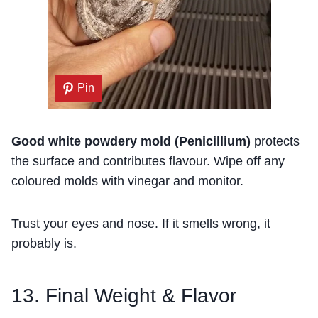
Pin
Good white powdery mold (Penicillium)
protects
the surface and contributes flavour. Wipe off any
coloured molds with vinegar and monitor.
Trust your eyes and nose. If it smells wrong, it
probably is.
13. Final Weight & Flavor