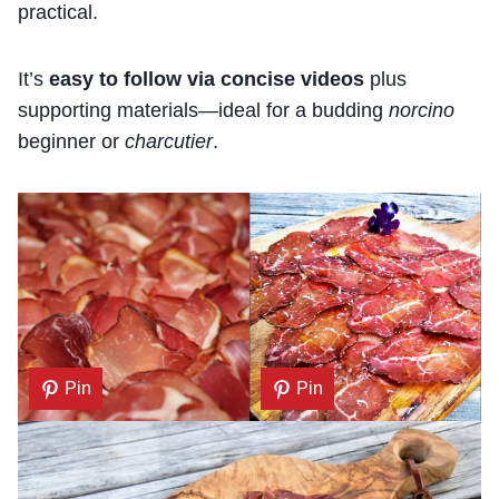
practical.
It’s
easy to follow via concise videos
plus
supporting materials—ideal for a budding
norcino
beginner or
charcutier
.
Pin
Pin