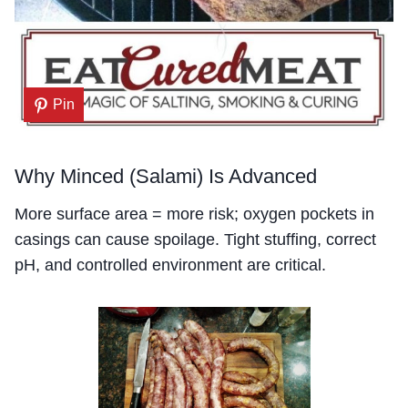
Pin
Why Minced (Salami) Is Advanced
More surface area = more risk; oxygen pockets in
casings can cause spoilage. Tight stuffing, correct
pH, and controlled environment are critical.