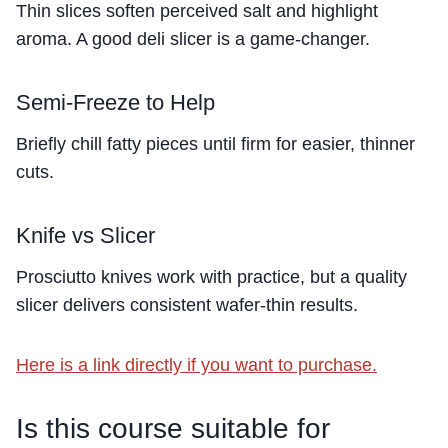
Thin slices soften perceived salt and highlight
aroma. A good deli slicer is a game-changer.
Semi-Freeze to Help
Briefly chill fatty pieces until firm for easier, thinner
cuts.
Knife vs Slicer
Prosciutto knives work with practice, but a quality
slicer delivers consistent wafer-thin results.
Here is a link directly if you want to purchase.
Is this course suitable for