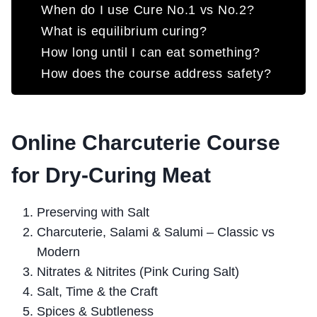
When do I use Cure No.1 vs No.2?
What is equilibrium curing?
How long until I can eat something?
How does the course address safety?
Online Charcuterie Course
for Dry-Curing Meat
Preserving with Salt
Charcuterie, Salami & Salumi – Classic vs
Modern
Nitrates & Nitrites (Pink Curing Salt)
Salt, Time & the Craft
Spices & Subtleness