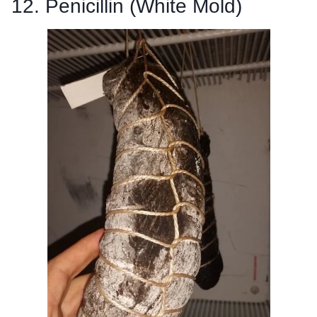
12. Penicillin (White Mold)