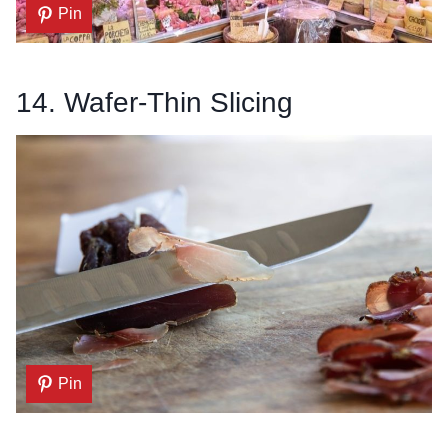
Pin
14. Wafer-Thin Slicing
Pin