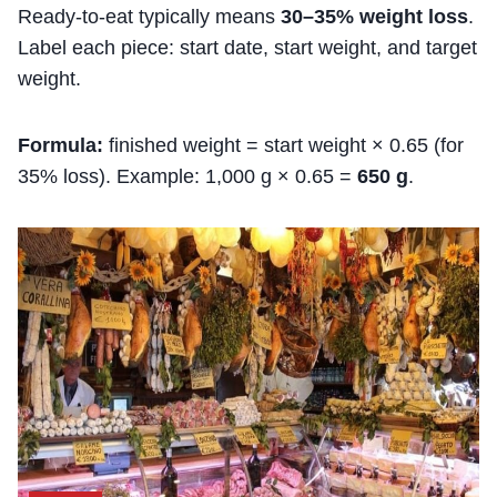
Ready-to-eat typically means
30–35% weight loss
.
Label each piece: start date, start weight, and target
weight.
Formula:
finished weight = start weight × 0.65 (for
35% loss). Example: 1,000 g × 0.65 =
650 g
.