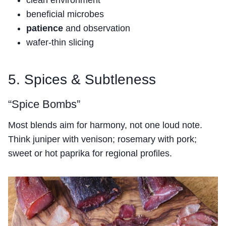
clean environment
beneficial microbes
patience
and observation
wafer-thin slicing
5. Spices & Subtleness
“Spice Bombs”
Most blends aim for harmony, not one loud note.
Think juniper with venison; rosemary with pork;
sweet or hot paprika for regional profiles.