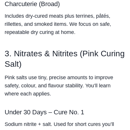
Charcuterie (Broad)
Includes dry-cured meats plus terrines, pâtés,
rillettes, and smoked items. We focus on safe,
repeatable dry curing at home.
3. Nitrates & Nitrites (Pink Curing
Salt)
Pink salts use tiny, precise amounts to improve
safety, colour, and flavour stability. You’ll learn
where each applies.
Under 30 Days – Cure No. 1
Sodium nitrite + salt. Used for short cures you’ll