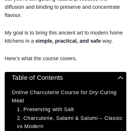
diffusion and binding to preserve and concentrate
flavour.
My goal is to bring this ancient art to modern home
kitchens in a
simple, practical, and safe
way.
Here’s what the course covers.
Table of Contents
Online Charcuterie Course for Dry-Curing
Meat
1. Preserving with Salt
2. Charcuterie, Salami & Salumi – Classic
vs Modern