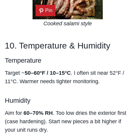
Pin
Cooked salami style
10. Temperature & Humidity
Temperature
Target ~
50–60°F / 10–15°C
. I often sit near 52°F /
11°C. Warmer needs tighter monitoring.
Humidity
Aim for
60–70% RH
. Too low dries the exterior first
(case hardening). Start new pieces a bit higher if
your unit runs dry.