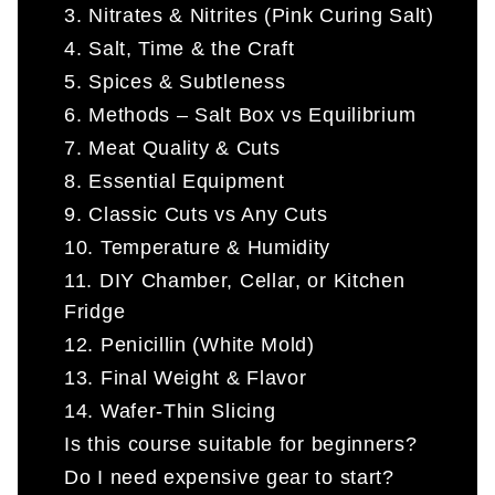
3. Nitrates & Nitrites (Pink Curing Salt)
4. Salt, Time & the Craft
5. Spices & Subtleness
6. Methods – Salt Box vs Equilibrium
7. Meat Quality & Cuts
8. Essential Equipment
9. Classic Cuts vs Any Cuts
10. Temperature & Humidity
11. DIY Chamber, Cellar, or Kitchen
Fridge
12. Penicillin (White Mold)
13. Final Weight & Flavor
14. Wafer-Thin Slicing
Is this course suitable for beginners?
Do I need expensive gear to start?