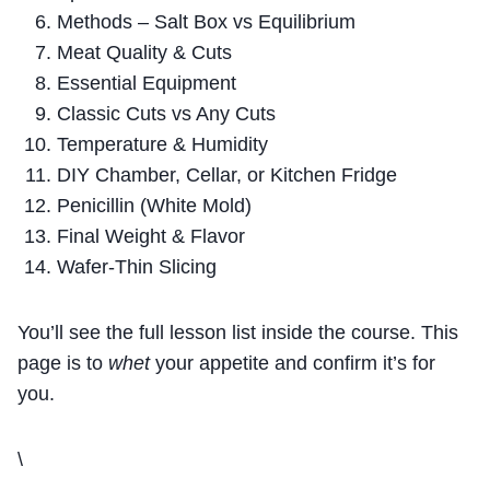
Methods – Salt Box vs Equilibrium
Meat Quality & Cuts
Essential Equipment
Classic Cuts vs Any Cuts
Temperature & Humidity
DIY Chamber, Cellar, or Kitchen Fridge
Penicillin (White Mold)
Final Weight & Flavor
Wafer-Thin Slicing
You’ll see the full lesson list inside the course. This
page is to
whet
your appetite and confirm it’s for
you.
\