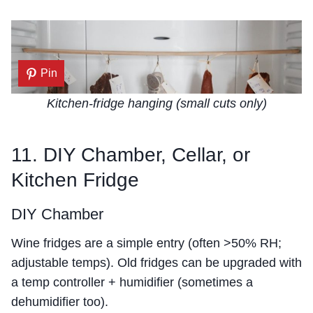
Pin
Kitchen-fridge hanging (small cuts only)
11. DIY Chamber, Cellar, or
Kitchen Fridge
DIY Chamber
Wine fridges are a simple entry (often >50% RH;
adjustable temps). Old fridges can be upgraded with
a temp controller + humidifier (sometimes a
dehumidifier too).