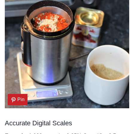
Pin
Accurate Digital Scales