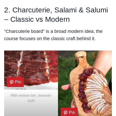
2. Charcuterie, Salami & Salumi
– Classic vs Modern
“Charcuterie board” is a broad modern idea; the
course focuses on the classic craft behind it.
Pin
Wild venison loin, bresaola-
style
Pin