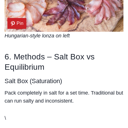
Pin
Hungarian-style lonza on left
6. Methods – Salt Box vs
Equilibrium
Salt Box (Saturation)
Pack completely in salt for a set time. Traditional but
can run salty and inconsistent.
\