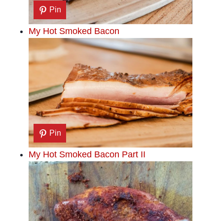
Pin
My Hot Smoked Bacon
Pin
My Hot Smoked Bacon Part II