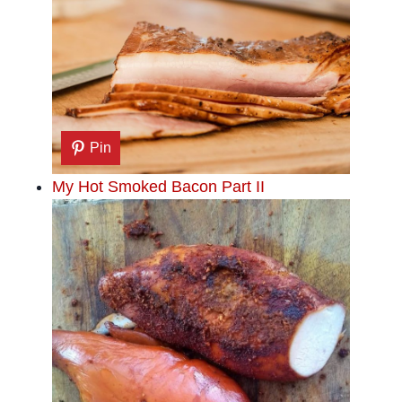
Pin
My Hot Smoked Bacon Part II