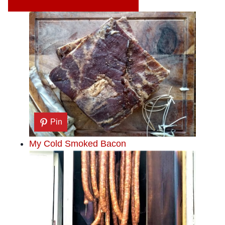
Pin
My Cold Smoked Bacon