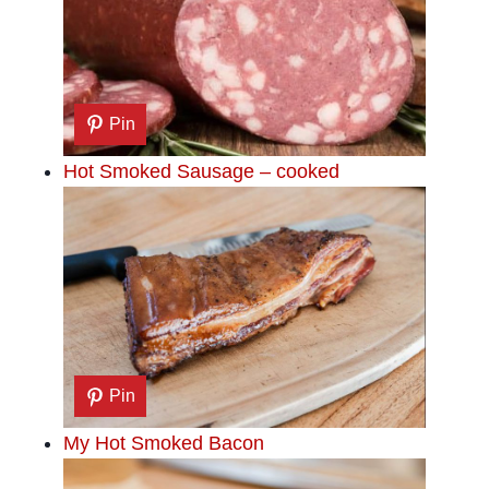
Pin
Hot Smoked Sausage – cooked
Pin
My Hot Smoked Bacon