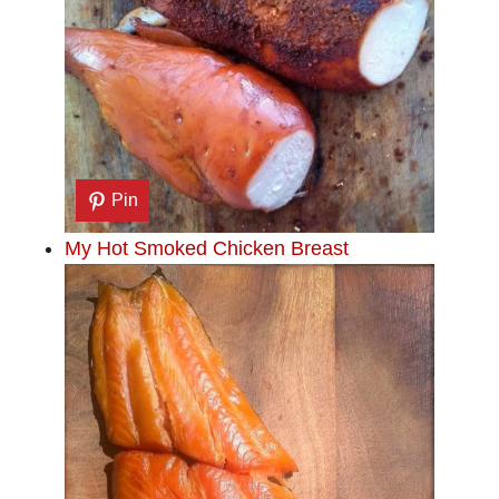
Pin
My Hot Smoked Chicken Breast