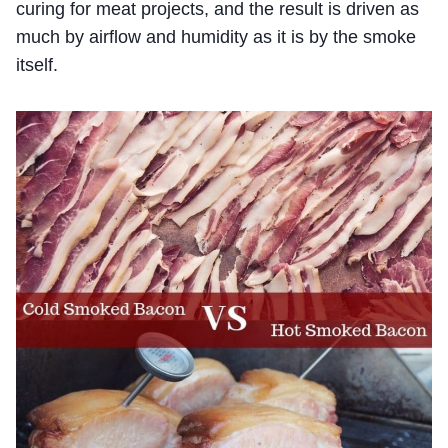
curing for meat projects, and the result is driven as
much by airflow and humidity as it is by the smoke
itself.