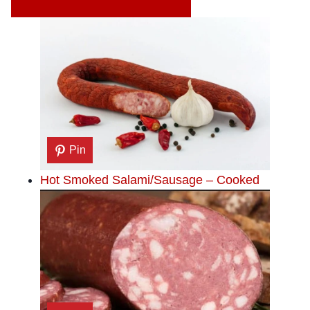
Pin
Hot Smoked Salami/Sausage – Cooked