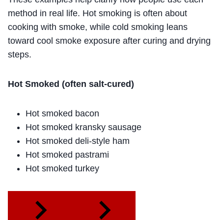
method in real life. Hot smoking is often about
cooking with smoke, while cold smoking leans
toward cool smoke exposure after curing and drying
steps.
Hot Smoked (often salt-cured)
Hot smoked bacon
Hot smoked kransky sausage
Hot smoked deli-style ham
Hot smoked pastrami
Hot smoked turkey