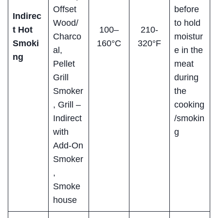
Offset
before
Indirec
Wood/
to hold
t Hot
100–
210-
Charco
moistur
Smoki
160°C
320°F
al,
e in the
ng
Pellet
meat
Grill
during
Smoker
the
, Grill –
cooking
Indirect
/smokin
with
g
Add-On
Smoker
,
Smoke
house