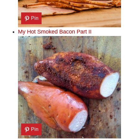
Pin
My Hot Smoked Bacon Part II
Pin