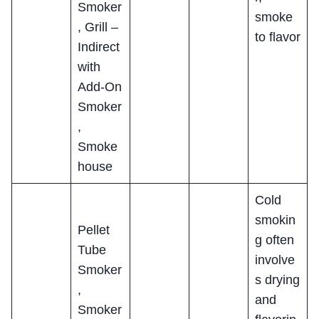
Smoker
smoke
, Grill –
to flavor
Indirect
with
Add-On
Smoker
,
Smoke
house
Cold
smokin
Pellet
g often
Tube
involve
Smoker
s drying
,
and
Smoker