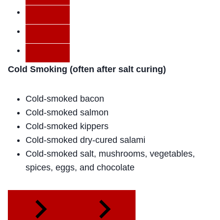
Cold Smoking (often after salt curing)
Cold-smoked bacon
Cold-smoked salmon
Cold-smoked kippers
Cold-smoked dry-cured salami
Cold-smoked salt, mushrooms, vegetables,
spices, eggs, and chocolate