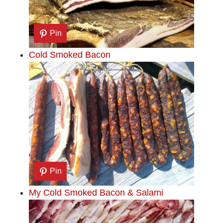
Pin
Cold Smoked Bacon
Pin
My Cold Smoked Bacon & Salami