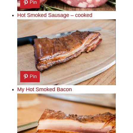
Pin
Hot Smoked Sausage – cooked
Pin
My Hot Smoked Bacon