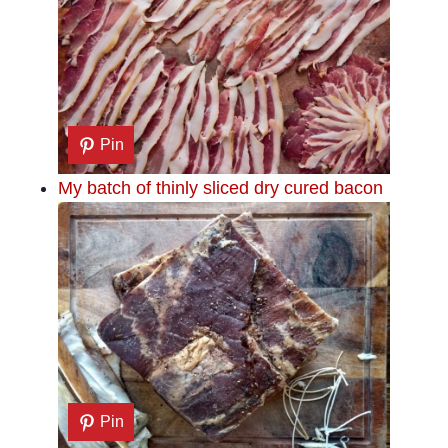
Pin
My batch of thinly sliced dry cured bacon
Pin