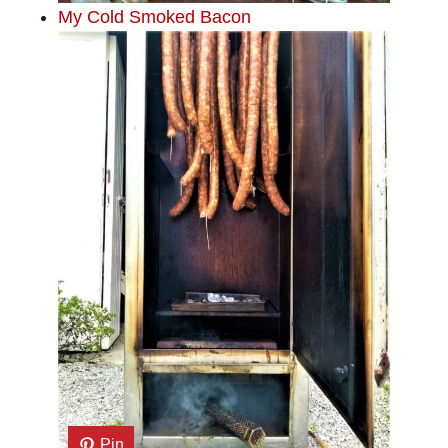
My Cold Smoked Bacon
Pin