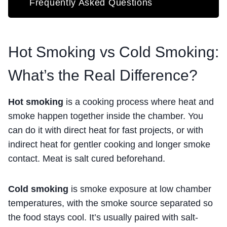
Frequently Asked Questions
Hot Smoking vs Cold Smoking:
What’s the Real Difference?
Hot smoking
is a cooking process where heat and
smoke happen together inside the chamber. You
can do it with direct heat for fast projects, or with
indirect heat for gentler cooking and longer smoke
contact. Meat is salt cured beforehand.
Cold smoking
is smoke exposure at low chamber
temperatures, with the smoke source separated so
the food stays cool. It’s usually paired with salt-