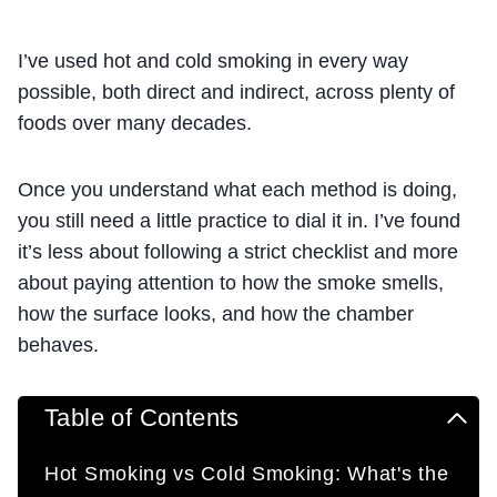
I’ve used hot and cold smoking in every way
possible, both direct and indirect, across plenty of
foods over many decades.
Once you understand what each method is doing,
you still need a little practice to dial it in. I’ve found
it’s less about following a strict checklist and more
about paying attention to how the smoke smells,
how the surface looks, and how the chamber
behaves.
Table of Contents
Hot Smoking vs Cold Smoking: What's the