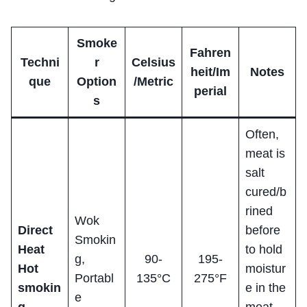
Smoke
Fahren
Techni
r
Celsius
heit/Im
Notes
que
Option
/Metric
perial
s
Often,
meat is
salt
cured/b
rined
Wok
Direct
before
Smokin
Heat
to hold
g,
90-
195-
Hot
moistur
Portabl
135°C
275°F
smokin
e in the
e
g
meat