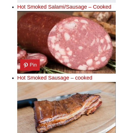
Hot Smoked Salami/Sausage – Cooked
Pin
Hot Smoked Sausage – cooked