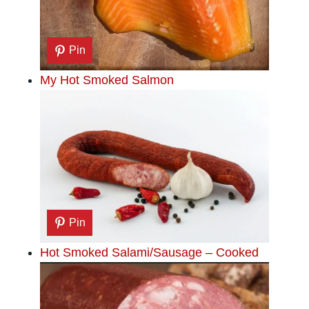
Pin
My Hot Smoked Salmon
Pin
Hot Smoked Salami/Sausage – Cooked