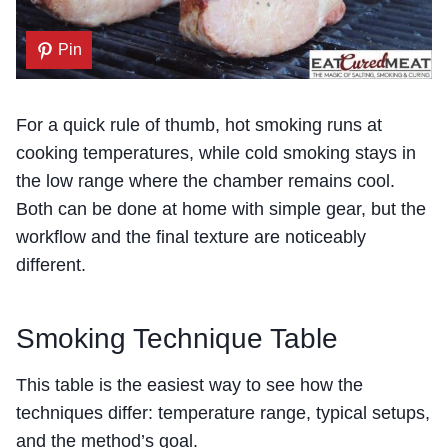
Pin
For a quick rule of thumb, hot smoking runs at
cooking temperatures, while cold smoking stays in
the low range where the chamber remains cool.
Both can be done at home with simple gear, but the
workflow and the final texture are noticeably
different.
Smoking Technique Table
This table is the easiest way to see how the
techniques differ: temperature range, typical setups,
and the method’s goal.