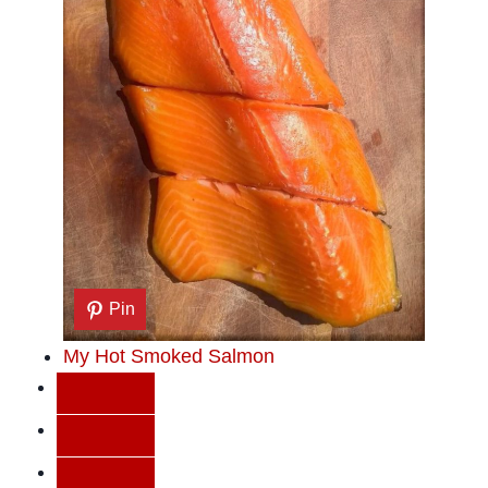
Pin
My Hot Smoked Salmon