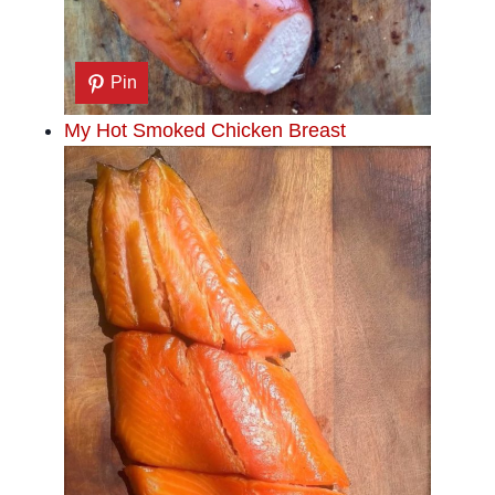
Pin
My Hot Smoked Chicken Breast