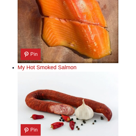
Pin
My Hot Smoked Salmon
Pin