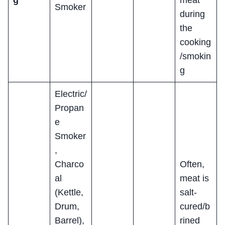
Smoker
during
the
cooking
/smokin
g
Electric/
Propan
e
Smoker
,
Charco
Often,
al
meat is
(Kettle,
salt-
Drum,
cured/b
Barrel),
rined