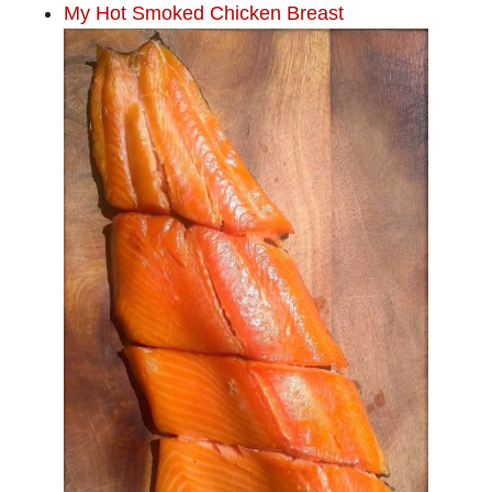
My Hot Smoked Chicken Breast