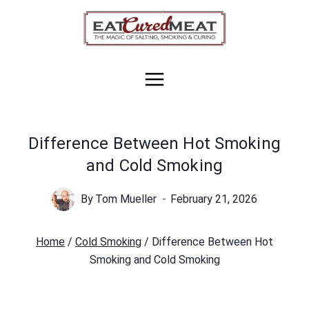
Skip
to
content
Difference Between Hot Smoking
and Cold Smoking
By
Tom Mueller
February 21, 2026
Home
/
Cold Smoking
/
Difference Between Hot
Smoking and Cold Smoking