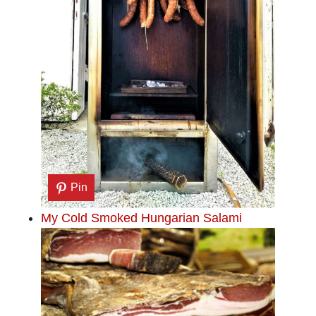
Pin
My Cold Smoked Hungarian Salami