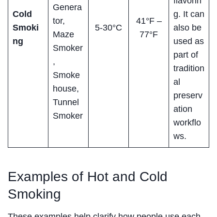
flavorin
Genera
Cold
g. It can
tor,
41°F –
Smoki
5-30°C
also be
Maze
77°F
ng
used as
Smoker
part of
,
tradition
Smoke
al
house,
preserv
Tunnel
ation
Smoker
workflo
ws.
Examples of Hot and Cold
Smoking
These examples help clarify how people use each