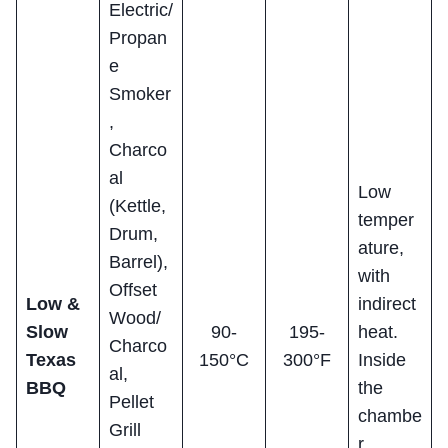
Electric/
Propan
e
Smoker
,
Charco
al
Low
(Kettle,
temper
Drum,
ature,
Barrel),
with
Offset
Low &
indirect
Wood/
Slow
90-
195-
heat.
Charco
Texas
150°C
300°F
Inside
al,
BBQ
the
Pellet
chambe
Grill
r,