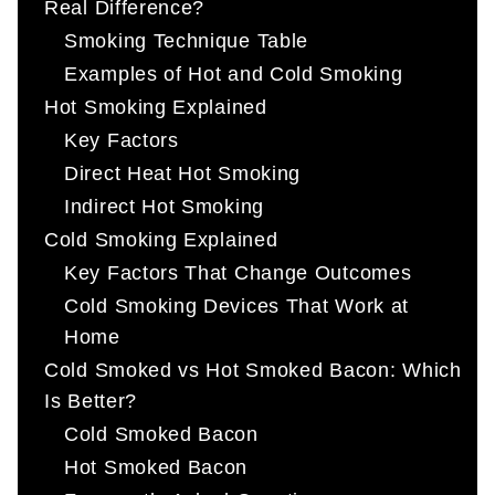
Real Difference?
Smoking Technique Table
Examples of Hot and Cold Smoking
Hot Smoking Explained
Key Factors
Direct Heat Hot Smoking
Indirect Hot Smoking
Cold Smoking Explained
Key Factors That Change Outcomes
Cold Smoking Devices That Work at
Home
Cold Smoked vs Hot Smoked Bacon: Which
Is Better?
Cold Smoked Bacon
Hot Smoked Bacon