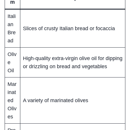
m
Itali
an
Slices of crusty Italian bread or focaccia
Bre
ad
Oliv
High-quality extra-virgin olive oil for dipping
e
or drizzling on bread and vegetables
Oil
Mar
inat
ed
A variety of marinated olives
Oliv
es