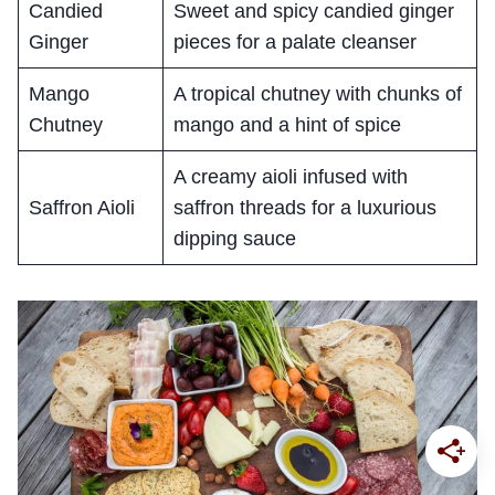
Candied
Sweet and spicy candied ginger
Ginger
pieces for a palate cleanser
Mango
A tropical chutney with chunks of
Chutney
mango and a hint of spice
A creamy aioli infused with
Saffron Aioli
saffron threads for a luxurious
dipping sauce