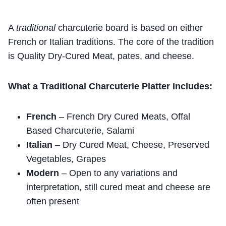
A
traditional
charcuterie board is based on either
French or Italian traditions. The core of the tradition
is Quality Dry-Cured Meat, pates, and cheese.
What a Traditional Charcuterie Platter Includes:
French
– French Dry Cured Meats, Offal
Based Charcuterie, Salami
Italian
– Dry Cured Meat, Cheese, Preserved
Vegetables, Grapes
Modern
– Open to any variations and
interpretation, still cured meat and cheese are
often present