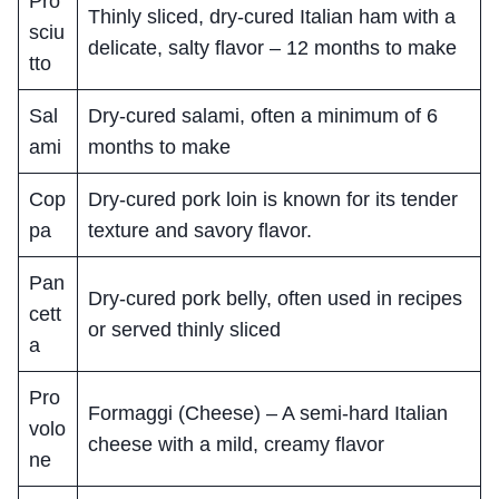
Pro
Thinly sliced, dry-cured Italian ham with a
sciu
delicate, salty flavor – 12 months to make
tto
Sal
Dry-cured salami, often a minimum of 6
ami
months to make
Cop
Dry-cured pork loin is known for its tender
pa
texture and savory flavor.
Pan
Dry-cured pork belly, often used in recipes
cett
or served thinly sliced
a
Pro
Formaggi (Cheese) – A semi-hard Italian
volo
cheese with a mild, creamy flavor
ne