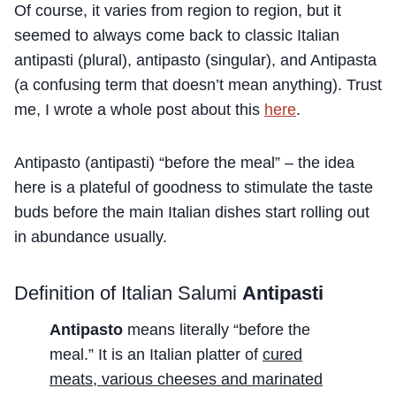
Of course, it varies from region to region, but it
seemed to always come back to classic Italian
antipasti (plural), antipasto (singular), and Antipasta
(a confusing term that doesn’t mean anything). Trust
me, I wrote a whole post about this
here
.
Antipasto (antipasti) “before the meal” – the idea
here is a plateful of goodness to stimulate the taste
buds before the main Italian dishes start rolling out
in abundance usually.
Definition of Italian Salumi
Antipasti
Antipasto
means literally “before the
meal.” It is an Italian platter of
cured
meats, various cheeses and marinated