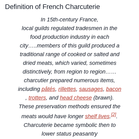
Definition of French Charcuterie
In 15th-century France,
local guilds regulated tradesmen in the
food production industry in each
city…..members of this guild produced a
traditional range of cooked or salted and
dried meats, which varied, sometimes
distinctively, from region to region……
charcutier prepared numerous items,
including
pâtés
,
rillettes
,
sausages
,
bacon
,
trotters
, and
head cheese
(brawn).
These preservation methods ensured the
[2]
meats would have longer
shelf lives
.
.
Charcuterie became symbolic then to
lower status peasantry