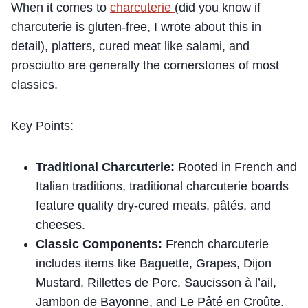
When it comes to
charcuterie
(did you know if
charcuterie is gluten-free, I wrote about this in
detail), platters, cured meat like salami, and
prosciutto are generally the cornerstones of most
classics.
Key Points:
Traditional Charcuterie:
Rooted in French and
Italian traditions, traditional charcuterie boards
feature quality dry-cured meats, pâtés, and
cheeses.
Classic Components:
French charcuterie
includes items like Baguette, Grapes, Dijon
Mustard, Rillettes de Porc, Saucisson à l’ail,
Jambon de Bayonne, and Le Pâté en Croûte.