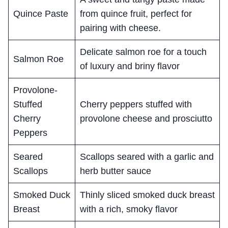
Quince Paste
from quince fruit, perfect for
pairing with cheese.
Delicate salmon roe for a touch
Salmon Roe
of luxury and briny flavor
Provolone-
Stuffed
Cherry peppers stuffed with
Cherry
provolone cheese and prosciutto
Peppers
Seared
Scallops seared with a garlic and
Scallops
herb butter sauce
Smoked Duck
Thinly sliced smoked duck breast
Breast
with a rich, smoky flavor