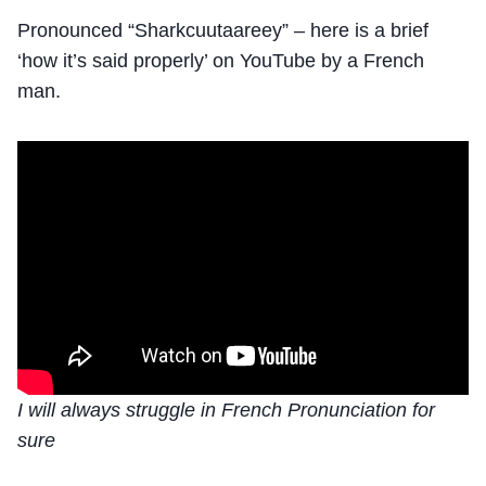
Pronounced “Sharkcuutaareey” – here is a brief
‘how it’s said properly’ on YouTube by a French
man.
I will always struggle in French Pronunciation for
sure