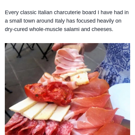
Every classic Italian charcuterie board I have had in
a small town around Italy has focused heavily on
dry-cured whole-muscle salami and cheeses.