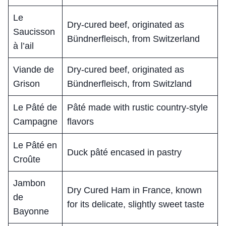
Le
Dry-cured beef, originated as
Saucisson
Bündnerfleisch, from Switzerland
à l’ail
Viande de
Dry-cured beef, originated as
Grison
Bündnerfleisch, from Switzland
Le Pâté de
Pâté made with rustic country-style
Campagne
flavors
Le Pâté en
Duck pâté encased in pastry
Croûte
Jambon
Dry Cured Ham in France, known
de
for its delicate, slightly sweet taste
Bayonne