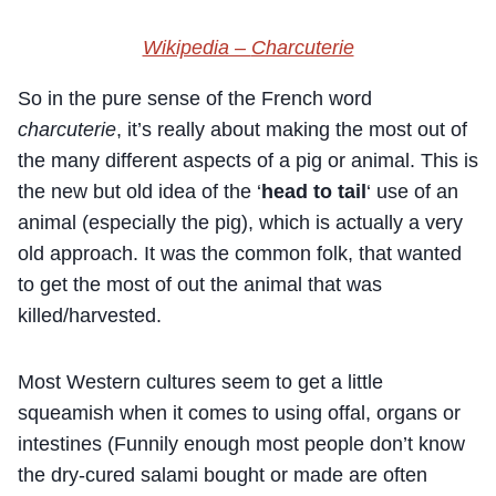
Wikipedia –
Charcuterie
So in the pure sense of the French word
charcuterie
, it’s really about making the most out of
the many different aspects of a pig or animal. This is
the new but old idea of the ‘
head to tail
‘ use of an
animal (especially the pig), which is actually a very
old approach. It was the common folk, that wanted
to get the most of out the animal that was
killed/harvested.
Most Western cultures seem to get a little
squeamish when it comes to using offal, organs or
intestines (Funnily enough most people don’t know
the dry-cured salami bought or made are often