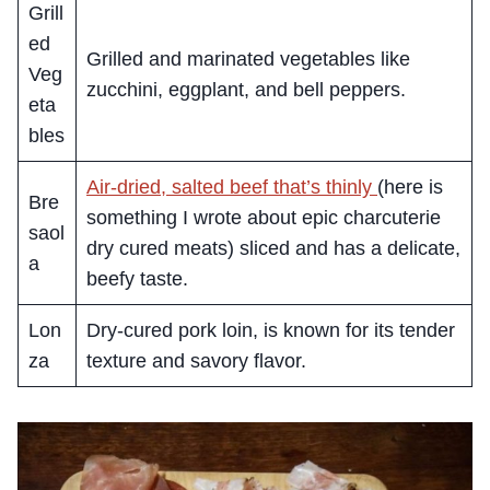
Grill
ed
Grilled and marinated vegetables like
Veg
zucchini, eggplant, and bell peppers.
eta
bles
Air-dried, salted beef that’s thinly
(here is
Bre
something I wrote about epic charcuterie
saol
dry cured meats) sliced and has a delicate,
a
beefy taste.
Lon
Dry-cured pork loin, is known for its tender
za
texture and savory flavor.