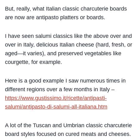
But, really, what Italian classic charcuterie boards
are now are antipasto platters or boards.
I have seen salumi classics like the above over and
over in Italy, delicious Italian cheese (hard, fresh, or
aged—it varies), and preserved vegetables like
courgette, for example.
Here is a good example I saw numerous times in
different regions over a few months in Italy –
https://www.gustissimo.it/ricette/antipasti-
salumi/antipasto-di-salumi-all-italiana.htm
A lot of the Tuscan and Umbrian classic charcuterie
board styles focused on cured meats and cheeses.