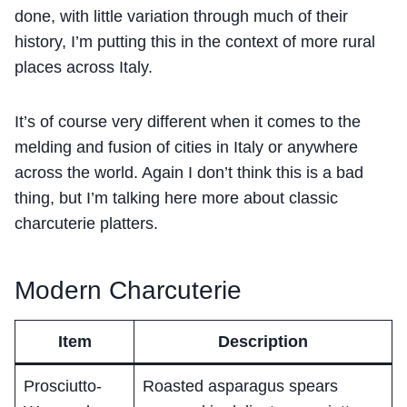
done, with little variation through much of their
history, I’m putting this in the context of more rural
places across Italy.
It’s of course very different when it comes to the
melding and fusion of cities in Italy or anywhere
across the world. Again I don’t think this is a bad
thing, but I’m talking here more about classic
charcuterie platters.
Modern Charcuterie
Item
Description
Prosciutto-
Roasted asparagus spears