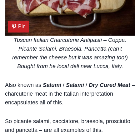
Pin
Tuscan Italian Charcuterie Antipasti – Coppa,
Picante Salami, Braesola, Pancetta (can’t
remember the cheese but it was amazing too!)
Bought from he local deli near Lucca, Italy.
Also known as
Salumi
/
Salami
/
Dry Cured Meat
–
charcuterie meat in the Italian interpretation
encapsulates all of this.
So picante salami, cacciatore, braesola, prosciutto
and pancetta – are all examples of this.