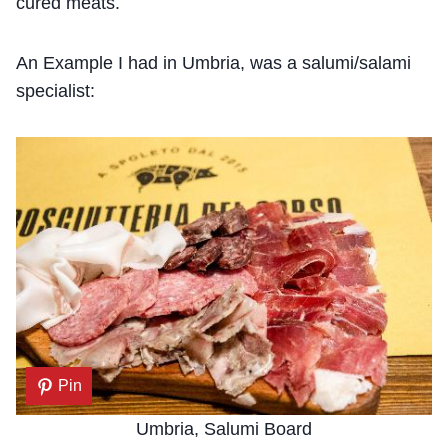
cured meats.
An Example I had in Umbria, was a salumi/salami
specialist:
Pin
Umbria, Salumi Board