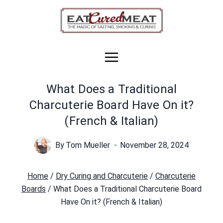
Skip
to
content
What Does a Traditional
Charcuterie Board Have On it?
(French & Italian)
By
Tom Mueller
November 28, 2024
Home
/
Dry Curing and Charcuterie
/
Charcuterie
Boards
/
What Does a Traditional Charcuterie Board
Have On it? (French & Italian)