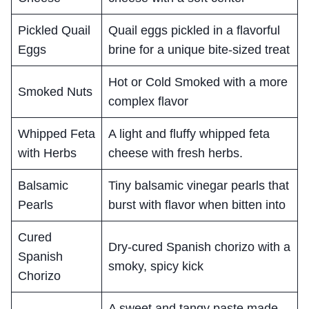
Pickled Quail
Quail eggs pickled in a flavorful
Eggs
brine for a unique bite-sized treat
Hot or Cold Smoked with a more
Smoked Nuts
complex flavor
Whipped Feta
A light and fluffy whipped feta
with Herbs
cheese with fresh herbs.
Balsamic
Tiny balsamic vinegar pearls that
Pearls
burst with flavor when bitten into
Cured
Dry-cured Spanish chorizo with a
Spanish
smoky, spicy kick
Chorizo
A sweet and tangy paste made