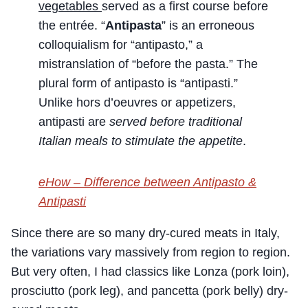
vegetables
served as a first course before
the entrée. “
Antipasta
” is an erroneous
colloquialism for “antipasto,” a
mistranslation of “before the pasta.” The
plural form of antipasto is “antipasti.”
Unlike hors d’oeuvres or appetizers,
antipasti are
served before traditional
Italian meals to stimulate the appetite
.
eHow – Difference between Antipasto &
Antipasti
Since there are so many dry-cured meats in Italy,
the variations vary massively from region to region.
But very often, I had classics like Lonza (pork loin),
prosciutto (pork leg), and pancetta (pork belly) dry-