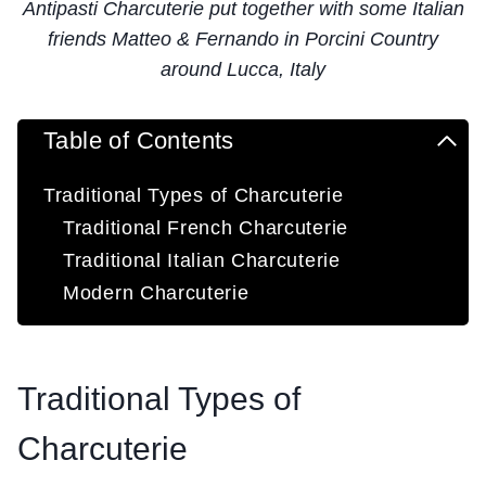
Antipasti Charcuterie put together with some Italian
friends Matteo & Fernando in Porcini Country
around Lucca, Italy
Table of Contents
Traditional Types of Charcuterie
Traditional French Charcuterie
Traditional Italian Charcuterie
Modern Charcuterie
Traditional Types of
Charcuterie