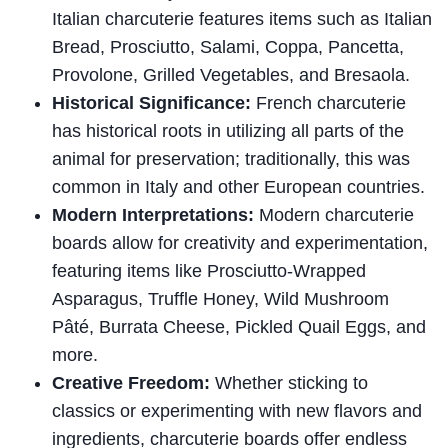
Italian charcuterie features items such as Italian
Bread, Prosciutto, Salami, Coppa, Pancetta,
Provolone, Grilled Vegetables, and Bresaola.
Historical Significance:
French charcuterie
has historical roots in utilizing all parts of the
animal for preservation; traditionally, this was
common in Italy and other European countries.
Modern Interpretations:
Modern charcuterie
boards allow for creativity and experimentation,
featuring items like Prosciutto-Wrapped
Asparagus, Truffle Honey, Wild Mushroom
Pâté, Burrata Cheese, Pickled Quail Eggs, and
more.
Creative Freedom:
Whether sticking to
classics or experimenting with new flavors and
ingredients, charcuterie boards offer endless