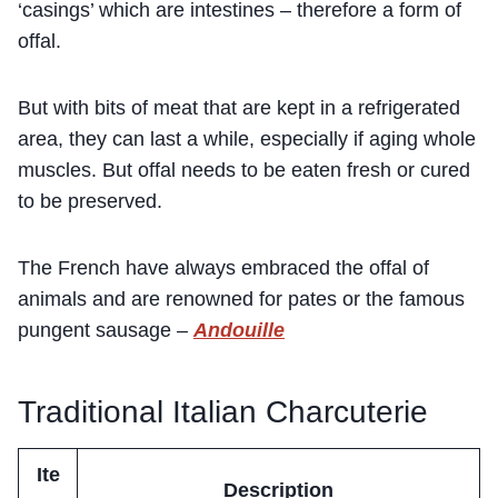
‘casings’ which are intestines – therefore a form of
offal.
But with bits of meat that are kept in a refrigerated
area, they can last a while, especially if aging whole
muscles. But offal needs to be eaten fresh or cured
to be preserved.
The French have always embraced the offal of
animals and are renowned for pates or the famous
pungent sausage –
Andouille
Traditional Italian Charcuterie
Ite
Description