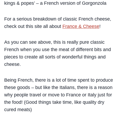
kings & popes’ – a French version of Gorgonzola
For a serious breakdown of classic French cheese,
check out this site all about
France & Cheese
!
As you can see above, this is really pure classic
French when you use the meat of different bits and
pieces to create all sorts of wonderful things and
cheese.
Being French, there is a lot of time spent to produce
these goods – but like the Italians, there is a reason
why people travel or move to France or Italy just for
the food! (Good things take time, like quality dry
cured meats)