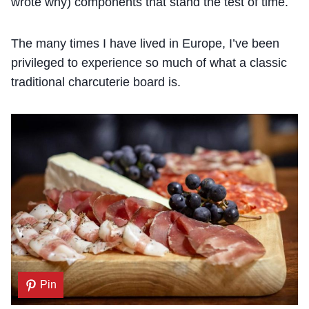
wrote why) components that stand the test of time.
The many times I have lived in Europe, I’ve been
privileged to experience so much of what a classic
traditional charcuterie board is.
Pin