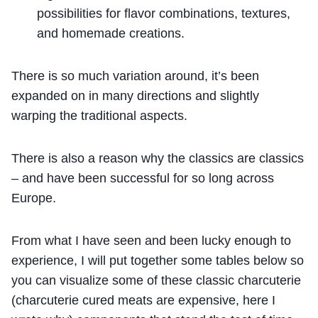
possibilities for flavor combinations, textures,
and homemade creations.
There is so much variation around, it’s been
expanded on in many directions and slightly
warping the traditional aspects.
There is also a reason why the classics are classics
– and have been successful for so long across
Europe.
From what I have seen and been lucky enough to
experience, I will put together some tables below so
you can visualize some of these classic charcuterie
(charcuterie cured meats are expensive, here I