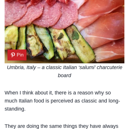
Pin
Umbria, Italy – a classic Italian ‘salumi’ charcuterie
board
When I think about it, there is a reason why so
much Italian food is perceived as classic and long-
standing.
They are doing the same things they have always