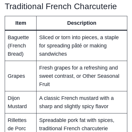
Traditional French Charcuterie
Item
Description
Baguette
Sliced or torn into pieces, a staple
(French
for spreading pâté or making
Bread)
sandwiches
Fresh grapes for a refreshing and
Grapes
sweet contrast, or Other Seasonal
Fruit
Dijon
A classic French mustard with a
Mustard
sharp and slightly spicy flavor
Rillettes
Spreadable pork fat with spices,
de Porc
traditional French charcuterie