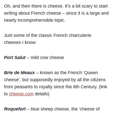
Oh, and then there is cheese. It’s a bit scary to start
writing about French cheese – since it is a large and
nearly incomprehensible topic.
Just some of the classic French charcuterie
cheeses I know:
Port Salut
– mild cow cheese
Brie de Meaux
– known as the French ‘Queen
cheese’, but supposedly enjoyed by all the citizens
from peasants to royalty since the 8th Century. (link
to
cheese.com
details)
Roquefort
– blue sheep cheese, the ‘cheese of