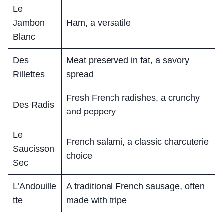
Le
Jambon
Ham, a versatile
Blanc
Des
Meat preserved in fat, a savory
Rillettes
spread
Fresh French radishes, a crunchy
Des Radis
and peppery
Le
French salami, a classic charcuterie
Saucisson
choice
Sec
L’Andouille
A traditional French sausage, often
tte
made with tripe