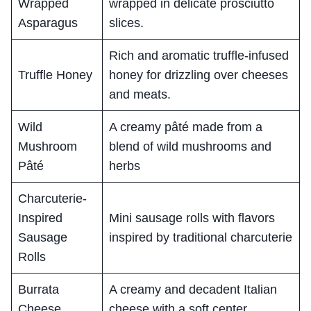
Wrapped
wrapped in delicate prosciutto
Asparagus
slices.
Rich and aromatic truffle-infused
Truffle Honey
honey for drizzling over cheeses
and meats.
Wild
A creamy pâté made from a
Mushroom
blend of wild mushrooms and
Pâté
herbs
Charcuterie-
Inspired
Mini sausage rolls with flavors
Sausage
inspired by traditional charcuterie
Rolls
Burrata
A creamy and decadent Italian
Cheese
cheese with a soft center